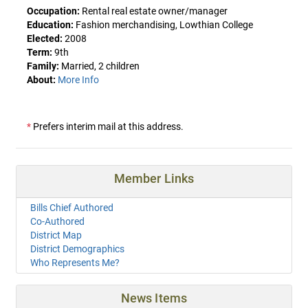
Occupation:
Rental real estate owner/manager
Education:
Fashion merchandising, Lowthian College
Elected:
2008
Term:
9th
Family:
Married, 2 children
About:
More Info
*
Prefers interim mail at this address.
Member Links
Bills Chief Authored
Co-Authored
District Map
District Demographics
Who Represents Me?
News Items