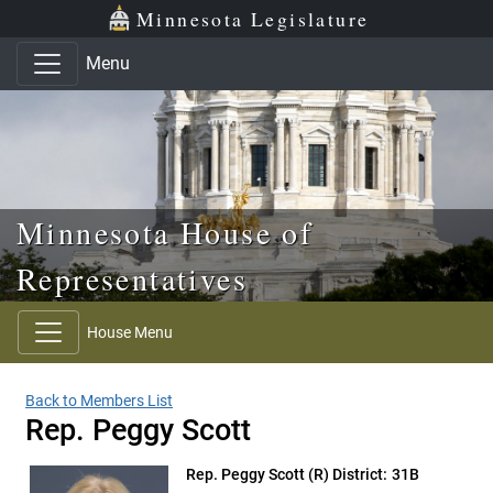
Skip to main content
Skip to office menu
Skip to footer
Minnesota Legislature
Menu
Minnesota House of
Representatives
House Menu
Back to Members List
Rep. Peggy Scott
Rep. Peggy Scott
(R) District: 31B