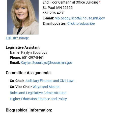
2nd Floor Centennial Office Building
*
St. Paul, MN 55155
651-296-4231
E-mail:
rep.peggy.scott@house.mn.gov
Email updates:
Click to subscribe
Full-size image
Legislative Assistant:
Name:
Kaylyn Scourbys
Phone:
651-297-8461
Email:
Kaylyn.Scourbys@house.mn.gov
Committee Assignments:
Co-Chair
Judiciary Finance and Civil Law
Co-Vice Chair
Ways and Means
Rules and Legislative Administration
Higher Education Finance and Policy
Biographical Information: