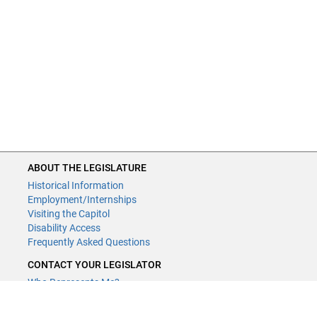
ABOUT THE LEGISLATURE
Historical Information
Employment/Internships
Visiting the Capitol
Disability Access
Frequently Asked Questions
CONTACT YOUR LEGISLATOR
Who Represents Me?
House Members
Senators