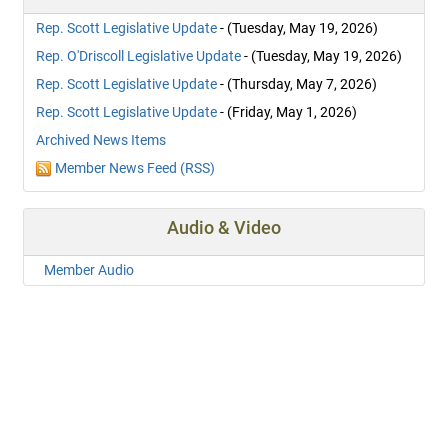
Rep. Scott Legislative Update
- (Tuesday, May 19, 2026)
Rep. O'Driscoll Legislative Update
- (Tuesday, May 19, 2026)
Rep. Scott Legislative Update
- (Thursday, May 7, 2026)
Rep. Scott Legislative Update
- (Friday, May 1, 2026)
Archived News Items
Member News Feed (RSS)
Audio & Video
Member Audio