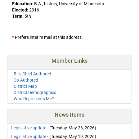
Education:
B.A., history, University of Minnesota
Elected:
2016
Term:
5th
*
Prefers interim mail at this address.
Member Links
Bills Chief Authored
Co-Authored
District Map
District Demographics
Who Represents Me?
News Items
Legislative update
- (Tuesday, May 26, 2026)
Legislative update
- (Tuesday, May 19, 2026)