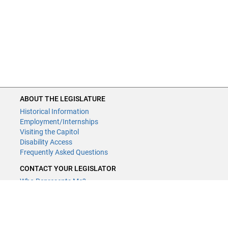
ABOUT THE LEGISLATURE
Historical Information
Employment/Internships
Visiting the Capitol
Disability Access
Frequently Asked Questions
CONTACT YOUR LEGISLATOR
Who Represents Me?
House Members
Senators
GENERAL CONTACT