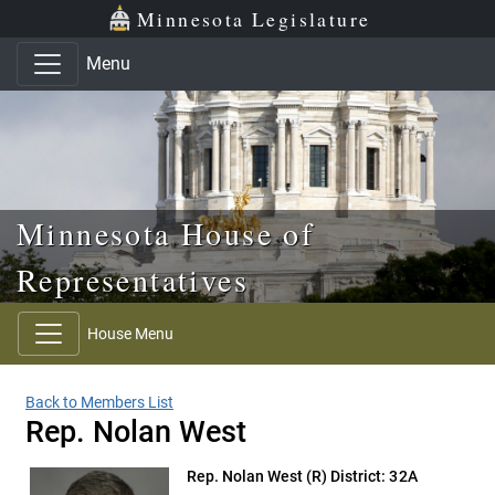
Skip to main content
Skip to office menu
Skip to footer
Minnesota Legislature
Menu
Minnesota House of
Representatives
House Menu
Back to Members List
Rep. Nolan West
Rep. Nolan West
(R) District: 32A