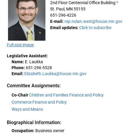
2nd Floor Centennial Office Building
*
St. Paul, MN 55155
651-296-4226
E-mail:
rep.nolan.west@house.mn.gov
Email updates:
Click to subscribe
Full-size image
Legislative Assistant:
Name:
E. Laukka
Phone:
651-296-5528
Email:
Elizabeth.Laukka@house.mn.gov
Committee Assignments:
Co-Chair
Children and Families Finance and Policy
Commerce Finance and Policy
Ways and Means
Biographical Information:
Occupation:
Business owner