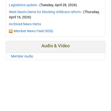
Legislative update
- (Tuesday, April 28, 2026)
West blasts Dems for blocking childcare reform
- (Thursday,
April 16, 2026)
Archived News Items
Member News Feed (RSS)
Audio & Video
Member Audio