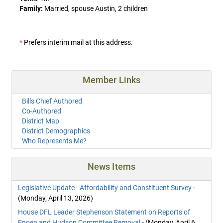
Family:
Married, spouse Austin, 2 children
*
Prefers interim mail at this address.
Member Links
Bills Chief Authored
Co-Authored
District Map
District Demographics
Who Represents Me?
News Items
Legislative Update - Affordability and Constituent Survey
-
(Monday, April 13, 2026)
House DFL Leader Stephenson Statement on Reports of
Engen and Hudson Committee Removal
- (Monday, April 6,