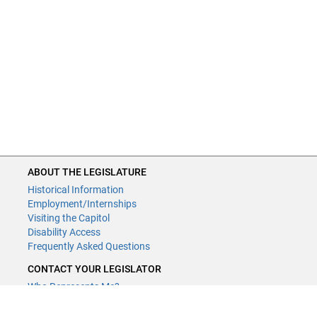
ABOUT THE LEGISLATURE
Historical Information
Employment/Internships
Visiting the Capitol
Disability Access
Frequently Asked Questions
CONTACT YOUR LEGISLATOR
Who Represents Me?
House Members
Senators