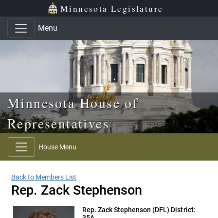
Skip to main content
Skip to office menu
Skip to footer
Minnesota Legislature
Menu
Minnesota House of
Representatives
House Menu
Back to Members List
Rep. Zack Stephenson
Rep. Zack Stephenson
(DFL) District:
35A