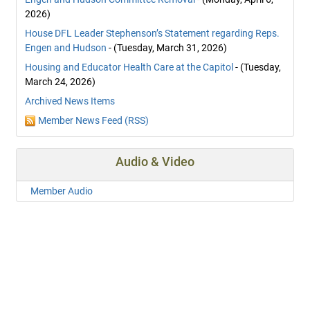
2026)
House DFL Leader Stephenson’s Statement regarding Reps.
Engen and Hudson
- (Tuesday, March 31, 2026)
Housing and Educator Health Care at the Capitol
- (Tuesday,
March 24, 2026)
Archived News Items
Member News Feed (RSS)
Audio & Video
Member Audio