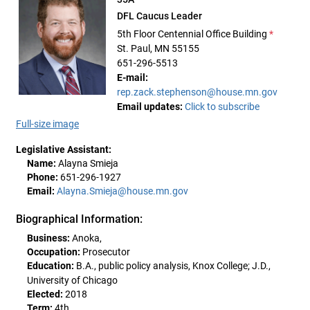
DFL Caucus Leader
5th Floor Centennial Office Building
*
St. Paul, MN 55155
651-296-5513
E-mail:
rep.zack.stephenson@house.mn.gov
Email updates:
Click to subscribe
Full-size image
Legislative Assistant:
Name:
Alayna Smieja
Phone:
651-296-1927
Email:
Alayna.Smieja@house.mn.gov
Biographical Information:
Business:
Anoka,
Occupation:
Prosecutor
Education:
B.A., public policy analysis, Knox College; J.D.,
University of Chicago
Elected:
2018
Term:
4th