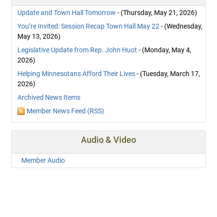
Update and Town Hall Tomorrow
- (Thursday, May 21, 2026)
You’re Invited: Session Recap Town Hall May 22
- (Wednesday,
May 13, 2026)
Legislative Update from Rep. John Huot
- (Monday, May 4,
2026)
Helping Minnesotans Afford Their Lives
- (Tuesday, March 17,
2026)
Archived News Items
Member News Feed (RSS)
Audio & Video
Member Audio