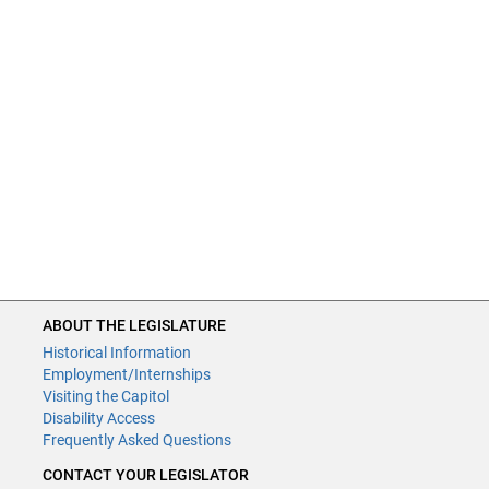
ABOUT THE LEGISLATURE
Historical Information
Employment/Internships
Visiting the Capitol
Disability Access
Frequently Asked Questions
CONTACT YOUR LEGISLATOR