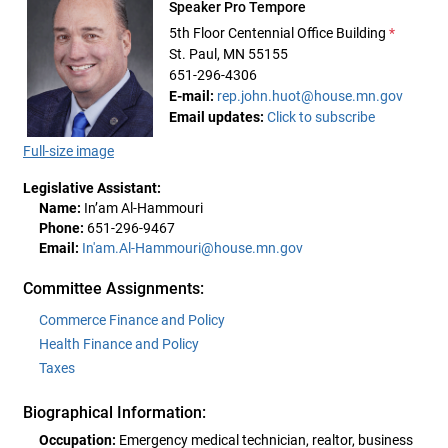
Speaker Pro Tempore
5th Floor Centennial Office Building
*
St. Paul, MN 55155
651-296-4306
E-mail:
rep.john.huot@house.mn.gov
Email updates:
Click to subscribe
Full-size image
Legislative Assistant:
Name:
In’am Al-Hammouri
Phone:
651-296-9467
Email:
In'am.Al-Hammouri@house.mn.gov
Committee Assignments:
Commerce Finance and Policy
Health Finance and Policy
Taxes
Biographical Information:
Occupation:
Emergency medical technician, realtor, business