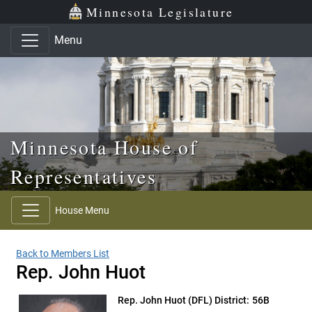
Skip to main content
Skip to office menu
Skip to footer
Minnesota Legislature
Menu
Minnesota House of
Representatives
House Menu
Back to Members List
Rep. John Huot
Rep. John Huot
(DFL) District: 56B