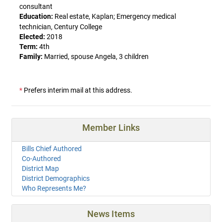
consultant
Education:
Real estate, Kaplan; Emergency medical
technician, Century College
Elected:
2018
Term:
4th
Family:
Married, spouse Angela, 3 children
*
Prefers interim mail at this address.
Member Links
Bills Chief Authored
Co-Authored
District Map
District Demographics
Who Represents Me?
News Items