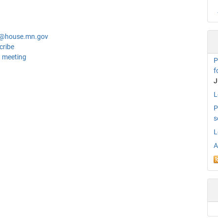
n@house.mn.gov
cribe
 meeting
P
f
J
L
P
s
L
A