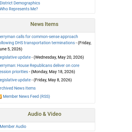
District Demographics
Who Represents Me?
News Items
erryman calls for common-sense approach
ollowing DHS transportation terminations
- (Friday,
une 5, 2026)
egislative update
- (Wednesday, May 20, 2026)
erryman: House Republicans deliver on core
ession priorities
- (Monday, May 18, 2026)
egislative update
- (Friday, May 8, 2026)
rchived News Items
Member News Feed (RSS)
Audio & Video
Member Audio