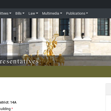
ttees
Bills
Law
Multimedia
Publications
resentatives
istrict: 14A
Building
*