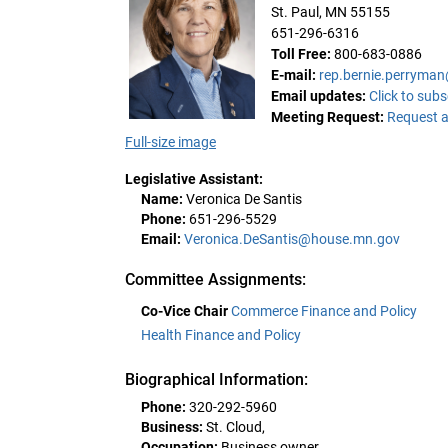
St. Paul, MN 55155
651-296-6316
Toll Free:
800-683-0886
E-mail:
rep.bernie.perryma
Email updates:
Click to subs
Meeting Request:
Request a
Full-size image
Legislative Assistant:
Name:
Veronica De Santis
Phone:
651-296-5529
Email:
Veronica.DeSantis@house.mn.gov
Committee Assignments:
Co-Vice Chair
Commerce Finance and Policy
Health Finance and Policy
Biographical Information:
Phone:
320-292-5960
Business:
St. Cloud,
Occupation:
Business owner