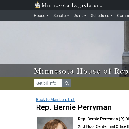
Skip to main content
Skip to office menu
Skip to footer
Minnesota Legislature
House
Senate
Joint
Schedules
Commi
Minnesota House of Rep
Back to Members List
Rep. Bernie Perryman
Rep. Bernie Perryman
(R) D
2nd Floor Centennial Office 