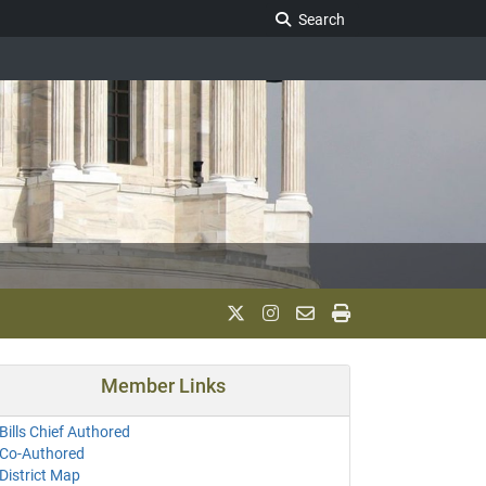
Search Legislature
Search
Member Links
Bills Chief Authored
Co-Authored
District Map