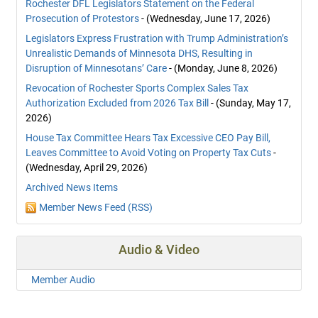
Rochester DFL Legislators Statement on the Federal
Prosecution of Protestors
- (Wednesday, June 17, 2026)
Legislators Express Frustration with Trump Administration’s
Unrealistic Demands of Minnesota DHS, Resulting in
Disruption of Minnesotans’ Care
- (Monday, June 8, 2026)
Revocation of Rochester Sports Complex Sales Tax
Authorization Excluded from 2026 Tax Bill
- (Sunday, May 17,
2026)
House Tax Committee Hears Tax Excessive CEO Pay Bill,
Leaves Committee to Avoid Voting on Property Tax Cuts
-
(Wednesday, April 29, 2026)
Archived News Items
Member News Feed (RSS)
Audio & Video
Member Audio