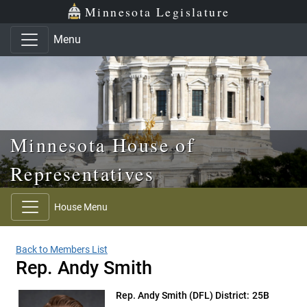
Skip to main content
Skip to office menu
Skip to footer
Minnesota Legislature
Menu
Minnesota House of
Representatives
House Menu
Back to Members List
Rep. Andy Smith
Rep. Andy Smith
(DFL) District: 25B