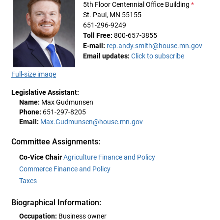
5th Floor Centennial Office Building
*
St. Paul, MN 55155
651-296-9249
Toll Free:
800-657-3855
E-mail:
rep.andy.smith@house.mn.gov
Email updates:
Click to subscribe
Full-size image
Legislative Assistant:
Name:
Max Gudmunsen
Phone:
651-297-8205
Email:
Max.Gudmunsen@house.mn.gov
Committee Assignments:
Co-Vice Chair
Agriculture Finance and Policy
Commerce Finance and Policy
Taxes
Biographical Information:
Occupation:
Business owner