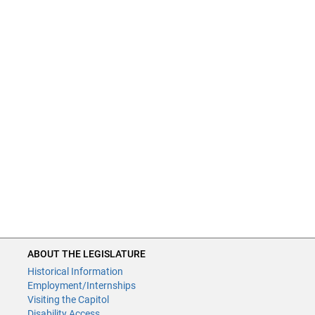
ABOUT THE LEGISLATURE
Historical Information
Employment/Internships
Visiting the Capitol
Disability Access