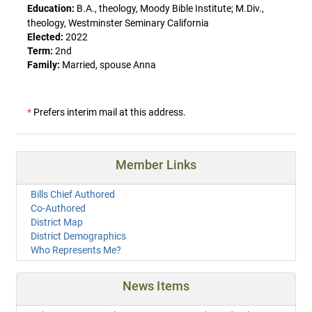
Education:
B.A., theology, Moody Bible Institute; M.Div.,
theology, Westminster Seminary California
Elected:
2022
Term:
2nd
Family:
Married, spouse Anna
*
Prefers interim mail at this address.
Member Links
Bills Chief Authored
Co-Authored
District Map
District Demographics
Who Represents Me?
News Items