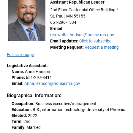
Assistant Republican Leader
2nd Floor Centennial Office Building
*
St. Paul, MN 55155
651-296-1534
E-mail:
rep.walter.hudson@house.mn.gov
Email updates:
Click to subscribe
Meeting Request:
Request a meeting
Full-size image
Legislative Assistant:
Name:
Anna Hanson
Phone:
651-297-8411
Email:
Anna.Hanson@house.mn.gov
Biographical Information:
Occupation:
Business executive/management
Education:
B.S., information technology, University of Phoenix
Elected:
2022
Term:
2nd
Family:
Married