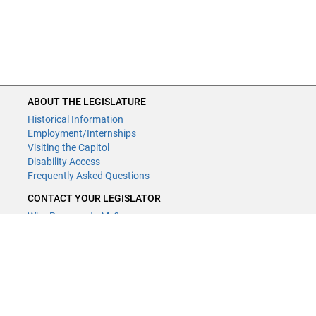
ABOUT THE LEGISLATURE
Historical Information
Employment/Internships
Visiting the Capitol
Disability Access
Frequently Asked Questions
CONTACT YOUR LEGISLATOR
Who Represents Me?
House Members
Senators
GENERAL CONTACT
Contact a legislative librarian:
(651) 296-8338
or
Email