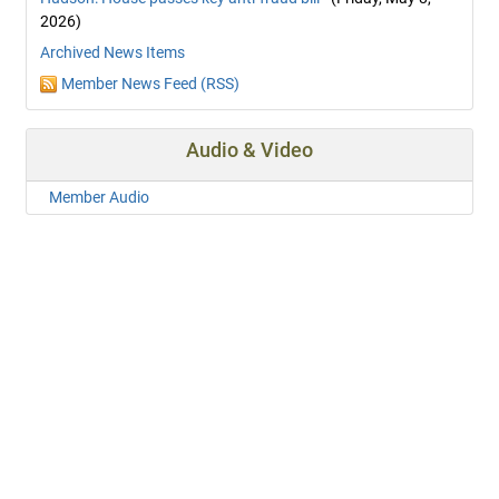
2026)
Archived News Items
Member News Feed (RSS)
Audio & Video
Member Audio