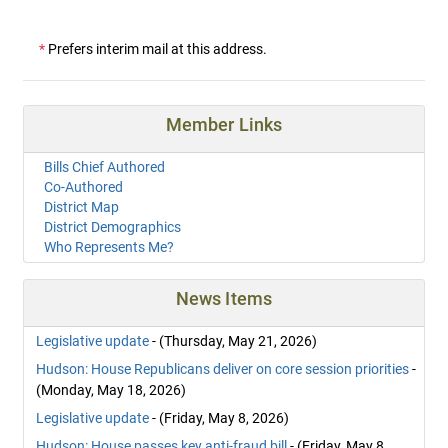
*
Prefers interim mail at this address.
Member Links
Bills Chief Authored
Co-Authored
District Map
District Demographics
Who Represents Me?
News Items
Legislative update
- (Thursday, May 21, 2026)
Hudson: House Republicans deliver on core session priorities
-
(Monday, May 18, 2026)
Legislative update
- (Friday, May 8, 2026)
Hudson: House passes key anti-fraud bill
- (Friday, May 8,