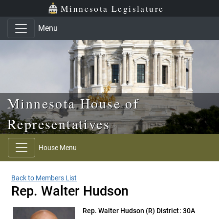
Skip to main content
Skip to office menu
Skip to footer
Minnesota Legislature
Menu
Minnesota House of
Representatives
House Menu
Back to Members List
Rep. Walter Hudson
Rep. Walter Hudson
(R) District: 30A