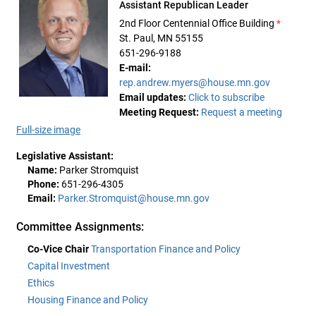
Assistant Republican Leader
2nd Floor Centennial Office Building
*
St. Paul, MN 55155
651-296-9188
E-mail:
rep.andrew.myers@house.mn.gov
Email updates:
Click to subscribe
Meeting Request:
Request a meeting
Full-size image
Legislative Assistant:
Name:
Parker Stromquist
Phone:
651-296-4305
Email:
Parker.Stromquist@house.mn.gov
Committee Assignments:
Co-Vice Chair
Transportation Finance and Policy
Capital Investment
Ethics
Housing Finance and Policy