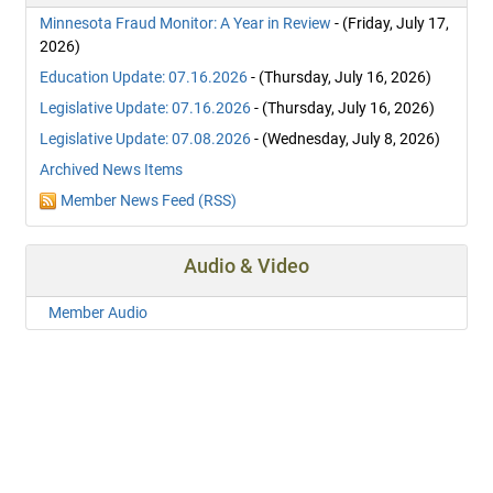
Minnesota Fraud Monitor: A Year in Review
- (Friday, July 17,
2026)
Education Update: 07.16.2026
- (Thursday, July 16, 2026)
Legislative Update: 07.16.2026
- (Thursday, July 16, 2026)
Legislative Update: 07.08.2026
- (Wednesday, July 8, 2026)
Archived News Items
Member News Feed (RSS)
Audio & Video
Member Audio