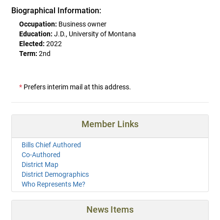
Biographical Information:
Occupation:
Business owner
Education:
J.D., University of Montana
Elected:
2022
Term:
2nd
*
Prefers interim mail at this address.
Member Links
Bills Chief Authored
Co-Authored
District Map
District Demographics
Who Represents Me?
News Items