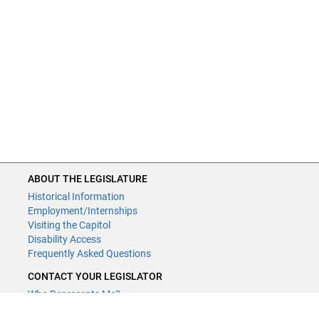
ABOUT THE LEGISLATURE
Historical Information
Employment/Internships
Visiting the Capitol
Disability Access
Frequently Asked Questions
CONTACT YOUR LEGISLATOR
Who Represents Me?
House Members