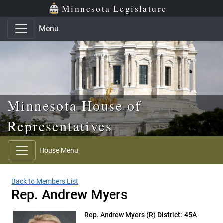
Skip to main content
Skip to office menu
Skip to footer
Minnesota Legislature
Menu
Minnesota House of
Representatives
House Menu
Back to Members List
Rep. Andrew Myers
Rep. Andrew Myers
(R) District: 45A