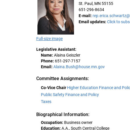
St. Paul, MN 55155
651-296-8634
E-mail:
rep.erica.schwartz
Email updates:
Click to subs
Full-size image
Legislative Assistant:
Name:
Alaina Geiszler
Phone:
651-297-7157
Email:
Alaina.Bush@house.mn.gov
Committee Assignments:
Co-Vice Chair
Higher Education Finance and Poli
Public Safety Finance and Policy
Taxes
Biographical Information:
Occupation:
Business owner
Education:
A.A., South Central College