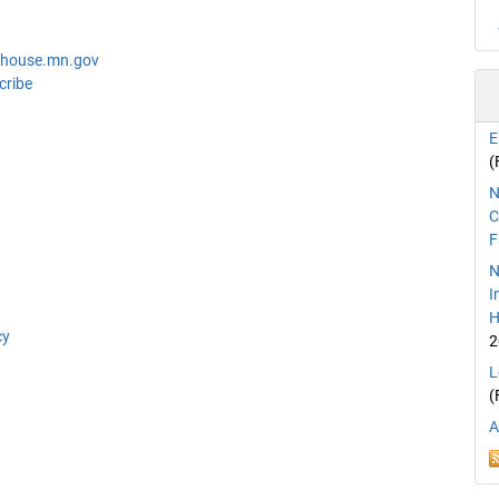
@house.mn.gov
cribe
E
(
N
C
F
N
I
H
cy
2
L
(
A