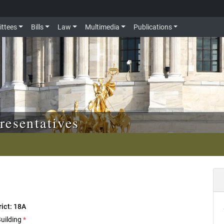
ttees
Bills
Law
Multimedia
Publications
resentatives
rict: 18A
Building
*