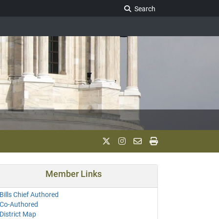
Search Legislature
Search
Member Links
Bills Chief Authored
Co-Authored
District Map