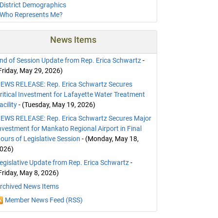
District Demographics
Who Represents Me?
News Items
nd of Session Update from Rep. Erica Schwartz
-
Friday, May 29, 2026)
EWS RELEASE: Rep. Erica Schwartz Secures
ritical Investment for Lafayette Water Treatment
acility
- (Tuesday, May 19, 2026)
EWS RELEASE: Rep. Erica Schwartz Secures Major
nvestment for Mankato Regional Airport in Final
ours of Legislative Session
- (Monday, May 18,
026)
egislative Update from Rep. Erica Schwartz
-
Friday, May 8, 2026)
rchived News Items
Member News Feed (RSS)