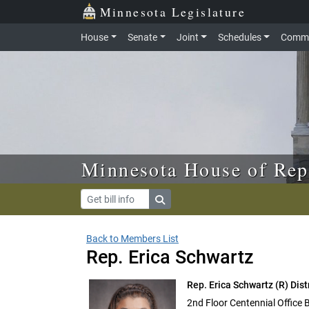
Skip to main content
Skip to office menu
Skip to footer
Minnesota Legislature
House
Senate
Joint
Schedules
Commi
Minnesota House of Rep
Back to Members List
Rep. Erica Schwartz
Rep. Erica Schwartz
(R) Dist
2nd Floor Centennial Office 