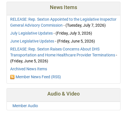
News Items
RELEASE: Rep. Sexton Appointed to the Legislative Inspector
General Advisory Commission
- (Tuesday, July 7, 2026)
July Legislative Updates
- (Friday, July 3, 2026)
June Legislative Updates
- (Friday, June 5, 2026)
RELEASE: Rep. Sexton Raises Concerns About DHS
Transportation and Home Healthcare Provider Terminations
-
(Friday, June 5, 2026)
Archived News Items
Member News Feed (RSS)
Audio & Video
Member Audio