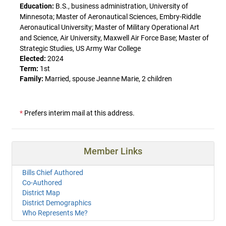
Education:
B.S., business administration, University of
Minnesota; Master of Aeronautical Sciences, Embry-Riddle
Aeronautical University; Master of Military Operational Art
and Science, Air University, Maxwell Air Force Base; Master of
Strategic Studies, US Army War College
Elected:
2024
Term:
1st
Family:
Married, spouse Jeanne Marie, 2 children
*
Prefers interim mail at this address.
Member Links
Bills Chief Authored
Co-Authored
District Map
District Demographics
Who Represents Me?