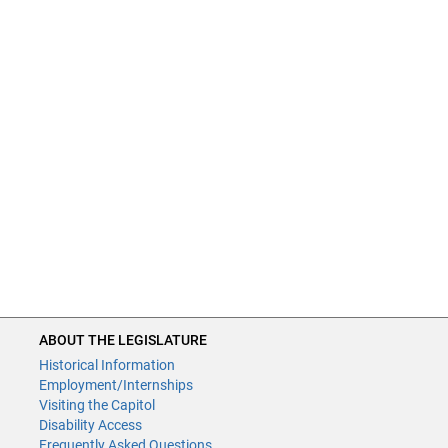
ABOUT THE LEGISLATURE
Historical Information
Employment/Internships
Visiting the Capitol
Disability Access
Frequently Asked Questions