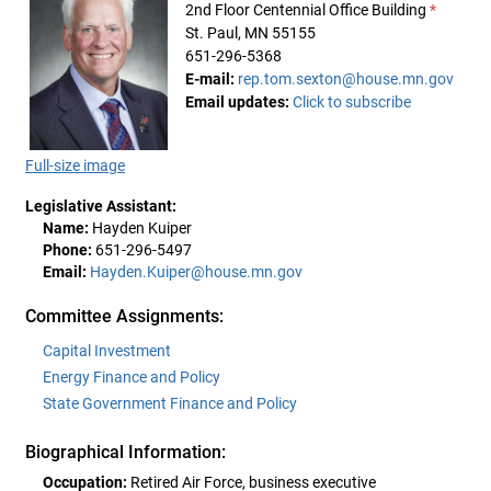
2nd Floor Centennial Office Building
*
St. Paul, MN 55155
651-296-5368
E-mail:
rep.tom.sexton@house.mn.gov
Email updates:
Click to subscribe
Full-size image
Legislative Assistant:
Name:
Hayden Kuiper
Phone:
651-296-5497
Email:
Hayden.Kuiper@house.mn.gov
Committee Assignments:
Capital Investment
Energy Finance and Policy
State Government Finance and Policy
Biographical Information:
Occupation:
Retired Air Force, business executive