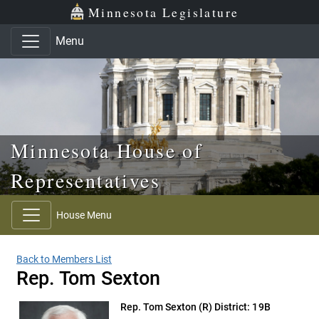
Skip to main content
Skip to office menu
Skip to footer
Minnesota Legislature
Menu
Minnesota House of
Representatives
House Menu
Back to Members List
Rep. Tom Sexton
Rep. Tom Sexton
(R) District: 19B