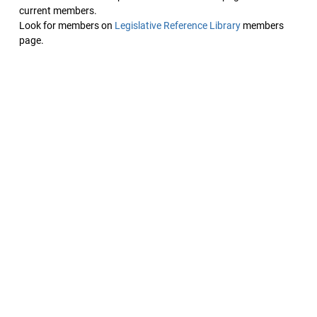
current members.
Look for members on
Legislative Reference Library
members
page.