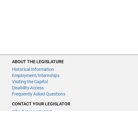
ABOUT THE LEGISLATURE
Historical Information
Employment/Internships
Visiting the Capitol
Disability Access
Frequently Asked Questions
CONTACT YOUR LEGISLATOR
Who Represents Me?
House Members
Senators
GENERAL CONTACT