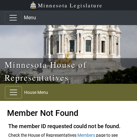
Skip to main content
Skip to office menu
Skip to footer
Minnesota Legislature
Menu
Minnesota House of
Representatives
House Menu
Member Not Found
The member ID requested could not be found.
Check the House of Representatives
Members
page to see