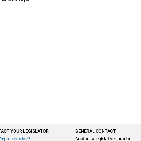
ACT YOUR LEGISLATOR
GENERAL CONTACT
Represents Me?
Contact a legislative librarian: