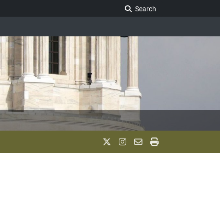
Search Legislature
Search