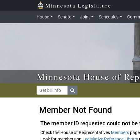
Skip to main content
Skip to office menu
Skip to footer
Minnesota Legislature
House
Senate
Joint
Schedules
Commi
Minnesota House of Rep
Member Not Found
The member ID requested could not be 
Check the House of Representatives
Members
page 
Look for members on
Legislative Reference Library