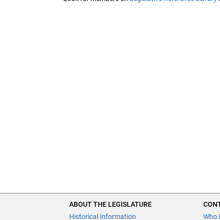
ABOUT THE LEGISLATURE
CONT
Historical Information
Who 