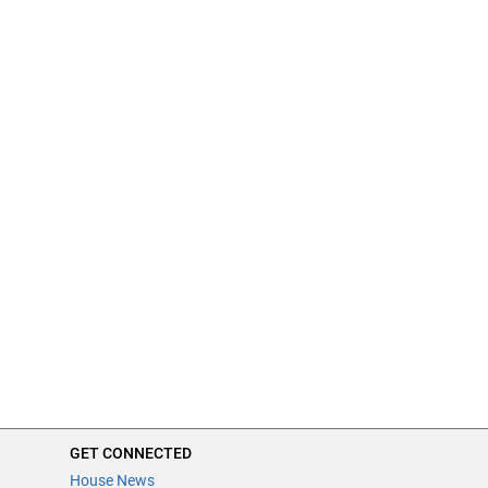
GET CONNECTED
House News