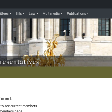
ttees
Bills
Law
Multimedia
Publications
resentatives
found.
to see current members.
members page.