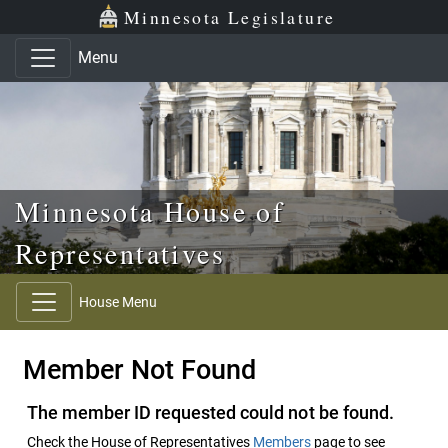
Skip to main content
Skip to office menu
Skip to footer
Minnesota Legislature
Menu
Minnesota House of
Representatives
House Menu
Member Not Found
The member ID requested could not be found.
Check the House of Representatives
Members
page to see