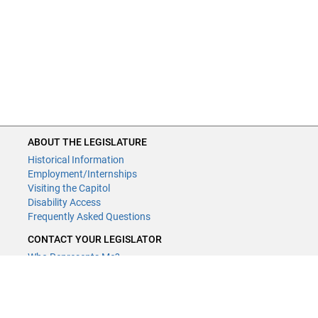
ABOUT THE LEGISLATURE
Historical Information
Employment/Internships
Visiting the Capitol
Disability Access
Frequently Asked Questions
CONTACT YOUR LEGISLATOR
Who Represents Me?
House Members
Senators
GENERAL CONTACT