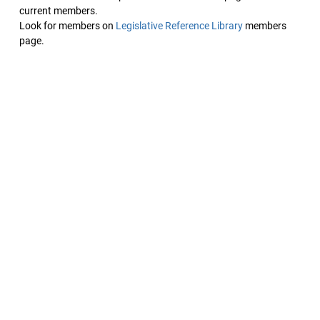
current members.
Look for members on
Legislative Reference Library
members
page.