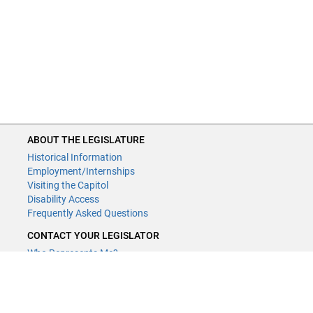
ABOUT THE LEGISLATURE
Historical Information
Employment/Internships
Visiting the Capitol
Disability Access
Frequently Asked Questions
CONTACT YOUR LEGISLATOR
Who Represents Me?
House Members
Senators
GENERAL CONTACT