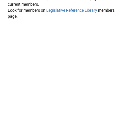
current members.
Look for members on
Legislative Reference Library
members
page.