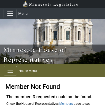
Skip to main content
Skip to office menu
Skip to footer
Minnesota Legislature
Menu
Minnesota House of
Representatives
House Menu
Member Not Found
The member ID requested could not be found.
Check the House of Representatives
Members
page to see