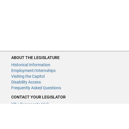
ABOUT THE LEGISLATURE
Historical Information
Employment/Internships
Visiting the Capitol
Disability Access
Frequently Asked Questions
CONTACT YOUR LEGISLATOR
Who Represents Me?
House Members
Senators
GENERAL CONTACT