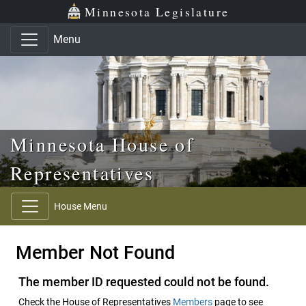
Skip to main content
Skip to office menu
Skip to footer
Minnesota Legislature
Menu
Minnesota House of
Representatives
House Menu
Member Not Found
The member ID requested could not be found.
Check the House of Representatives
Members
page to see