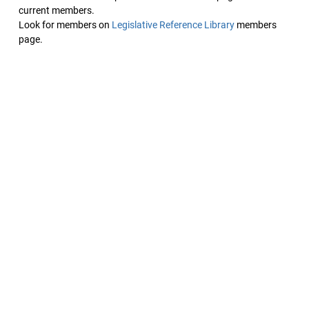
current members.
Look for members on
Legislative Reference Library
members
page.