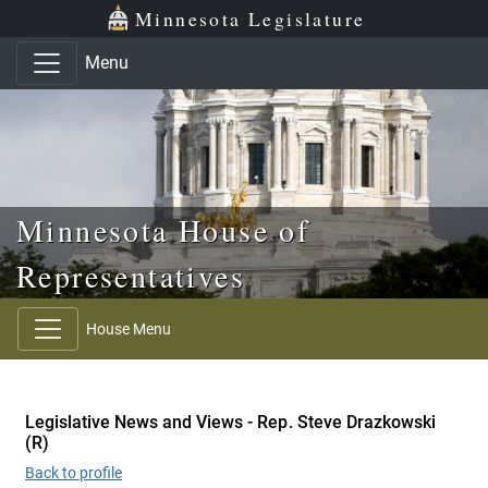
Skip to main content
Skip to office menu
Skip to footer
Minnesota Legislature
Menu
Minnesota House of
Representatives
House Menu
Legislative News and Views - Rep. Steve Drazkowski
(R)
Back to profile