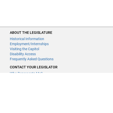
ABOUT THE LEGISLATURE
Historical Information
Employment/Internships
Visiting the Capitol
Disability Access
Frequently Asked Questions
CONTACT YOUR LEGISLATOR
Who Represents Me?
House Members
Senators
GENERAL CONTACT
Contact a legislative librarian:
(651) 296-8338
or
Email
Phone Numbers