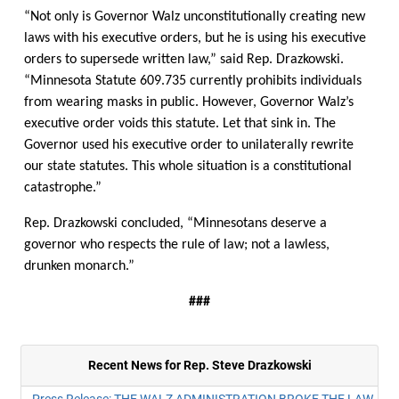
“Not only is Governor Walz unconstitutionally creating new
laws with his executive orders, but he is using his executive
orders to supersede written law,” said Rep. Drazkowski.
“Minnesota Statute 609.735 currently prohibits individuals
from wearing masks in public. However, Governor Walz’s
executive order voids this statute. Let that sink in. The
Governor used his executive order to unilaterally rewrite
our state statutes. This whole situation is a constitutional
catastrophe.”
Rep. Drazkowski concluded, “Minnesotans deserve a
governor who respects the rule of law; not a lawless,
drunken monarch.”
###
Recent News for Rep. Steve Drazkowski