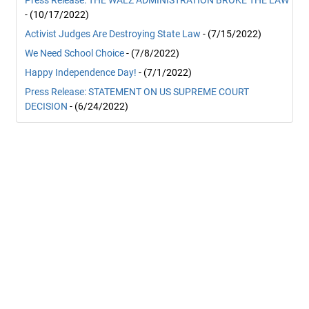
Press Release: THE WALZ ADMINISTRATION BROKE THE LAW
- (10/17/2022)
Activist Judges Are Destroying State Law
- (7/15/2022)
We Need School Choice
- (7/8/2022)
Happy Independence Day!
- (7/1/2022)
Press Release: STATEMENT ON US SUPREME COURT
DECISION
- (6/24/2022)