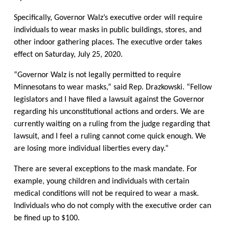
Specifically, Governor Walz’s executive order will require
individuals to wear masks in public buildings, stores, and
other indoor gathering places. The executive order takes
effect on Saturday, July 25, 2020.
“Governor Walz is not legally permitted to require
Minnesotans to wear masks,” said Rep. Drazkowski. “Fellow
legislators and I have filed a lawsuit against the Governor
regarding his unconstitutional actions and orders. We are
currently waiting on a ruling from the judge regarding that
lawsuit, and I feel a ruling cannot come quick enough. We
are losing more individual liberties every day.”
There are several exceptions to the mask mandate. For
example, young children and individuals with certain
medical conditions will not be required to wear a mask.
Individuals who do not comply with the executive order can
be fined up to $100.