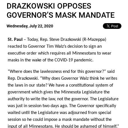
DRAZKOWSKI OPPOSES
GOVERNOR’S MASK MANDATE
Wednesday, July 22, 2020
St. Paul
– Today, Rep. Steve Drazkowski (R-Mazeppa)
reacted to Governor Tim Walz’s decision to sign an
executive order which requires all Minnesotans to wear
masks in the wake of the COVID-19 pandemic.
“Where does the lawlessness end for this governor?” said
Rep. Drazkowski. “Why does Governor Walz think he writes
the laws in our state? We have a constitutional system of
government which gives the Minnesota Legislature the
authority to write the law, not the governor. The Legislature
was just in session two days ago. The Governor specifically
waited until the Legislature was adjourned from special
session so he could impose a mask mandate without the
input of all Minnesotans. He should be ashamed of himself.”