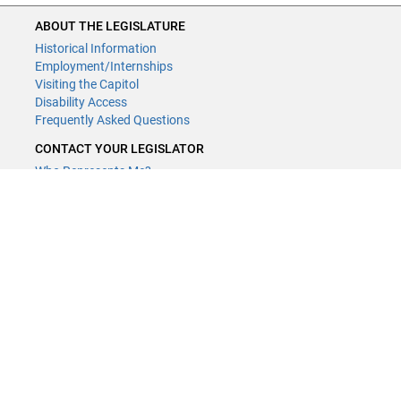
ABOUT THE LEGISLATURE
Historical Information
Employment/Internships
Visiting the Capitol
Disability Access
Frequently Asked Questions
CONTACT YOUR LEGISLATOR
Who Represents Me?
House Members
Senators
GENERAL CONTACT
Contact a legislative librarian:
(651) 296-8338
or
Email
Phone Numbers
Submit website comments
GET CONNECTED
House News
Senate News