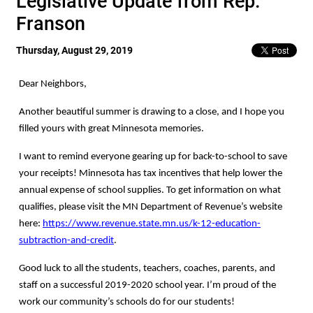
Legislative Update from Rep.
Franson
Thursday, August 29, 2019
Dear Neighbors,
Another beautiful summer is drawing to a close, and I hope you
filled yours with great Minnesota memories.
I want to remind everyone gearing up for back-to-school to save
your receipts! Minnesota has tax incentives that help lower the
annual expense of school supplies. To get information on what
qualifies, please visit the MN Department of Revenue’s website
here:
https://www.revenue.state.mn.us/k-12-education-
subtraction-and-credit
.
Good luck to all the students, teachers, coaches, parents, and
staff on a successful 2019-2020 school year. I’m proud of the
work our community’s schools do for our students!