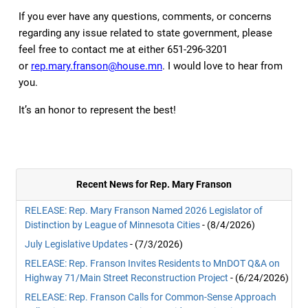
If you ever have any questions, comments, or concerns
regarding any issue related to state government, please
feel free to contact me at either 651-296-3201
or
rep.mary.franson@house.mn
. I would love to hear from
you.
It’s an honor to represent the best!
Recent News for Rep. Mary Franson
RELEASE: Rep. Mary Franson Named 2026 Legislator of
Distinction by League of Minnesota Cities
- (8/4/2026)
July Legislative Updates
- (7/3/2026)
RELEASE: Rep. Franson Invites Residents to MnDOT Q&A on
Highway 71/Main Street Reconstruction Project
- (6/24/2026)
RELEASE: Rep. Franson Calls for Common-Sense Approach