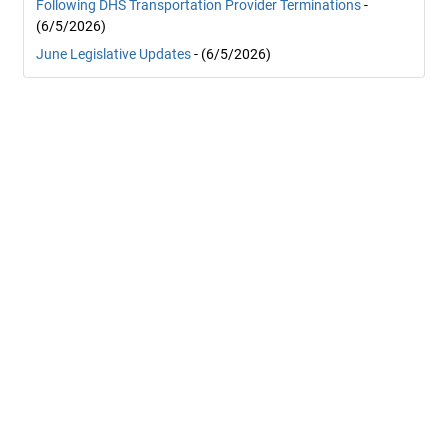
Following DHS Transportation Provider Terminations
-
(6/5/2026)
June Legislative Updates
- (6/5/2026)