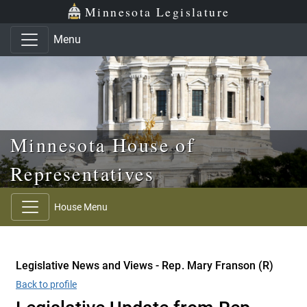
Skip to main content
Skip to office menu
Skip to footer
Minnesota Legislature
Menu
Minnesota House of
Representatives
House Menu
Legislative News and Views - Rep. Mary Franson (R)
Back to profile