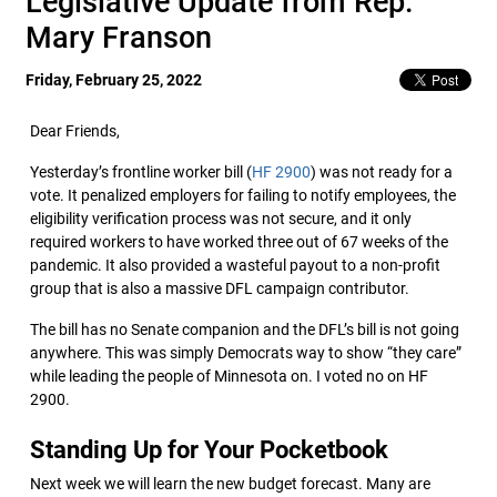
Legislative Update from Rep.
Mary Franson
Friday, February 25, 2022
Dear Friends,
Yesterday’s frontline worker bill (
HF 2900
) was not ready for a
vote. It penalized employers for failing to notify employees, the
eligibility verification process was not secure, and it only
required workers to have worked three out of 67 weeks of the
pandemic. It also provided a wasteful payout to a non-profit
group that is also a massive DFL campaign contributor.
The bill has no Senate companion and the DFL’s bill is not going
anywhere. This was simply Democrats way to show “they care”
while leading the people of Minnesota on. I voted no on HF
2900.
Standing Up for Your Pocketbook
Next week we will learn the new budget forecast. Many are