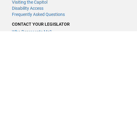
Visiting the Capitol
Disability Access
Frequently Asked Questions
CONTACT YOUR LEGISLATOR
Who Represents Me?
House Members
Senators
GENERAL CONTACT
Contact a legislative librarian:
(651) 296-8338
or
Email
Phone Numbers
Submit website comments
GET CONNECTED
House News
Senate News
MyBills
Email Updates & RSS Feeds
Minnesota House of Representatives · 658 Cedar St. Saint Paul, MN
55155 ·
Webmaster@house.mn