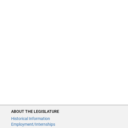
ABOUT THE LEGISLATURE
Historical Information
Employment/Internships