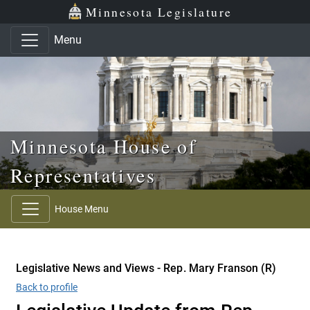
Skip to main content
Skip to office menu
Skip to footer
Minnesota Legislature
Menu
Minnesota House of
Representatives
House Menu
Legislative News and Views - Rep. Mary Franson (R)
Back to profile