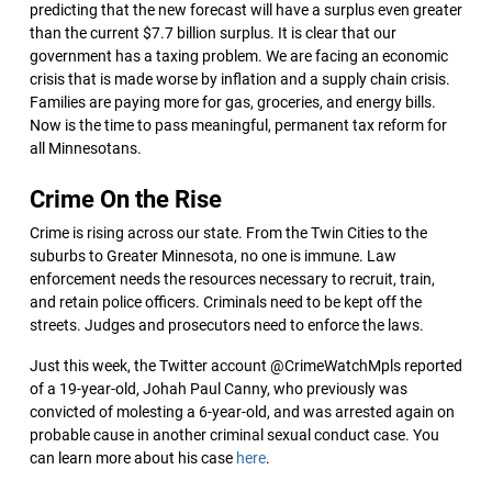
predicting that the new forecast will have a surplus even greater
than the current $7.7 billion surplus. It is clear that our
government has a taxing problem. We are facing an economic
crisis that is made worse by inflation and a supply chain crisis.
Families are paying more for gas, groceries, and energy bills.
Now is the time to pass meaningful, permanent tax reform for
all Minnesotans.
Crime On the Rise
Crime is rising across our state. From the Twin Cities to the
suburbs to Greater Minnesota, no one is immune. Law
enforcement needs the resources necessary to recruit, train,
and retain police officers. Criminals need to be kept off the
streets. Judges and prosecutors need to enforce the laws.
Just this week, the Twitter account @CrimeWatchMpls reported
of a 19-year-old, Johah Paul Canny, who previously was
convicted of molesting a 6-year-old, and was arrested again on
probable cause in another criminal sexual conduct case. You
can learn more about his case
here
.