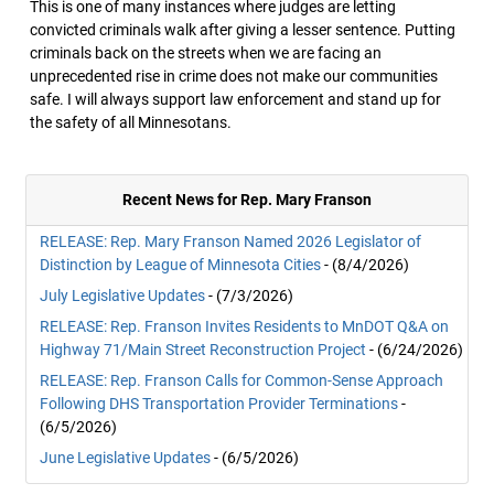
This is one of many instances where judges are letting
convicted criminals walk after giving a lesser sentence. Putting
criminals back on the streets when we are facing an
unprecedented rise in crime does not make our communities
safe. I will always support law enforcement and stand up for
the safety of all Minnesotans.
Recent News for Rep. Mary Franson
RELEASE: Rep. Mary Franson Named 2026 Legislator of
Distinction by League of Minnesota Cities
- (8/4/2026)
July Legislative Updates
- (7/3/2026)
RELEASE: Rep. Franson Invites Residents to MnDOT Q&A on
Highway 71/Main Street Reconstruction Project
- (6/24/2026)
RELEASE: Rep. Franson Calls for Common-Sense Approach
Following DHS Transportation Provider Terminations
-
(6/5/2026)
June Legislative Updates
- (6/5/2026)