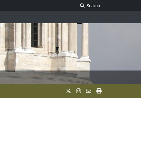
Search Legislature
Search