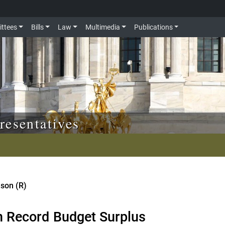
ttees
Bills
Law
Multimedia
Publications
resentatives
nson (R)
n Record Budget Surplus