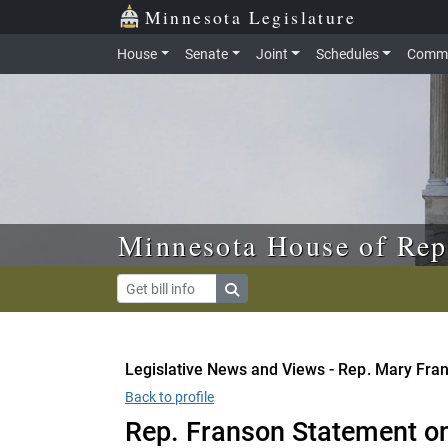
Skip to main content
Skip to office menu
Skip to footer
Minnesota Legislature
House
Senate
Joint
Schedules
Commi
Minnesota House of Rep
Legislative News and Views - Rep. Mary Fra
Back to profile
Rep. Franson Statement o