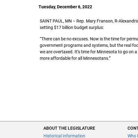
Tuesday, December 6, 2022
SAINT PAUL, MN – Rep. Mary Franson, R-Alexandria, 
setting $17 billion budget surplus:
“There can be no excuses. Now is the time for per
government programs and systems, but the real focus
we are overtaxed. It’s time for Minnesota to go on 
more affordable for all Minnesotans.”
ABOUT THE LEGISLATURE
CONT
Historical Information
Who 