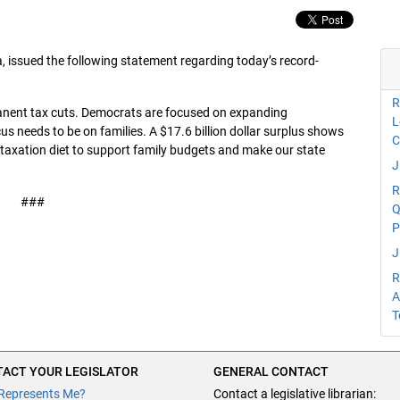
issued the following statement regarding today’s record-
R
manent tax cuts. Democrats are focused on expanding
L
 needs to be on families. A $17.6 billion dollar surplus shows
C
a taxation diet to support family budgets and make our state
J
R
###
Q
P
J
R
A
T
ACT YOUR LEGISLATOR
GENERAL CONTACT
Represents Me?
Contact a legislative librarian: