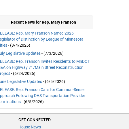
Recent News for Rep. Mary Franson
ELEASE: Rep. Mary Franson Named 2026
egislator of Distinction by League of Minnesota
ities
- (8/4/2026)
uly Legislative Updates
- (7/3/2026)
ELEASE: Rep. Franson Invites Residents to MnDOT
&A on Highway 71/Main Street Reconstruction
roject
- (6/24/2026)
une Legislative Updates
- (6/5/2026)
ELEASE: Rep. Franson Calls for Common-Sense
pproach Following DHS Transportation Provider
erminations
- (6/5/2026)
GET CONNECTED
House News