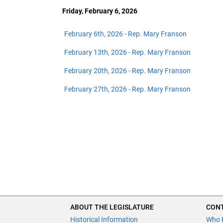
Friday, February 6, 2026
February 6th, 2026 - Rep. Mary Franson
February 13th, 2026 - Rep. Mary Franson
February 20th, 2026 - Rep. Mary Franson
February 27th, 2026 - Rep. Mary Franson
ABOUT THE LEGISLATURE
CONT
Historical Information
Who 