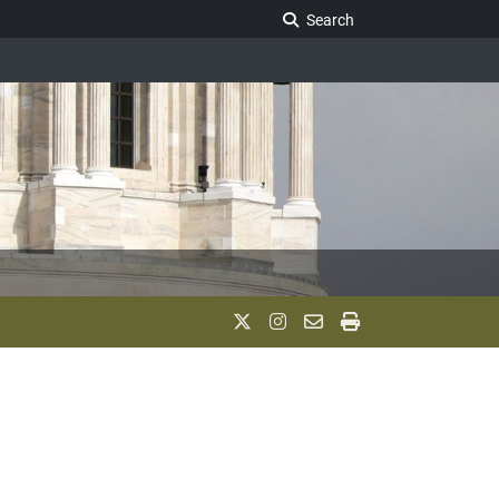
Search Legislature
Search