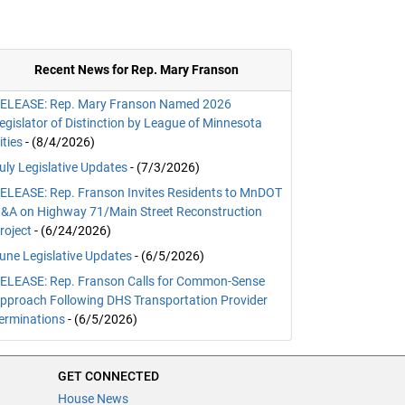
Recent News for Rep. Mary Franson
ELEASE: Rep. Mary Franson Named 2026
egislator of Distinction by League of Minnesota
ities
- (8/4/2026)
uly Legislative Updates
- (7/3/2026)
ELEASE: Rep. Franson Invites Residents to MnDOT
&A on Highway 71/Main Street Reconstruction
roject
- (6/24/2026)
une Legislative Updates
- (6/5/2026)
ELEASE: Rep. Franson Calls for Common-Sense
pproach Following DHS Transportation Provider
erminations
- (6/5/2026)
GET CONNECTED
House News