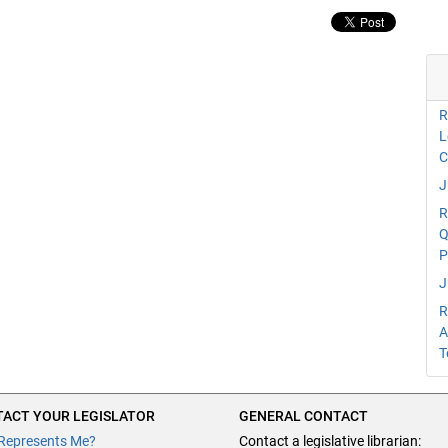
R
L
C
J
R
Q
P
J
R
A
T
ACT YOUR LEGISLATOR
GENERAL CONTACT
Represents Me?
Contact a legislative librarian: