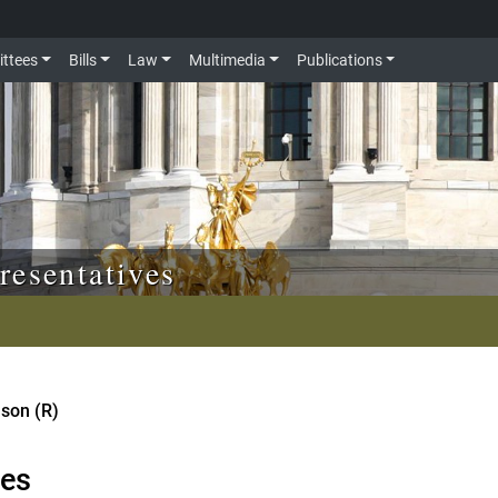
ttees
Bills
Law
Multimedia
Publications
resentatives
nson (R)
tes