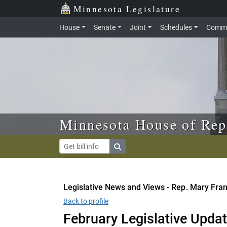
Skip to main content
Skip to office menu
Skip to footer
Minnesota Legislature
House
Senate
Joint
Schedules
Commi
Minnesota House of Rep
Legislative News and Views - Rep. Mary Fra
Back to profile
February Legislative Upda