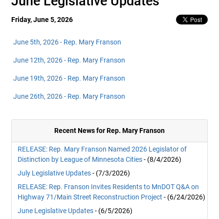
June Legislative Updates
Friday, June 5, 2026
June 5th, 2026 - Rep. Mary Franson
June 12th, 2026 - Rep. Mary Franson
June 19th, 2026 - Rep. Mary Franson
June 26th, 2026 - Rep. Mary Franson
Recent News for Rep. Mary Franson
RELEASE: Rep. Mary Franson Named 2026 Legislator of
Distinction by League of Minnesota Cities
- (8/4/2026)
July Legislative Updates
- (7/3/2026)
RELEASE: Rep. Franson Invites Residents to MnDOT Q&A on
Highway 71/Main Street Reconstruction Project
- (6/24/2026)
June Legislative Updates
- (6/5/2026)