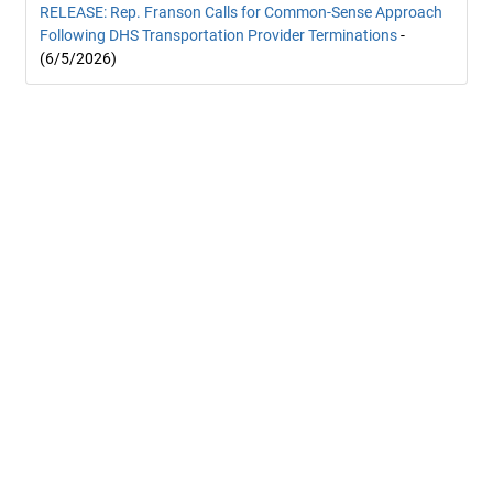
RELEASE: Rep. Franson Calls for Common-Sense Approach
Following DHS Transportation Provider Terminations
-
(6/5/2026)