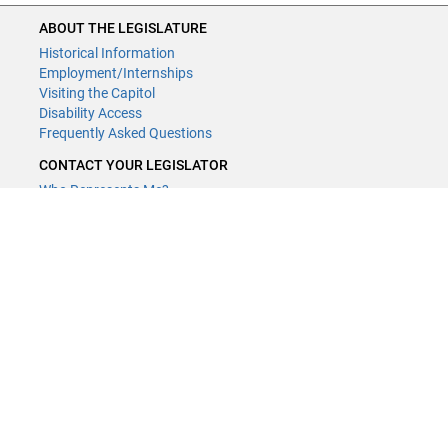
ABOUT THE LEGISLATURE
Historical Information
Employment/Internships
Visiting the Capitol
Disability Access
Frequently Asked Questions
CONTACT YOUR LEGISLATOR
Who Represents Me?
House Members
Senators
GENERAL CONTACT
Contact a legislative librarian:
(651) 296-8338
or
Email
Phone Numbers
Submit website comments
GET CONNECTED
House News
Senate News