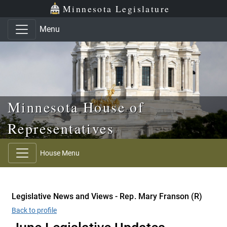
Skip to main content
Skip to office menu
Skip to footer
Minnesota Legislature
Menu
Minnesota House of
Representatives
House Menu
Legislative News and Views - Rep. Mary Franson (R)
Back to profile