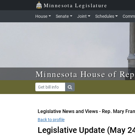
Skip to main content
Skip to office menu
Skip to footer
Minnesota Legislature
House
Senate
Joint
Schedules
Commi
Minnesota House of Rep
Legislative News and Views - Rep. Mary Fra
Back to profile
Legislative Update (May 2