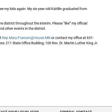
ee my kids again. My six-year-old Kahllin graduated from
he district throughout the interim. Please “like” my official
d other events in the district.
at
Rep.Mary.Franson@House.MN
or contact my office at 651-
s: 211 State Office Building, 100 Rev. Dr. Martin Luther King Jr.