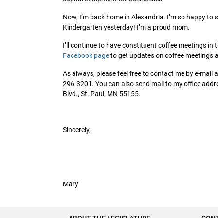
Now, I’m back home in Alexandria. I’m so happy to s
Kindergarten yesterday! I’m a proud mom.
I’ll continue to have constituent coffee meetings in t
Facebook page
to get updates on coffee meetings an
As always, please feel free to contact me by e-mail 
296-3201. You can also send mail to my office addres
Blvd., St. Paul, MN 55155.
Sincerely,
Mary