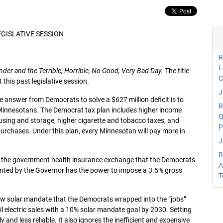
EGISLATIVE SESSION
R
L
nder and the Terrible, Horrible, No Good, Very Bad Day.
The title
C
this past legislative session.
J
e answer from Democrats to solve a $627 million deficit is to
R
 Minnesotans. The Democrat tax plan includes higher income
Q
sing and storage, higher cigarette and tobacco taxes, and
P
 purchases. Under this plan, every Minnesotan will pay more in
J
R
er the government health insurance exchange that the Democrats
A
pointed by the Governor has the power to impose a 3.5% gross
T
e new solar mandate that the Democrats wrapped into the “jobs”
il electric sales with a 10% solar mandate goal by 2030. Setting
 and less reliable. It also ignores the inefficient and expensive