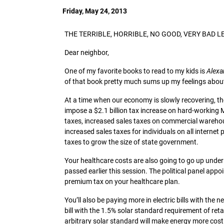
Friday, May 24, 2013
THE TERRIBLE, HORRIBLE, NO GOOD, VERY BAD L
Dear neighbor,
One of my favorite books to read to my kids is
Alexa
of that book pretty much sums up my feelings about 
At a time when our economy is slowly recovering, th
impose a $2.1 billion tax increase on hard-working
taxes, increased sales taxes on commercial warehou
increased sales taxes for individuals on all internet
taxes to grow the size of state government.
Your healthcare costs are also going to go up und
passed earlier this session. The political panel ap
premium tax on your healthcare plan.
You’ll also be paying more in electric bills with th
bill with the 1.5% solar standard requirement of reta
arbitrary solar standard will make energy more costly