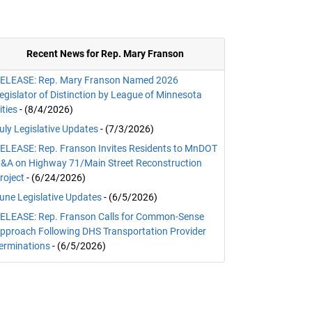
Recent News for Rep. Mary Franson
ELEASE: Rep. Mary Franson Named 2026
egislator of Distinction by League of Minnesota
ities
- (8/4/2026)
uly Legislative Updates
- (7/3/2026)
ELEASE: Rep. Franson Invites Residents to MnDOT
&A on Highway 71/Main Street Reconstruction
roject
- (6/24/2026)
une Legislative Updates
- (6/5/2026)
ELEASE: Rep. Franson Calls for Common-Sense
pproach Following DHS Transportation Provider
erminations
- (6/5/2026)