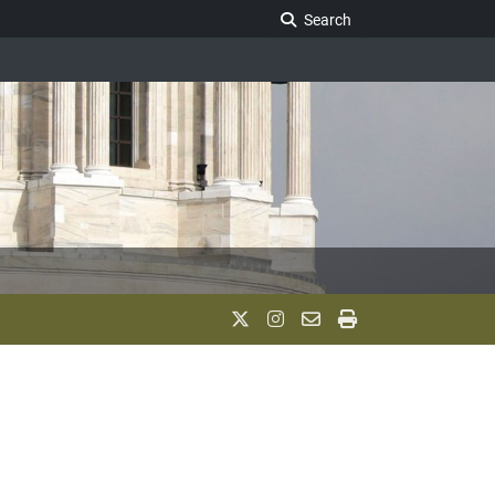
Search Legislature
Search