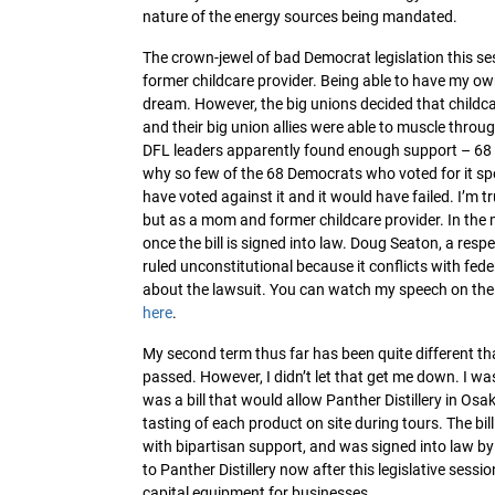
nature of the energy sources being mandated.
The crown-jewel of bad Democrat legislation this ses
former childcare provider. Being able to have my o
dream. However, the big unions decided that childca
and their big union allies were able to muscle throug
DFL leaders apparently found enough support – 68 vo
why so few of the 68 Democrats who voted for it spok
have voted against it and it would have failed. I’m t
but as a mom and former childcare provider. In the m
once the bill is signed into law. Doug Seaton, a respe
ruled unconstitutional because it conflicts with fede
about the lawsuit. You can watch my speech on the
here
.
My second term thus far has been quite different than 
passed. However, I didn’t let that get me down. I was
was a bill that would allow Panther Distillery in Osak
tasting of each product on site during tours. The bil
with bipartisan support, and was signed into law by
to Panther Distillery now after this legislative sess
capital equipment for businesses.