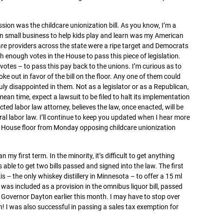
sion was the childcare unionization bill. As you know, I’m a
wn small business to help kids play and learn was my American
re providers across the state were a ripe target and Democrats
h enough votes in the House to pass this piece of legislation.
tes – to pass this pay back to the unions. I’m curious as to
e out in favor of the bill on the floor. Any one of them could
ruly disappointed in them. Not as a legislator or as a Republican,
ean time, expect a lawsuit to be filed to halt its implementation
cted labor law attorney, believes the law, once enacted, will be
ral labor law. I’ll continue to keep you updated when I hear more
 House floor from Monday opposing childcare unionization
my first term. In the minority, it’s difficult to get anything
 able to get two bills passed and signed into the law. The first
is – the only whiskey distillery in Minnesota – to offer a 15 ml
l was included as a provision in the omnibus liquor bill, passed
 Governor Dayton earlier this month. I may have to stop over
ion! I was also successful in passing a sales tax exemption for