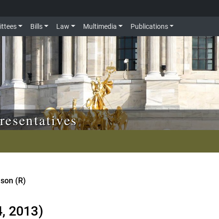
ttees
Bills
Law
Multimedia
Publications
resentatives
nson (R)
4, 2013)