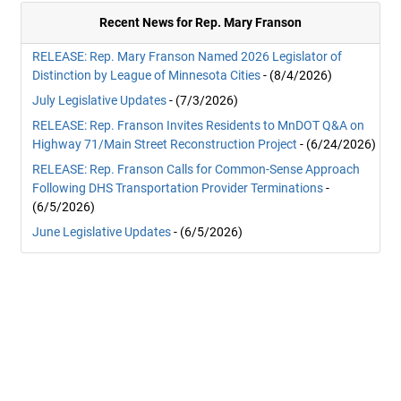
Recent News for Rep. Mary Franson
RELEASE: Rep. Mary Franson Named 2026 Legislator of
Distinction by League of Minnesota Cities
- (8/4/2026)
July Legislative Updates
- (7/3/2026)
RELEASE: Rep. Franson Invites Residents to MnDOT Q&A on
Highway 71/Main Street Reconstruction Project
- (6/24/2026)
RELEASE: Rep. Franson Calls for Common-Sense Approach
Following DHS Transportation Provider Terminations
-
(6/5/2026)
June Legislative Updates
- (6/5/2026)