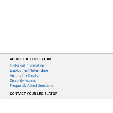
ABOUT THE LEGISLATURE
Historical Information
Employment/Internships
Visiting the Capitol
Disability Access
Frequently Asked Questions
CONTACT YOUR LEGISLATOR
Who Represents Me?
House Members
Senators