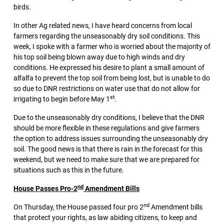
birds.
In other Ag related news, I have heard concerns from local
farmers regarding the unseasonably dry soil conditions. This
week, I spoke with a farmer who is worried about the majority of
his top soil being blown away due to high winds and dry
conditions. He expressed his desire to plant a small amount of
alfalfa to prevent the top soil from being lost, but is unable to do
so due to DNR restrictions on water use that do not allow for
st
irrigating to begin before May 1
.
Due to the unseasonably dry conditions, I believe that the DNR
should be more flexible in these regulations and give farmers
the option to address issues surrounding the unseasonably dry
soil. The good news is that there is rain in the forecast for this
weekend, but we need to make sure that we are prepared for
situations such as this in the future.
nd
House Passes Pro-2
Amendment Bills
nd
On Thursday, the House passed four pro 2
Amendment bills
that protect your rights, as law abiding citizens, to keep and