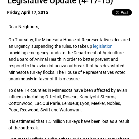
Legislative Update (4-17-15)
Friday, April 17, 2015
Dear Neighbors,
On Thursday, the Minnesota House of Representatives declared
an urgency, suspending the rules, to take up
legislation
providing emergency funds to the Department of Agriculture
and Board of Animal Health in order to better prevent and
respond to the avian influenza outbreak that has devastated
Minnesota turkey flocks. The House of Representatives voted
unanimously in favor of this measure.
To date, 14 counties in Minnesota have been affected by avian
influenza including Ottertail, Roseau, Kandiyohi, Stearns,
Cottonwood, Lac Qui Parle, Le Sueur, Lyon, Meeker, Nobles,
Pope, Redwood, Swift and Watonwan.
It is estimated that 1.5 million turkeys have been lost as a result
of the outbreak.