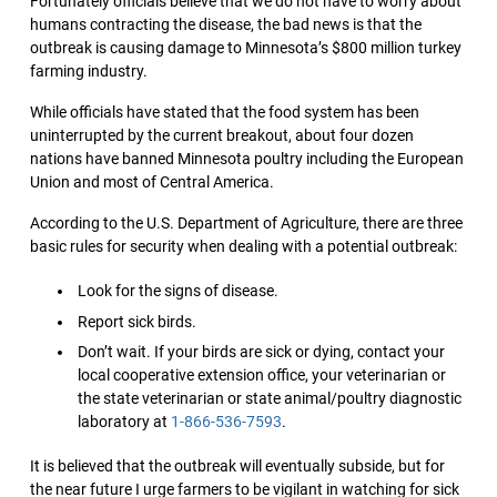
Fortunately officials believe that we do not have to worry about
humans contracting the disease, the bad news is that the
outbreak is causing damage to Minnesota’s $800 million turkey
farming industry.
While officials have stated that the food system has been
uninterrupted by the current breakout, about four dozen
nations have banned Minnesota poultry including the European
Union and most of Central America.
According to the U.S. Department of Agriculture, there are three
basic rules for security when dealing with a potential outbreak:
Look for the signs of disease.
Report sick birds.
Don’t wait. If your birds are sick or dying, contact your
local cooperative extension office, your veterinarian or
the state veterinarian or state animal/poultry diagnostic
laboratory at
1-866-536-7593
.
It is believed that the outbreak will eventually subside, but for
the near future I urge farmers to be vigilant in watching for sick