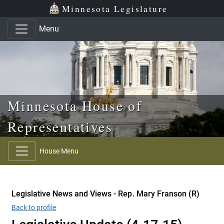
Skip to main content
Skip to office menu
Skip to footer
Minnesota Legislature
Menu
Minnesota House of
Representatives
House Menu
Legislative News and Views - Rep. Mary Franson (R)
Back to profile