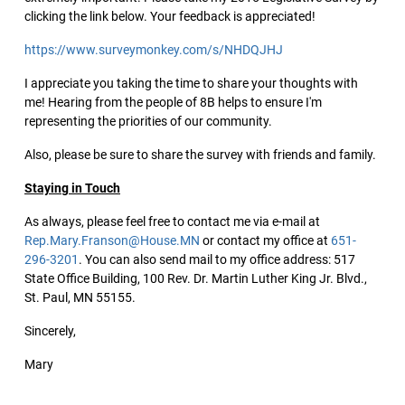
clicking the link below. Your feedback is appreciated!
https://www.surveymonkey.com/s/NHDQJHJ
I appreciate you taking the time to share your thoughts with
me! Hearing from the people of 8B helps to ensure I'm
representing the priorities of our community.
Also, please be sure to share the survey with friends and family.
Staying in Touch
As always, please feel free to contact me via e-mail at
Rep.Mary.Franson@House.MN
or contact my office at
651-
296-3201
. You can also send mail to my office address: 517
State Office Building, 100 Rev. Dr. Martin Luther King Jr. Blvd.,
St. Paul, MN 55155.
Sincerely,
Mary