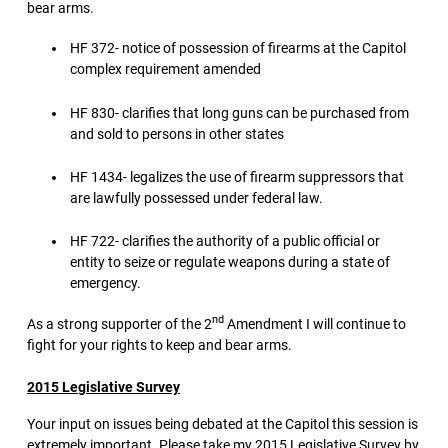
bear arms.
HF 372- notice of possession of firearms at the Capitol
complex requirement amended
HF 830- clarifies that long guns can be purchased from
and sold to persons in other states
HF 1434- legalizes the use of firearm suppressors that
are lawfully possessed under federal law.
HF 722- clarifies the authority of a public official or
entity to seize or regulate weapons during a state of
emergency.
nd
As a strong supporter of the 2
Amendment I will continue to
fight for your rights to keep and bear arms.
2015 Legislative Survey
Your input on issues being debated at the Capitol this session is
extremely important. Please take my 2015 Legislative Survey by