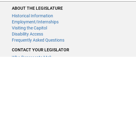
ABOUT THE LEGISLATURE
Historical Information
Employment/Internships
Visiting the Capitol
Disability Access
Frequently Asked Questions
CONTACT YOUR LEGISLATOR
Who Represents Me?
House Members
Senators
GENERAL CONTACT
Contact a legislative librarian:
(651) 296-8338
or
Email
Phone Numbers
Submit website comments
GET CONNECTED
House News
Senate News