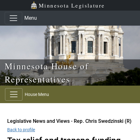
Skip to main content
Skip to office menu
Skip to footer
Minnesota Legislature
Menu
Minnesota House of
Representatives
House Menu
Legislative News and Views - Rep. Chris Swedzinski (R)
Back to profile