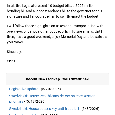
In all, the Legislature sent 10 budget bills, a $995 million
bonding bill and a labor standards bill to the governor for his
signature and I encourage him to swiftly enact the budget.
I will follow these highlights on taxes and transportation with
overviews of various other budget bills in future emails. Until
then, have a good weekend, enjoy Memorial Day and be safe as
you travel.
Sincerely,
Chris
Recent News for Rep. Chris Swedzinski
Legislative update
- (5/20/2026)
Swedzinski: House Republicans deliver on core session
priorities
- (5/18/2026)
Swedzinski: House passes key anti-fraud bill
- (5/8/2026)