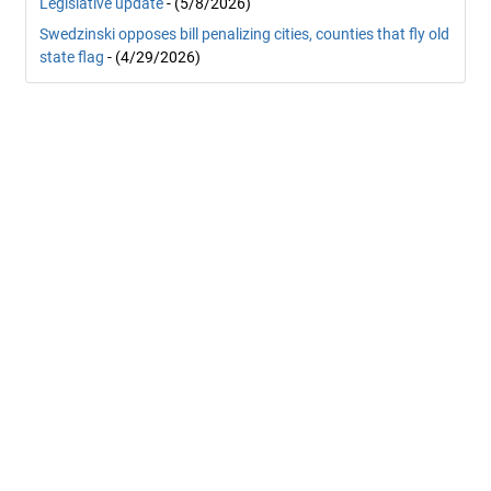
Legislative update
- (5/8/2026)
Swedzinski opposes bill penalizing cities, counties that fly old
state flag
- (4/29/2026)