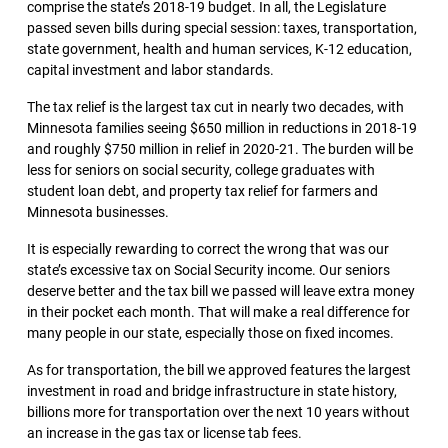
comprise the state’s 2018-19 budget. In all, the Legislature
passed seven bills during special session: taxes, transportation,
state government, health and human services, K-12 education,
capital investment and labor standards.
The tax relief is the largest tax cut in nearly two decades, with
Minnesota families seeing $650 million in reductions in 2018-19
and roughly $750 million in relief in 2020-21. The burden will be
less for seniors on social security, college graduates with
student loan debt, and property tax relief for farmers and
Minnesota businesses.
It is especially rewarding to correct the wrong that was our
state’s excessive tax on Social Security income. Our seniors
deserve better and the tax bill we passed will leave extra money
in their pocket each month. That will make a real difference for
many people in our state, especially those on fixed incomes.
As for transportation, the bill we approved features the largest
investment in road and bridge infrastructure in state history,
billions more for transportation over the next 10 years without
an increase in the gas tax or license tab fees.