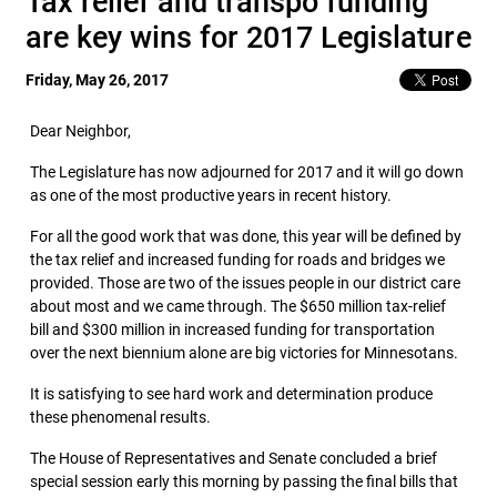
Tax relief and transpo funding
are key wins for 2017 Legislature
Friday, May 26, 2017
Dear Neighbor,
The Legislature has now adjourned for 2017 and it will go down
as one of the most productive years in recent history.
For all the good work that was done, this year will be defined by
the tax relief and increased funding for roads and bridges we
provided. Those are two of the issues people in our district care
about most and we came through. The $650 million tax-relief
bill and $300 million in increased funding for transportation
over the next biennium alone are big victories for Minnesotans.
It is satisfying to see hard work and determination produce
these phenomenal results.
The House of Representatives and Senate concluded a brief
special session early this morning by passing the final bills that