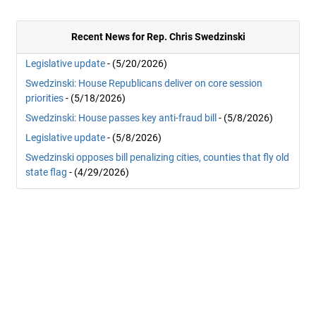
Recent News for Rep. Chris Swedzinski
Legislative update
- (5/20/2026)
Swedzinski: House Republicans deliver on core session
priorities
- (5/18/2026)
Swedzinski: House passes key anti-fraud bill
- (5/8/2026)
Legislative update
- (5/8/2026)
Swedzinski opposes bill penalizing cities, counties that fly old
state flag
- (4/29/2026)