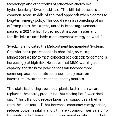
technology, and other forms of renewable energy like
hydroelectricity,” Swedzinski said. “The bill I introduced is a
common-sense, middle-of-the-road approach when it comes to
long-term energy policy. This could serve as something of an
off-ramp from the extreme, unrealistic package Democrats
passed in 2024, which forced industries, businesses and
families into an unreliable, more expensive energy network.”
Swedzinski indicated the Midcontinent Independent Systems
Operator has reported capacity shortfalls, revealing
Minnesota’s ability to meet expected peak electricity demand is
increasingly at high risk. He added that MISO warnings of
capacity shortfalls for peak periods will become more
commonplace if our state continues to rely more on
intermittent, weather-dependent energy sources.
“The state is shutting down coal plants faster than we are
replacing the energy production that’s being lost,” Swedzinski
said. “This bill should receive bipartisan support as a lifeline
from the ‘Blackout Bill’ that increases consumer energy prices,
reduces power reliability and ultimately compromises safety. To
the contrary, let’s have an honest conversation about an all-of-