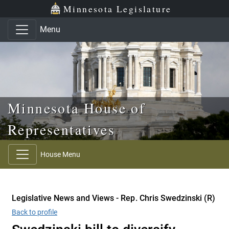
Skip to main content
Skip to office menu
Skip to footer
Minnesota Legislature
Menu
Minnesota House of
Representatives
House Menu
Legislative News and Views - Rep. Chris Swedzinski (R)
Back to profile