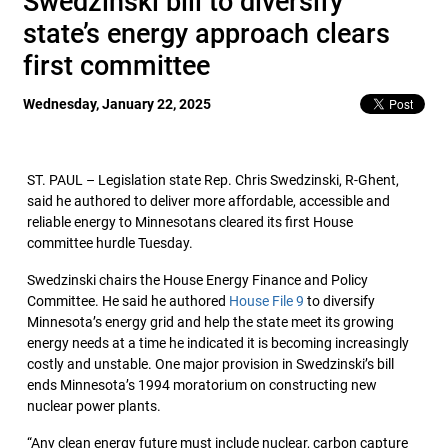
Swedzinski bill to diversify
state’s energy approach clears
first committee
Wednesday, January 22, 2025
ST. PAUL – Legislation state Rep. Chris Swedzinski, R-Ghent,
said he authored to deliver more affordable, accessible and
reliable energy to Minnesotans cleared its first House
committee hurdle Tuesday.
Swedzinski chairs the House Energy Finance and Policy
Committee. He said he authored
House File 9
to diversify
Minnesota’s energy grid and help the state meet its growing
energy needs at a time he indicated it is becoming increasingly
costly and unstable. One major provision in Swedzinski’s bill
ends Minnesota’s 1994 moratorium on constructing new
nuclear power plants.
“Any clean energy future must include nuclear, carbon capture