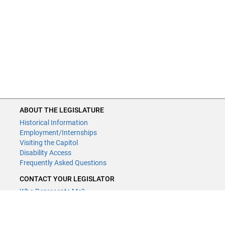
ABOUT THE LEGISLATURE
Historical Information
Employment/Internships
Visiting the Capitol
Disability Access
Frequently Asked Questions
CONTACT YOUR LEGISLATOR
Who Represents Me?
House Members
Senators