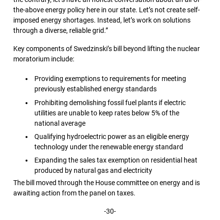
the-above energy policy here in our state. Let’s not create self-
imposed energy shortages. Instead, let’s work on solutions
through a diverse, reliable grid.”
Key components of Swedzinski’s bill beyond lifting the nuclear
moratorium include:
Providing exemptions to requirements for meeting
previously established energy standards
Prohibiting demolishing fossil fuel plants if electric
utilities are unable to keep rates below 5% of the
national average
Qualifying hydroelectric power as an eligible energy
technology under the renewable energy standard
Expanding the sales tax exemption on residential heat
produced by natural gas and electricity
The bill moved through the House committee on energy and is
awaiting action from the panel on taxes.
-30-