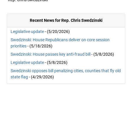
Recent News for Rep. Chris Swedzinski
Legislative update
- (5/20/2026)
Swedzinski: House Republicans deliver on core session
priorities
- (5/18/2026)
Swedzinski: House passes key anti-fraud bill
- (5/8/2026)
Legislative update
- (5/8/2026)
Swedzinski opposes bill penalizing cities, counties that fly old
state flag
- (4/29/2026)