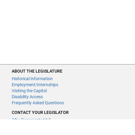
ABOUT THE LEGISLATURE
Historical Information
Employment/Internships
Visiting the Capitol
Disability Access
Frequently Asked Questions
CONTACT YOUR LEGISLATOR
Who Represents Me?
House Members
Senators