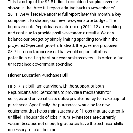
This is on top of the $2.5 billion in combined surplus revenue
shown in the three full reports dating back to November of
2011. We will receive another full report later this month, a key
component to shaping our new two-year state budget. The
improvements Republicans made during 2011-12 are working
and continue to provide positive economic results. We can
balance our budget by simply limiting spending to within the
projected 3-percent growth. Instead, the governor proposes
$3.7 billion in tax increases that would impact all of us –
potentially setting back our economic recovery – in order to fuel
unrestrained government spending.
Higher Education Purchases Bill
HF517 is a bill I am carrying with the support of both
Republicans and Democrats to provide a mechanism for
colleges and universities to utilize private money to make capital
purchases. Specifically, the purchases would be for new
equipment that helps train students to fill jobs that are currently
unfilled. Thousands of jobs in rural Minnesota are currently
vacant because not enough graduates have the technical skills
necessary to take them on.