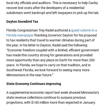
local city officials and auditors. This is necessary to help Canby
recover lost costs after the developers of a residential
subdivision went bankrupt and left taxpayers to pick up the tab.
Dayton Snowbird Tax
Florida Congressman Trey Radel authored a
guest column in a
Florida newspaper
thanking Governor Dayton for his proposal
to tax residents that travel to warmer climates during part of
the year. In his letter to Dayton, Radel said the following:
“Economic freedom coupled with a limited, efficient government
has made this country strong for generations and provided
more opportunity than any place on Earth for more than 200
years. In Florida, we hope to carry on that tradition, and in
Southwest Florida, we look forward to seeing many more
Minnesotans in the near future.”
State Economy Continues Improving
A supplemental economic report last week showed Minnesota’s
state revenue collections continue to surpass previous
projections, with $140 million more than expected in January.