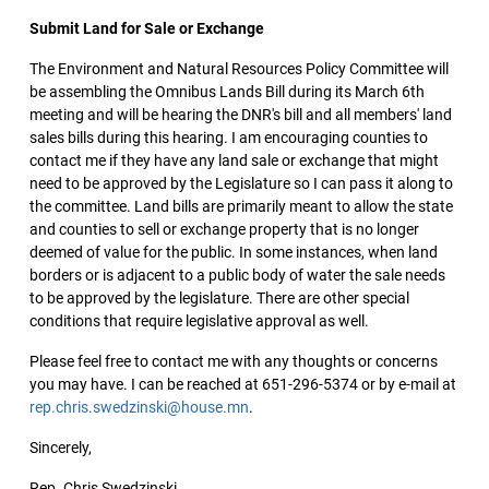
Submit Land for Sale or Exchange
The Environment and Natural Resources Policy Committee will
be assembling the Omnibus Lands Bill during its March 6th
meeting and will be hearing the DNR's bill and all members' land
sales bills during this hearing. I am encouraging counties to
contact me if they have any land sale or exchange that might
need to be approved by the Legislature so I can pass it along to
the committee. Land bills are primarily meant to allow the state
and counties to sell or exchange property that is no longer
deemed of value for the public. In some instances, when land
borders or is adjacent to a public body of water the sale needs
to be approved by the legislature. There are other special
conditions that require legislative approval as well.
Please feel free to contact me with any thoughts or concerns
you may have. I can be reached at 651-296-5374 or by e-mail at
rep.chris.swedzinski@house.mn
.
Sincerely,
Rep. Chris Swedzinski