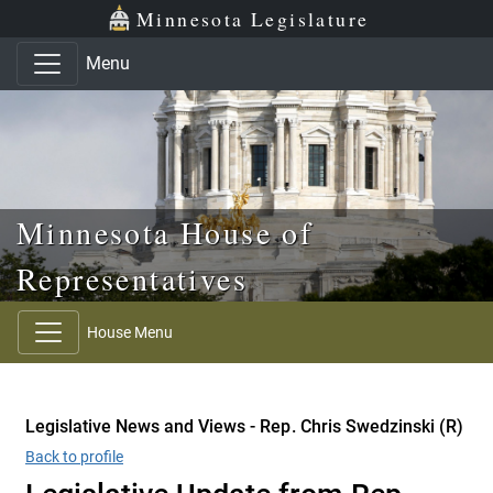
Skip to main content
Skip to office menu
Skip to footer
Minnesota Legislature
Menu
Minnesota House of
Representatives
House Menu
Legislative News and Views - Rep. Chris Swedzinski (R)
Back to profile