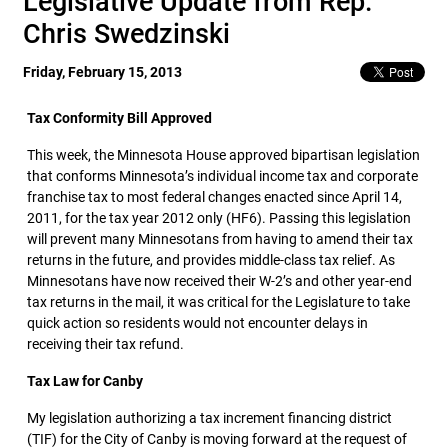
Legislative Update from Rep.
Chris Swedzinski
Friday, February 15, 2013
Tax Conformity Bill Approved
This week, the Minnesota House approved bipartisan legislation
that conforms Minnesota’s individual income tax and corporate
franchise tax to most federal changes enacted since April 14,
2011, for the tax year 2012 only (HF6). Passing this legislation
will prevent many Minnesotans from having to amend their tax
returns in the future, and provides middle-class tax relief. As
Minnesotans have now received their W-2’s and other year-end
tax returns in the mail, it was critical for the Legislature to take
quick action so residents would not encounter delays in
receiving their tax refund.
Tax Law for Canby
My legislation authorizing a tax increment financing district
(TIF) for the City of Canby is moving forward at the request of