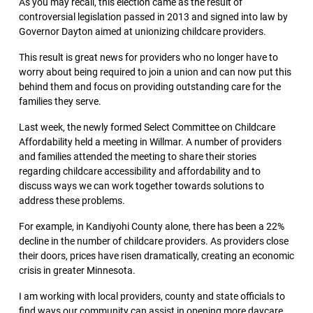
As you may recall, this election came as the result of
controversial legislation passed in 2013 and signed into law by
Governor Dayton aimed at unionizing childcare providers.
This result is great news for providers who no longer have to
worry about being required to join a union and can now put this
behind them and focus on providing outstanding care for the
families they serve.
Last week, the newly formed Select Committee on Childcare
Affordability held a meeting in Willmar. A number of providers
and families attended the meeting to share their stories
regarding childcare accessibility and affordability and to
discuss ways we can work together towards solutions to
address these problems.
For example, in Kandiyohi County alone, there has been a 22%
decline in the number of childcare providers. As providers close
their doors, prices have risen dramatically, creating an economic
crisis in greater Minnesota.
I am working with local providers, county and state officials to
find ways our community can assist in opening more daycare