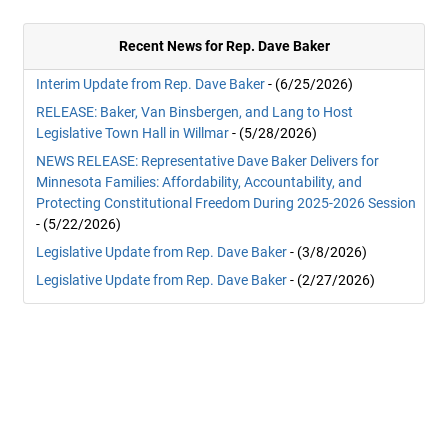
Recent News for Rep. Dave Baker
Interim Update from Rep. Dave Baker
- (6/25/2026)
RELEASE: Baker, Van Binsbergen, and Lang to Host
Legislative Town Hall in Willmar
- (5/28/2026)
NEWS RELEASE: Representative Dave Baker Delivers for
Minnesota Families: Affordability, Accountability, and
Protecting Constitutional Freedom During 2025-2026 Session
- (5/22/2026)
Legislative Update from Rep. Dave Baker
- (3/8/2026)
Legislative Update from Rep. Dave Baker
- (2/27/2026)