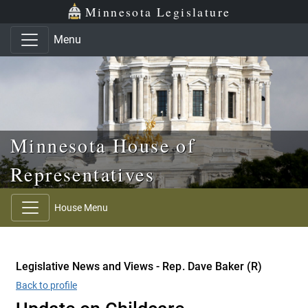
Skip to main content
Skip to office menu
Skip to footer
Minnesota Legislature
Menu
Minnesota House of
Representatives
House Menu
Legislative News and Views - Rep. Dave Baker (R)
Back to profile