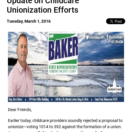
Update on Childcare
Unionization Efforts
Tuesday, March 1, 2016
Dear Friends,
Earlier today, childcare providers soundly rejected a proposal to
unionize—voting 1014 to 392 against the formation of a union.