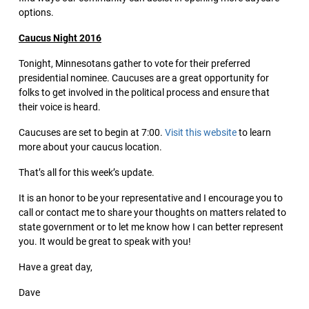
options.
Caucus Night 2016
Tonight, Minnesotans gather to vote for their preferred
presidential nominee. Caucuses are a great opportunity for
folks to get involved in the political process and ensure that
their voice is heard.
Caucuses are set to begin at 7:00.
Visit this website
to learn
more about your caucus location.
That’s all for this week’s update.
It is an honor to be your representative and I encourage you to
call or contact me to share your thoughts on matters related to
state government or to let me know how I can better represent
you. It would be great to speak with you!
Have a great day,
Dave