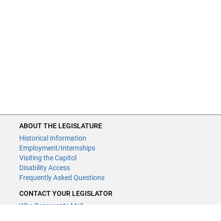
ABOUT THE LEGISLATURE
Historical Information
Employment/Internships
Visiting the Capitol
Disability Access
Frequently Asked Questions
CONTACT YOUR LEGISLATOR
Who Represents Me?
House Members