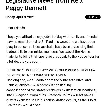
Legislative News from Rep.
Peggy Bennett
Friday, April 9, 2021
Dear Friends,
I hope you all had an enjoyable holiday with family and friends!
Lawmakers returned to St. Paul this week, and we have been
busy in our committees as chairs have been presenting their
budget bills to committee members. We expect the House
majority to bring their spending proposals to the House floor for
a full debate very soon.
IF THE GOAL IS EFFICIENCY, WE SHOULD KEEP ALBERT LEA
DRIVERS LICENSE EXAM STATION OPEN
Not long ago, we all learned that the Minnesota Driver and
Vehicle Services (DVS) agency is considering
consolidation of the state's 93 drivers' exam station locations
into 15 regional exam hubs. Freeborn County will not have a
drivers exam station if this consolidation occurs, as the Albert
Lea facility would close.