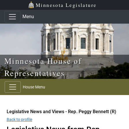
Skip to main content
Skip to office menu
Skip to footer
Minnesota Legislature
Menu
Minnesota House of
Representatives
House Menu
Legislative News and Views - Rep. Peggy Bennett (R)
Back to profile