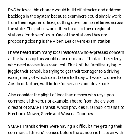
DVS believes this change would build efficiencies and address
backlogs in the system because examiners could simply work
from their regional offices, cutting down on travel times across
the state. The public would then travel to these regional
stations for drivers' tests. One of the stations they are
proposing closing is the Albert Lea driver's exam station.
I have heard from many local residents who expressed concern
at the hardship this would cause our area. Think of the elderly
who need access to a road test. Think of the families trying to
juggle their schedules trying to get their teenager to a driving
exam, many of which can't take a half day off work to drive to
Austin or farther, wait in line for services and drive back.
Also consider the plight of local businesses who rely upon
commercial drivers. For example, I heard from the division
director of SMART Transit, which provides rural public transit to
Freeborn, Mower, Steele and Waseca Counties.
SMART Transit drivers were having a difficult time getting their
commercial drivers' licenses before the pandemic hit, even with