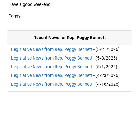
Have a good weekend,
Peggy
Recent News for Rep. Peggy Bennett
Legislative News from Rep. Peggy Bennett
- (5/21/2026)
Legislative News from Rep. Peggy Bennett
- (5/8/2026)
Legislative News from Rep. Peggy Bennett
- (5/1/2026)
Legislative News from Rep. Peggy Bennett
- (4/23/2026)
Legislative News from Rep. Peggy Bennett
- (4/16/2026)