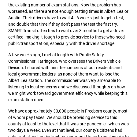
the existing number of exam stations. Now the problem has
worsened, as there are not enough testing times in Albert Lea or
Austin. Their drivers have to wait 4 - 6 weeks just to get a test,
and double that time if they don't pass the test the first try.
SMART Transit often has to wait over 3 months to get a driver
certified, making it tough to provide service to those who need
public transportation, especially with the driver shortage.
A few weeks ago, I met at length with Public Safety
Commissioner Harrington, who oversees the Drivers Vehicle
Division. I shared with him the concerns of our residents and
local government leaders, as none of them want to lose the
Albert Lea station. The commissioner was very amenable to
listening to local concerns and we discussed thoughts on how
we might work toward government efficiency while keeping this
exam station open.
We have approximately 30,000 people in Freeborn county, most
of whom pay taxes. We should be providing service to this
county at least to the level that it was pre-pandemic - which was
two days a week. Even at that level, our county's citizens had
substantial wait periods where one would have to wait weeks to