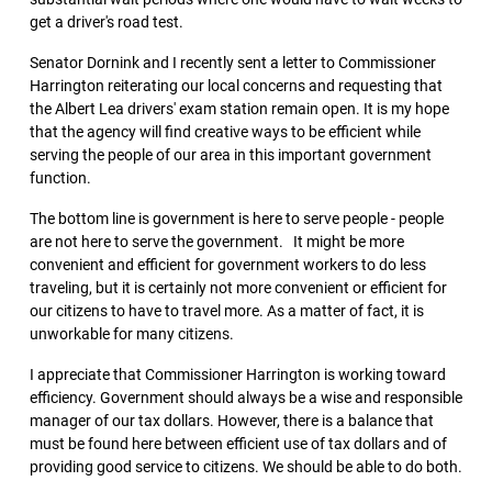
get a driver's road test.
Senator Dornink and I recently sent a letter to Commissioner
Harrington reiterating our local concerns and requesting that
the Albert Lea drivers' exam station remain open. It is my hope
that the agency will find creative ways to be efficient while
serving the people of our area in this important government
function.
The bottom line is government is here to serve people - people
are not here to serve the government. It might be more
convenient and efficient for government workers to do less
traveling, but it is certainly not more convenient or efficient for
our citizens to have to travel more. As a matter of fact, it is
unworkable for many citizens.
I appreciate that Commissioner Harrington is working toward
efficiency. Government should always be a wise and responsible
manager of our tax dollars. However, there is a balance that
must be found here between efficient use of tax dollars and of
providing good service to citizens. We should be able to do both.