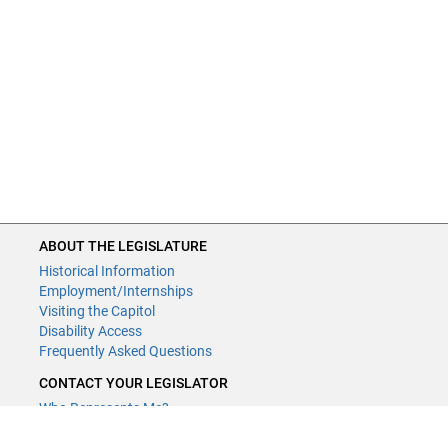
ABOUT THE LEGISLATURE
Historical Information
Employment/Internships
Visiting the Capitol
Disability Access
Frequently Asked Questions
CONTACT YOUR LEGISLATOR
Who Represents Me?
House Members