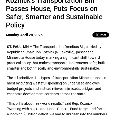
Koznick’s Transportation Bill
Passes House, Puts Focus on
Safer, Smarter and Sustainable
Policy
Monday, April 28, 2025
ST. PAUL, MN —
The Transportation Omnibus Bill, carried by
Republican Chair Jon Koznick (R-Lakeville), passed the
Minnesota House today, marking a significant shift toward
practical policy that makes transportation systems safer, built
smarter and both fiscally and environmentally sustainable.
The bill prioritizes the types of transportation Minnesotans use
most by cutting wasteful spending on underused and over-
budget projects and instead reinvests in roads, bridges, and
economic development corridors across the state.
“This bill is about real-world results,” said Rep. Koznick.
“Working with a zero additional General Fund target and facing
a looming $6 billion deficit, we had to dig deep into the numbers.