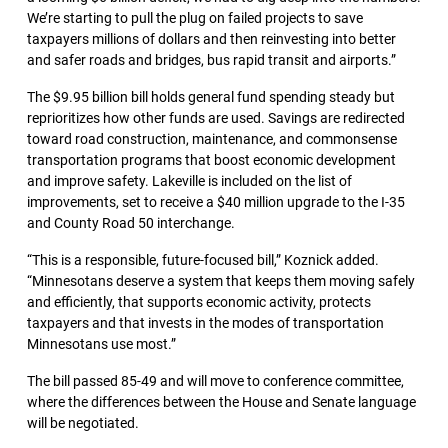
We’re starting to pull the plug on failed projects to save
taxpayers millions of dollars and then reinvesting into better
and safer roads and bridges, bus rapid transit and airports.”
The $9.95 billion bill holds general fund spending steady but
reprioritizes how other funds are used. Savings are redirected
toward road construction, maintenance, and commonsense
transportation programs that boost economic development
and improve safety. Lakeville is included on the list of
improvements, set to receive a $40 million upgrade to the I-35
and County Road 50 interchange.
“This is a responsible, future-focused bill,” Koznick added.
“Minnesotans deserve a system that keeps them moving safely
and efficiently, that supports economic activity, protects
taxpayers and that invests in the modes of transportation
Minnesotans use most.”
The bill passed 85-49 and will move to conference committee,
where the differences between the House and Senate language
will be negotiated.