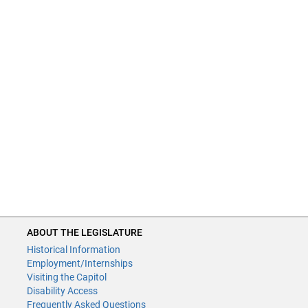
ABOUT THE LEGISLATURE
Historical Information
Employment/Internships
Visiting the Capitol
Disability Access
Frequently Asked Questions