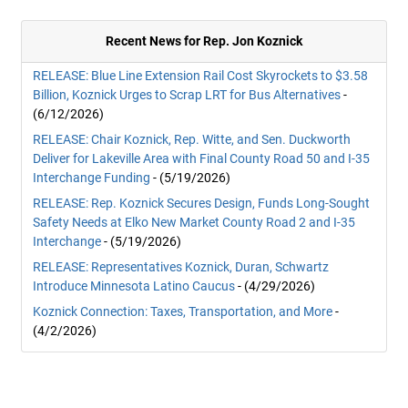
Recent News for Rep. Jon Koznick
RELEASE: Blue Line Extension Rail Cost Skyrockets to $3.58
Billion, Koznick Urges to Scrap LRT for Bus Alternatives
-
(6/12/2026)
RELEASE: Chair Koznick, Rep. Witte, and Sen. Duckworth
Deliver for Lakeville Area with Final County Road 50 and I-35
Interchange Funding
- (5/19/2026)
RELEASE: Rep. Koznick Secures Design, Funds Long-Sought
Safety Needs at Elko New Market County Road 2 and I-35
Interchange
- (5/19/2026)
RELEASE: Representatives Koznick, Duran, Schwartz
Introduce Minnesota Latino Caucus
- (4/29/2026)
Koznick Connection: Taxes, Transportation, and More
-
(4/2/2026)