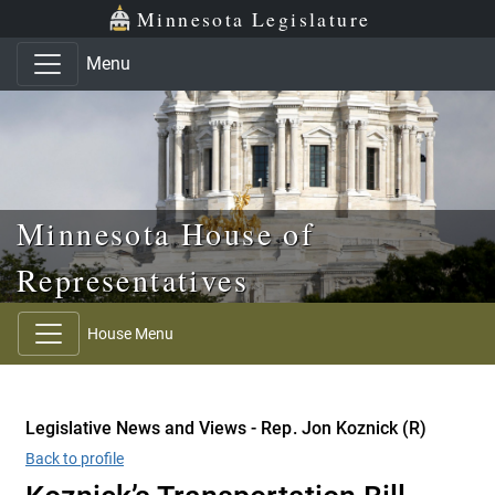
Skip to main content
Skip to office menu
Skip to footer
Minnesota Legislature
Menu
Minnesota House of
Representatives
House Menu
Legislative News and Views - Rep. Jon Koznick (R)
Back to profile