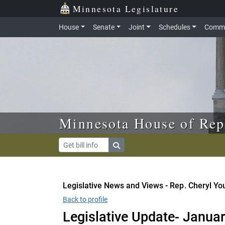
Skip to main content
Skip to office menu
Skip to footer
Minnesota Legislature
House
Senate
Joint
Schedules
Commi
Minnesota House of Rep
Legislative News and Views - Rep. Cheryl Y
Back to profile
Legislative Update- Januar