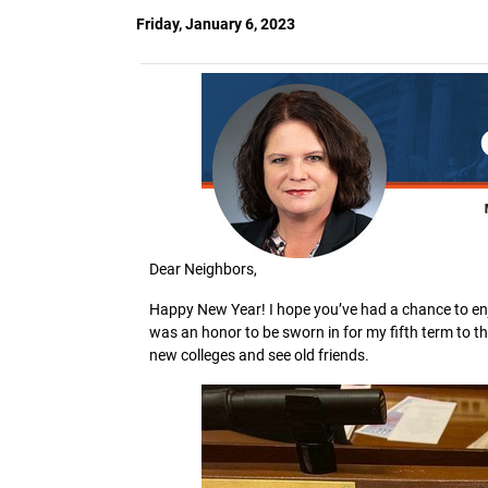
Friday, January 6, 2023
Dear Neighbors,
Happy New Year! I hope you’ve had a chance to enj
was an honor to be sworn in for my fifth term to
new colleges and see old friends.