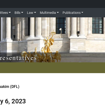
ttees
Bills
Law
Multimedia
Publications
resentatives
ouakim (DFL)
y 6, 2023