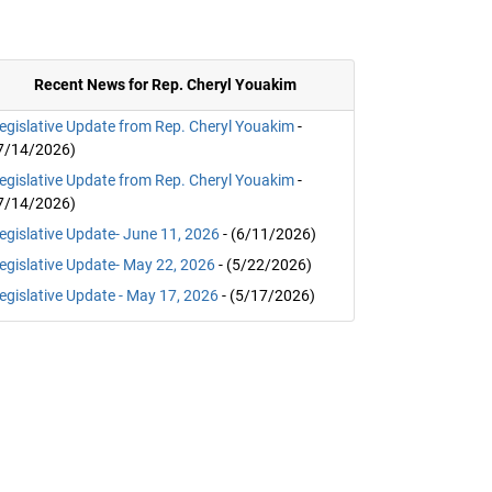
Recent News for Rep. Cheryl Youakim
egislative Update from Rep. Cheryl Youakim
-
7/14/2026)
egislative Update from Rep. Cheryl Youakim
-
7/14/2026)
egislative Update- June 11, 2026
- (6/11/2026)
egislative Update- May 22, 2026
- (5/22/2026)
egislative Update - May 17, 2026
- (5/17/2026)