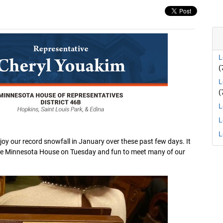
L
(
L
(
L
L
L
oy our record snowfall in January over these past few days. It
 the Minnesota House on Tuesday and fun to meet many of our