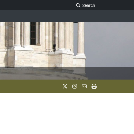
Search Legislature
Search