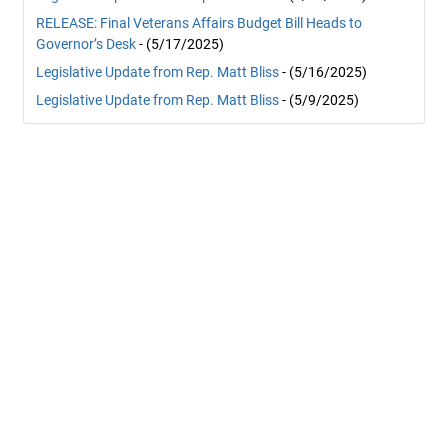
RELEASE: Final Veterans Affairs Budget Bill Heads to
Governor’s Desk
- (5/17/2025)
Legislative Update from Rep. Matt Bliss
- (5/16/2025)
Legislative Update from Rep. Matt Bliss
- (5/9/2025)