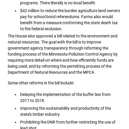
programs. There literally is no local benefit.
$42 million to reduce the burden agriculture land owners
pay for school bond referendums. Farms also would
benefit from a measure conforming the state death tax
to the federal exclusion.
The House also approved a bill related to the environment and
natural resources. The goal with the bill is to improve
government agency transparency through reforming the
funding process of the Minnesota Pollution Control Agency by
requiring more detail on where and how efficiently funds are
being used, and by reforming the permitting process of the
Department of Natural Resources and the MPCA.
Some other reforms in the bill include:
Delaying the implementation of the buffer law from
2017 to 2018.
Improving the sustainability and productivity of the
state’s timber industry.
Prohibiting the DNR from further restricting the use of
lead shot.