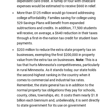
dependent care credit. A family of four with childcare
expenses would be estimated to receive $660 in relief.
More than $125 million would go toward addressing
college affordability. Families saving for college using
529 Savings Plans will benefit from expanded
subtractions and credits. In addition, 77,500 students
will receive, on average, a $640 reduction in their taxes
through a first-in-the-nation tax credit for student loan
payments.
$203 million to reduce the extra state property tax on
businesses, exempting the first $200,000 in property
value from the extra tax on businesses.
Note:
This is a
tax that hurts Minnesota’s competitiveness, particularly
in rural Minnesota. As it stands today, our state holds
the second-highest ranking in the country when it
comes to commercial and industrial tax rates.
Remember, the state general tax is in addition to the
normal property tax obligations they pay for schools,
county, cities, townships, etc. It costs them nearly $1.8
billion each biennium and, unbelievably, it is sent directly
to state government for its use on government