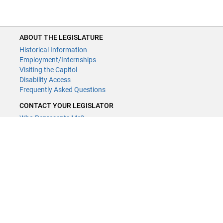
ABOUT THE LEGISLATURE
Historical Information
Employment/Internships
Visiting the Capitol
Disability Access
Frequently Asked Questions
CONTACT YOUR LEGISLATOR
Who Represents Me?
House Members
Senators
GENERAL CONTACT
Contact a legislative librarian:
(651) 296-8338
or
Email
Phone Numbers
Submit website comments
GET CONNECTED