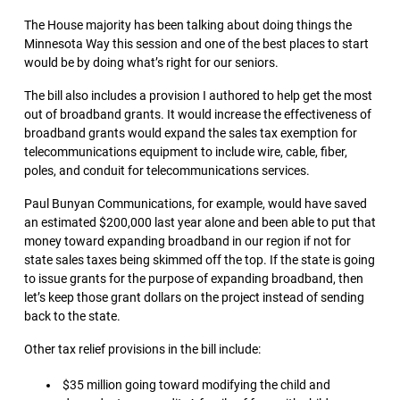
The House majority has been talking about doing things the
Minnesota Way this session and one of the best places to start
would be by doing what’s right for our seniors.
The bill also includes a provision I authored to help get the most
out of broadband grants. It would increase the effectiveness of
broadband grants would expand the sales tax exemption for
telecommunications equipment to include wire, cable, fiber,
poles, and conduit for telecommunications services.
Paul Bunyan Communications, for example, would have saved
an estimated $200,000 last year alone and been able to put that
money toward expanding broadband in our region if not for
state sales taxes being skimmed off the top. If the state is going
to issue grants for the purpose of expanding broadband, then
let’s keep those grant dollars on the project instead of sending
back to the state.
Other tax relief provisions in the bill include:
$35 million going toward modifying the child and