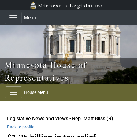
Skip to main content
Skip to office menu
Skip to footer
Minnesota Legislature
Menu
Minnesota House of
Representatives
House Menu
Legislative News and Views - Rep. Matt Bliss (R)
Back to profile