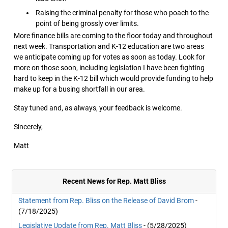
Raising the criminal penalty for those who poach to the
point of being grossly over limits.
More finance bills are coming to the floor today and throughout
next week. Transportation and K-12 education are two areas
we anticipate coming up for votes as soon as today. Look for
more on those soon, including legislation I have been fighting
hard to keep in the K-12 bill which would provide funding to help
make up for a busing shortfall in our area.
Stay tuned and, as always, your feedback is welcome.
Sincerely,
Matt
Recent News for Rep. Matt Bliss
Statement from Rep. Bliss on the Release of David Brom
-
(7/18/2025)
Legislative Update from Rep. Matt Bliss
- (5/28/2025)