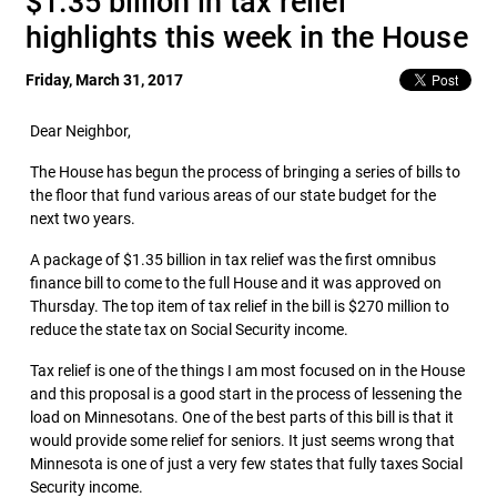
$1.35 billion in tax relief
highlights this week in the House
Friday, March 31, 2017
Dear Neighbor,
The House has begun the process of bringing a series of bills to
the floor that fund various areas of our state budget for the
next two years.
A package of $1.35 billion in tax relief was the first omnibus
finance bill to come to the full House and it was approved on
Thursday. The top item of tax relief in the bill is $270 million to
reduce the state tax on Social Security income.
Tax relief is one of the things I am most focused on in the House
and this proposal is a good start in the process of lessening the
load on Minnesotans. One of the best parts of this bill is that it
would provide some relief for seniors. It just seems wrong that
Minnesota is one of just a very few states that fully taxes Social
Security income.