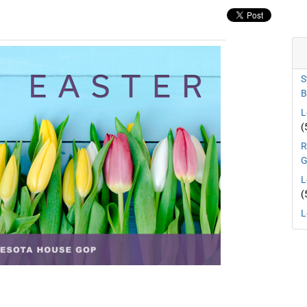
S
B
L
(
R
G
L
(
L