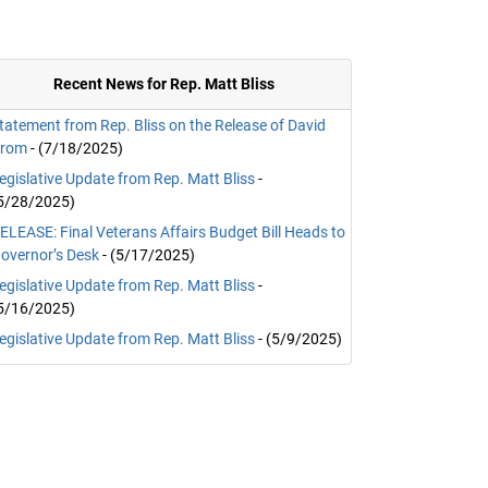
Recent News for Rep. Matt Bliss
tatement from Rep. Bliss on the Release of David
rom
- (7/18/2025)
egislative Update from Rep. Matt Bliss
-
5/28/2025)
ELEASE: Final Veterans Affairs Budget Bill Heads to
overnor’s Desk
- (5/17/2025)
egislative Update from Rep. Matt Bliss
-
5/16/2025)
egislative Update from Rep. Matt Bliss
- (5/9/2025)