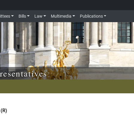
ttees
Bills
Law
Multimedia
Publications
resentatives
 (R)