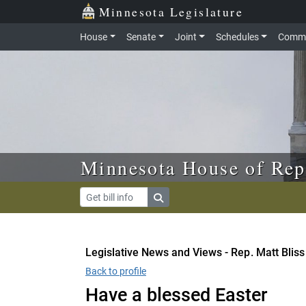
Skip to main content
Skip to office menu
Skip to footer
Minnesota Legislature
House
Senate
Joint
Schedules
Commi
Minnesota House of Rep
Legislative News and Views - Rep. Matt Bliss
Back to profile
Have a blessed Easter