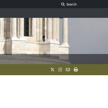
Search Legislature
Search