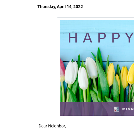
Thursday, April 14, 2022
Dear Neighbor,