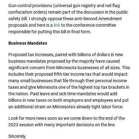
Gun-control provisions (universal gun registry and red flag
confiscation orders) remain part of the discussion in the public
safety bill. I strongly oppose these anti-Second Amendment
proposals and here is a
link
to the conference committee
responsible for putting this bill in final form.
Business Mandates
Proposed tax increases, paired with billions of dollars in new
business mandates proposed by the majority have caused
significant concern from Minnesota businesses of all sizes. This
includes their proposed fifth-tier income tax that would impact
many small businesses that file through their personal income
taxes and give Minnesota one of the highest top tax brackets in
the nation. Paid leave and sick time mandates would add
billions in new taxes on both employers and employees and put
an additional strain on Minnesota's already tight labor force.
Look for more news soon as we come down to the end of the
2023 session with many important decisions on the line.
Sincerely,