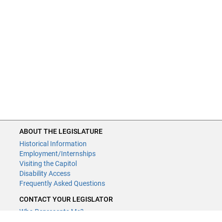
ABOUT THE LEGISLATURE
Historical Information
Employment/Internships
Visiting the Capitol
Disability Access
Frequently Asked Questions
CONTACT YOUR LEGISLATOR
Who Represents Me?
House Members