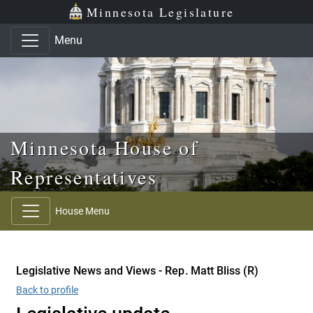
Skip to main content
Skip to office menu
Skip to footer
Minnesota Legislature
Menu
Minnesota House of
Representatives
House Menu
Legislative News and Views - Rep. Matt Bliss (R)
Back to profile