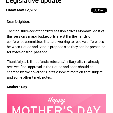
Legislative update
Friday, May 12, 2023
Dear Neighbor,
The final full week of the 2023 session arrives Monday. Most of
this session’s major budget bills are still in the hands of
conference committees that are working to resolve differences
between House and Senate proposals so they can be presented
for votes on final passage.
Thankfully, a bill that funds veterans/military affairs already
received final approval in the House and soon should be
enacted by the governor. Here’s a look at more on that subject,
and some other timely notes:
Mother’s Day