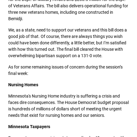
of Veterans Affairs. The bill also delivers operational funding for
three new veterans homes, including one constructed in
Bemidji.
We, as a state, need to support our veterans and this bill does a
good job of that. Of course, there are always things you wish
could have been done differently, a little better, but I’m satisfied
with how this turned out. The final bill cleared the House with
overwhelming bipartisan support on a 131-0 vote.
As for some remaining issues of concern during the session’s
final week:
Nursing Homes
Minnesota's Nursing Home industry is suffering a crisis and
faces dire consequences. The House Democrat budget proposal
is hundreds of millions of dollars short of meeting the urgent
needs that exist for nursing homes and our seniors.
Minnesota Taxpayers