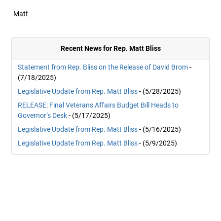
Matt
Recent News for Rep. Matt Bliss
Statement from Rep. Bliss on the Release of David Brom
-
(7/18/2025)
Legislative Update from Rep. Matt Bliss
- (5/28/2025)
RELEASE: Final Veterans Affairs Budget Bill Heads to
Governor’s Desk
- (5/17/2025)
Legislative Update from Rep. Matt Bliss
- (5/16/2025)
Legislative Update from Rep. Matt Bliss
- (5/9/2025)