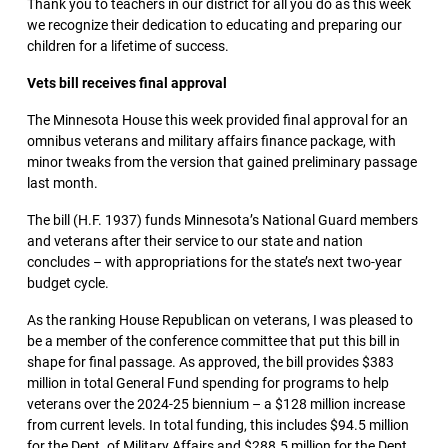
Thank you to teachers in our district for all you do as this week
we recognize their dedication to educating and preparing our
children for a lifetime of success.
Vets bill receives final approval
The Minnesota House this week provided final approval for an
omnibus veterans and military affairs finance package, with
minor tweaks from the version that gained preliminary passage
last month.
The bill (H.F. 1937) funds Minnesota’s National Guard members
and veterans after their service to our state and nation
concludes – with appropriations for the state’s next two-year
budget cycle.
As the ranking House Republican on veterans, I was pleased to
be a member of the conference committee that put this bill in
shape for final passage. As approved, the bill provides $383
million in total General Fund spending for programs to help
veterans over the 2024-25 biennium – a $128 million increase
from current levels. In total funding, this includes $94.5 million
for the Dept. of Military Affairs and $288.5 million for the Dept.