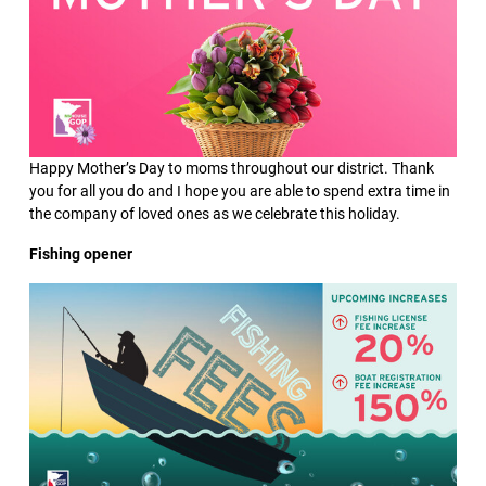
Happy Mother’s Day to moms throughout our district. Thank
you for all you do and I hope you are able to spend extra time in
the company of loved ones as we celebrate this holiday.
Fishing opener