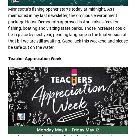
Minnesota’s fishing opener starts today at midnight. As I
mentioned in my last newsletter, the omnibus environment
package House Democrats approved in April raises fees for
fishing, boating and visiting state parks. Those increases could
be in place by next year, pending language in the final version of
that bill we are still awaiting. Good luck this weekend and please
be safe out on the water.
Teacher Appreciation Week