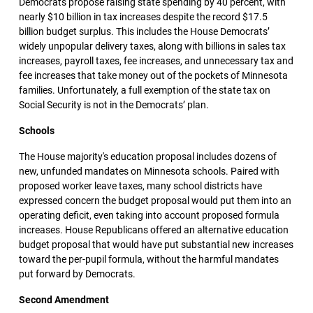
Democrats propose raising state spending by 40 percent, with
nearly $10 billion in tax increases despite the record $17.5
billion budget surplus. This includes the House Democrats’
widely unpopular delivery taxes, along with billions in sales tax
increases, payroll taxes, fee increases, and unnecessary tax and
fee increases that take money out of the pockets of Minnesota
families. Unfortunately, a full exemption of the state tax on
Social Security is not in the Democrats’ plan.
Schools
The House majority's education proposal includes dozens of
new, unfunded mandates on Minnesota schools. Paired with
proposed worker leave taxes, many school districts have
expressed concern the budget proposal would put them into an
operating deficit, even taking into account proposed formula
increases. House Republicans offered an alternative education
budget proposal that would have put substantial new increases
toward the per-pupil formula, without the harmful mandates
put forward by Democrats.
Second Amendment