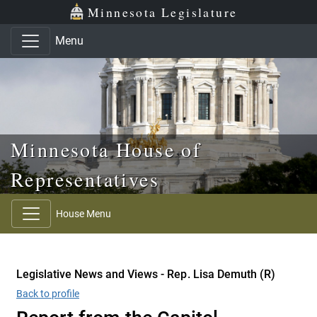
Skip to main content
Skip to office menu
Skip to footer
Minnesota Legislature
Menu
Minnesota House of
Representatives
House Menu
Legislative News and Views - Rep. Lisa Demuth (R)
Back to profile