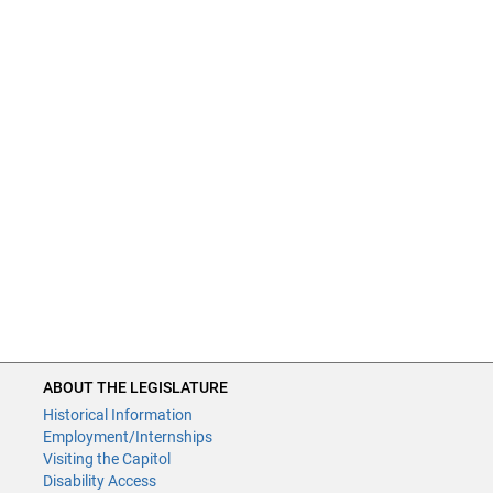
ABOUT THE LEGISLATURE
Historical Information
Employment/Internships
Visiting the Capitol
Disability Access