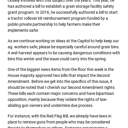
closely involved with this subject over the years. This year, he
has authored a bill to establish a grain storage facility safety
grant program. In 2016, he successfully authored a bill to start
a tractor rollover kit reimbursement program funded by a
public-private partnership to help farmers make their
implements safer.
As we continue working on ideas at the Capitol to help keep our
ag. workers safe, please be especially careful around grain bins.
A wet harvest appears to be causing dangerous conditions with
bins this winter and the issue could carry into the spring.
One of the biggest news items from the floor this week is the
House majority approved two bills that impact the Second
Amendment. Before we get into the specifics of this issue, it
should be noted that I cherish our Second Amendment rights.
These bills each contain major concerns and have bipartisan
opposition, mainly because they violate the rights of law-
abiding gun owners and undermine due process.
For instance, with the Red Flag Bill, we already have laws in
place to remove guns from people who may be considered