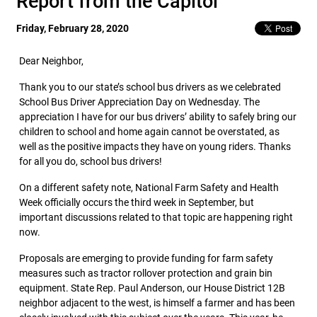
Report from the Capitol
Friday, February 28, 2020
Dear Neighbor,
Thank you to our state’s school bus drivers as we celebrated
School Bus Driver Appreciation Day on Wednesday. The
appreciation I have for our bus drivers’ ability to safely bring our
children to school and home again cannot be overstated, as
well as the positive impacts they have on young riders. Thanks
for all you do, school bus drivers!
On a different safety note, National Farm Safety and Health
Week officially occurs the third week in September, but
important discussions related to that topic are happening right
now.
Proposals are emerging to provide funding for farm safety
measures such as tractor rollover protection and grain bin
equipment. State Rep. Paul Anderson, our House District 12B
neighbor adjacent to the west, is himself a farmer and has been