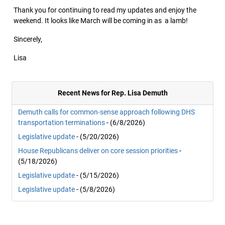
Thank you for continuing to read my updates and enjoy the
weekend. It looks like March will be coming in as a lamb!
Sincerely,
Lisa
Recent News for Rep. Lisa Demuth
Demuth calls for common-sense approach following DHS
transportation terminations
- (6/8/2026)
Legislative update
- (5/20/2026)
House Republicans deliver on core session priorities
-
(5/18/2026)
Legislative update
- (5/15/2026)
Legislative update
- (5/8/2026)