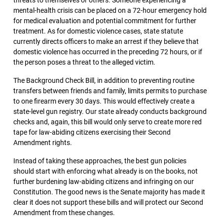
threats to themselves or others. Someone experiencing a
mental-health crisis can be placed on a 72-hour emergency hold
for medical evaluation and potential commitment for further
treatment. As for domestic violence cases, state statute
currently directs officers to make an arrest if they believe that
domestic violence has occurred in the preceding 72 hours, or if
the person poses a threat to the alleged victim.
The Background Check Bill, in addition to preventing routine
transfers between friends and family, limits permits to purchase
to one firearm every 30 days. This would effectively create a
state-level gun registry. Our state already conducts background
checks and, again, this bill would only serve to create more red
tape for law-abiding citizens exercising their Second
Amendment rights.
Instead of taking these approaches, the best gun policies
should start with enforcing what already is on the books, not
further burdening law-abiding citizens and infringing on our
Constitution. The good news is the Senate majority has made it
clear it does not support these bills and will protect our Second
Amendment from these changes.