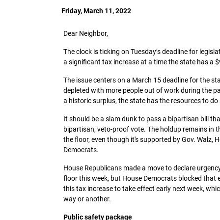
Friday, March 11, 2022
Dear Neighbor,
The clock is ticking on Tuesday’s deadline for legis
a significant tax increase at a time the state has a $
The issue centers on a March 15 deadline for the s
depleted with more people out of work during the pa
a historic surplus, the state has the resources to do
It should be a slam dunk to pass a bipartisan bill 
bipartisan, veto-proof vote. The holdup remains in t
the floor, even though it's supported by Gov. Walz
Democrats.
House Republicans made a move to declare urgency on
floor this week, but House Democrats blocked that eff
this tax increase to take effect early next week, whi
way or another.
Public safety package