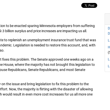
lation to be enacted sparing Minnesota employers from suffering
D
9.3 billion surplus and price increases are impacting us all.
D
tate to replenish an unemployment insurance trust fund that was
L
ndemic. Legislation is needed to restore this account, and, with
H
 so.
(
L
that fixes this problem. The Senate approved one weeks ago on a
he House, where the majority has not brought this legislation to
L
, House Republicans, Senate Republicans, and most Senate
 the issue and bring legislation to fix this problem to the
ort. Now, the majority is flirting with the disaster of allowing
ch would result in even more cost increases for us all more one