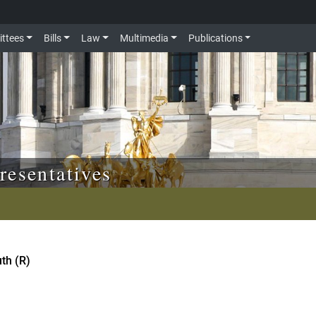
ttees
Bills
Law
Multimedia
Publications
resentatives
th (R)