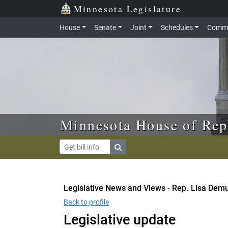
Skip to main content
Skip to office menu
Skip to footer
Minnesota Legislature
House
Senate
Joint
Schedules
Commi
Minnesota House of Rep
Legislative News and Views - Rep. Lisa Demu
Back to profile
Legislative update