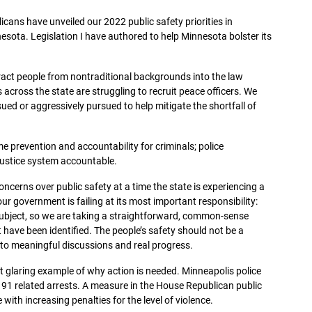
cans have unveiled our 2022 public safety priorities in
nesota. Legislation I have authored to help Minnesota bolster its
tract people from nontraditional backgrounds into the law
ross the state are struggling to recruit peace officers. We
sued or aggressively pursued to help mitigate the shortfall of
e prevention and accountability for criminals; police
 justice system accountable.
erns over public safety at a time the state is experiencing a
 our government is failing at its most important responsibility:
 subject, so we are taking a straightforward, common-sense
 have been identified. The people’s safety should not be a
s to meaningful discussions and real progress.
st glaring example of why action is needed. Minneapolis police
 91 related arrests. A measure in the House Republican public
ith increasing penalties for the level of violence.