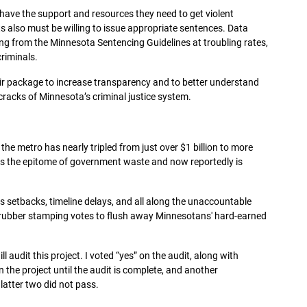
have the support and resources they need to get violent
rts also must be willing to issue appropriate sentences. Data
ng from the Minnesota Sentencing Guidelines at troubling rates,
riminals.
eir package to increase transparency and to better understand
cracks of Minnesota’s criminal justice system.
 the metro has nearly tripled from just over $1 billion to more
t is the epitome of government waste and now reportedly is
.
ss setbacks, timeline delays, and all along the unaccountable
 rubber stamping votes to flush away Minnesotans' hard-earned
l audit this project. I voted “yes” on the audit, along with
the project until the audit is complete, and another
latter two did not pass.