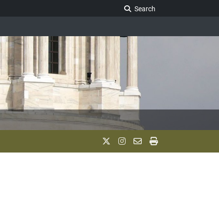
Search Legislature
Search