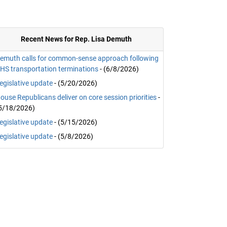
Recent News for Rep. Lisa Demuth
emuth calls for common-sense approach following
HS transportation terminations
- (6/8/2026)
egislative update
- (5/20/2026)
ouse Republicans deliver on core session priorities
-
5/18/2026)
egislative update
- (5/15/2026)
egislative update
- (5/8/2026)