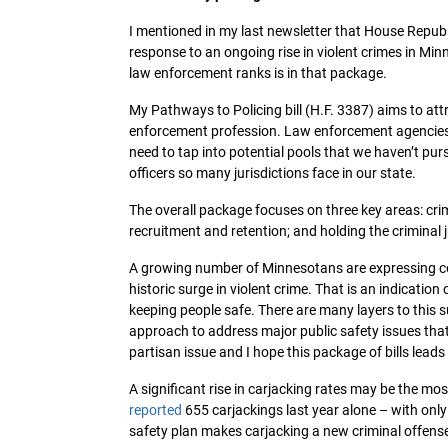
I mentioned in my last newsletter that House Republi
response to an ongoing rise in violent crimes in Min
law enforcement ranks is in that package.
My Pathways to Policing bill (H.F. 3387) aims to at
enforcement profession. Law enforcement agencies ac
need to tap into potential pools that we haven’t pur
officers so many jurisdictions face in our state.
The overall package focuses on three key areas: crim
recruitment and retention; and holding the criminal
A growing number of Minnesotans are expressing conc
historic surge in violent crime. That is an indication
keeping people safe. There are many layers to this
approach to address major public safety issues that
partisan issue and I hope this package of bills lead
A significant rise in carjacking rates may be the mo
reported
655 carjackings last year alone – with only
safety plan makes carjacking a new criminal offense w