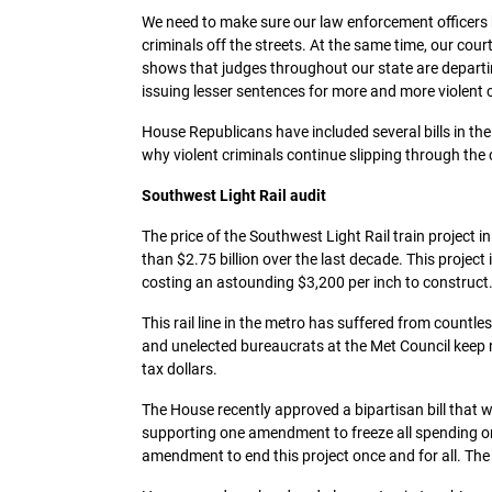
We need to make sure our law enforcement officers 
criminals off the streets. At the same time, our cou
shows that judges throughout our state are departi
issuing lesser sentences for more and more violent c
House Republicans have included several bills in th
why violent criminals continue slipping through the 
Southwest Light Rail audit
The price of the Southwest Light Rail train project in
than $2.75 billion over the last decade. This projec
costing an astounding $3,200 per inch to construct
This rail line in the metro has suffered from countle
and unelected bureaucrats at the Met Council keep
tax dollars.
The House recently approved a bipartisan bill that wil
supporting one amendment to freeze all spending on 
amendment to end this project once and for all. The 