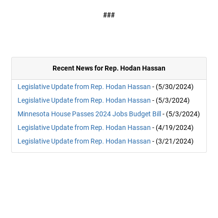
###
Recent News for Rep. Hodan Hassan
Legislative Update from Rep. Hodan Hassan
- (5/30/2024)
Legislative Update from Rep. Hodan Hassan
- (5/3/2024)
Minnesota House Passes 2024 Jobs Budget Bill
- (5/3/2024)
Legislative Update from Rep. Hodan Hassan
- (4/19/2024)
Legislative Update from Rep. Hodan Hassan
- (3/21/2024)