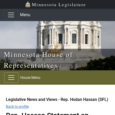
Skip to main content
Skip to office menu
Skip to footer
Minnesota Legislature
Menu
Minnesota House of
Representatives
House Menu
Legislative News and Views - Rep. Hodan Hassan (DFL)
Back to profile