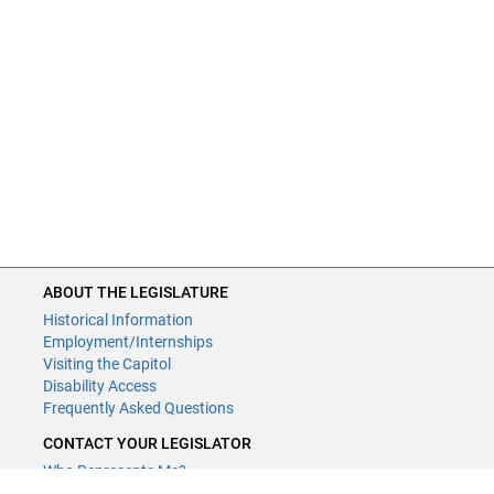
ABOUT THE LEGISLATURE
Historical Information
Employment/Internships
Visiting the Capitol
Disability Access
Frequently Asked Questions
CONTACT YOUR LEGISLATOR
Who Represents Me?
House Members