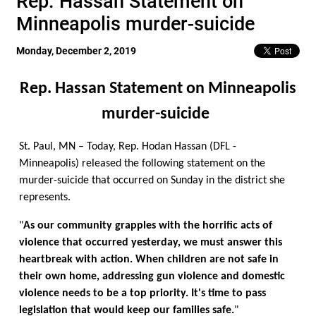
Rep. Hassan Statement on
Minneapolis murder-suicide
Monday, December 2, 2019
Rep. Hassan Statement on Minneapolis
murder-suicide
St. Paul, MN – Today, Rep. Hodan Hassan (DFL -
Minneapolis) released the following statement on the
murder-suicide that occurred on Sunday in the district she
represents.
"
As our community grapples with the horrific acts of
violence that occurred yesterday, we must answer this
heartbreak with action. When children are not safe in
their own home, addressing gun violence and domestic
violence needs to be a top priority. It's time to pass
legislation that would keep our families safe.
"