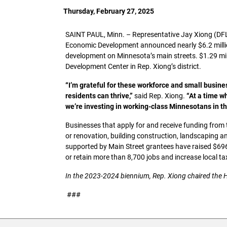
Thursday, February 27, 2025
SAINT PAUL, Minn. – Representative Jay Xiong (DF
Economic Development announced nearly $6.2 milli
development on Minnesota’s main streets. $1.29 mil
Development Center in Rep. Xiong’s district.
“I’m grateful for these workforce and small business
residents can thrive,”
said Rep. Xiong.
“At a time w
we’re investing in working-class Minnesotans in th
Businesses that apply for and receive funding from 
or renovation, building construction, landscaping 
supported by Main Street grantees have raised $696
or retain more than 8,700 jobs and increase local t
In the 2023-2024 biennium, Rep. Xiong chaired the
###