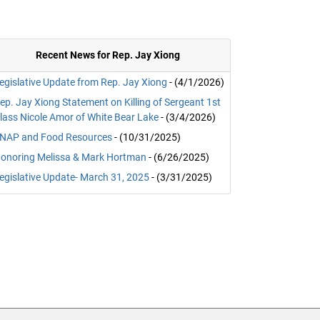
Recent News for Rep. Jay Xiong
egislative Update from Rep. Jay Xiong
- (4/1/2026)
ep. Jay Xiong Statement on Killing of Sergeant 1st
lass Nicole Amor of White Bear Lake
- (3/4/2026)
NAP and Food Resources
- (10/31/2025)
onoring Melissa & Mark Hortman
- (6/26/2025)
egislative Update- March 31, 2025
- (3/31/2025)