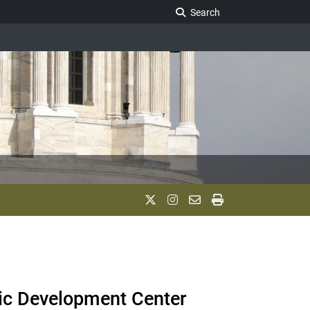
Search Legislature
Search
mic Development Center