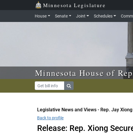
Skip to main content
Skip to office menu
Skip to footer
Minnesota Legislature
House
Senate
Joint
Schedules
Commi
Minnesota House of Rep
Legislative News and Views - Rep. Jay Xiong
Back to profile
Release: Rep. Xiong Secur