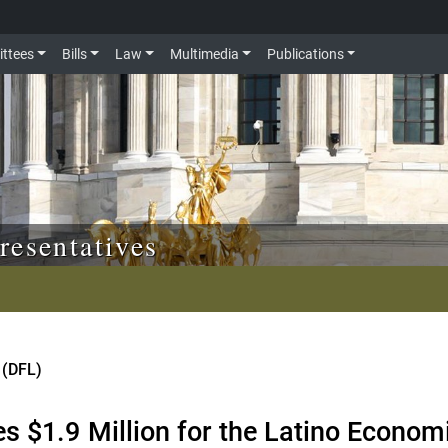
ttees
Bills
Law
Multimedia
Publications
resentatives
 (DFL)
es $1.9 Million for the Latino Econo