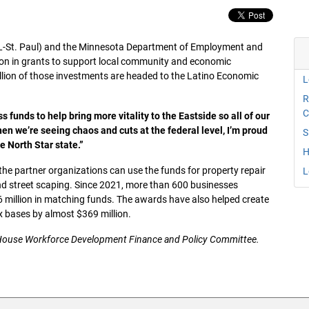
L-St. Paul) and the Minnesota Department of Employment and
on in grants to support local community and economic
lion of those investments are headed to the Latino Economic
L
R
C
 funds to help bring more vitality to the Eastside so all of our
hen we’re seeing chaos and cuts at the federal level, I’m proud
S
e North Star state.”
H
the partner organizations can use the funds for property repair
L
and street scaping. Since 2021, more than 600 businesses
 million in matching funds. The awards have also helped create
ax bases by almost $369 million.
 House Workforce Development Finance and Policy Committee.