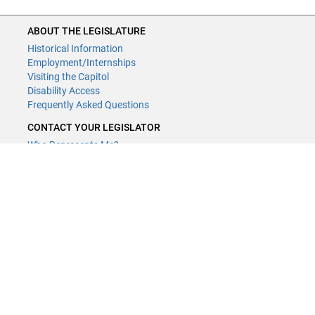
ABOUT THE LEGISLATURE
Historical Information
Employment/Internships
Visiting the Capitol
Disability Access
Frequently Asked Questions
CONTACT YOUR LEGISLATOR
Who Represents Me?
House Members
Senators
GENERAL CONTACT
Contact a legislative librarian:
(651) 296-8338
or
Email
Phone Numbers
Submit website comments
GET CONNECTED
House News