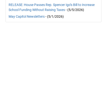
RELEASE: House Passes Rep. Spencer Igo’s Bill to Increase
School Funding Without Raising Taxes
- (5/5/2026)
May Capitol Newsletters
- (5/1/2026)