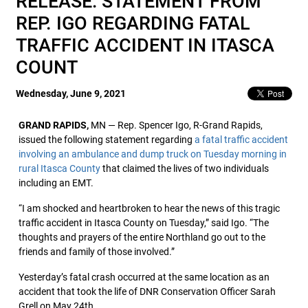
RELEASE: STATEMENT FROM
REP. IGO REGARDING FATAL
TRAFFIC ACCIDENT IN ITASCA
COUNT
Wednesday, June 9, 2021
GRAND RAPIDS,
MN — Rep. Spencer Igo, R-Grand Rapids,
issued the following statement regarding
a fatal traffic accident
involving an ambulance and dump truck on Tuesday morning in
rural Itasca County
that claimed the lives of two individuals
including an EMT.
“I am shocked and heartbroken to hear the news of this tragic
traffic accident in Itasca County on Tuesday,” said Igo. “The
thoughts and prayers of the entire Northland go out to the
friends and family of those involved.”
Yesterday’s fatal crash occurred at the same location as an
accident that took the life of DNR Conservation Officer Sarah
Grell on May 24th.