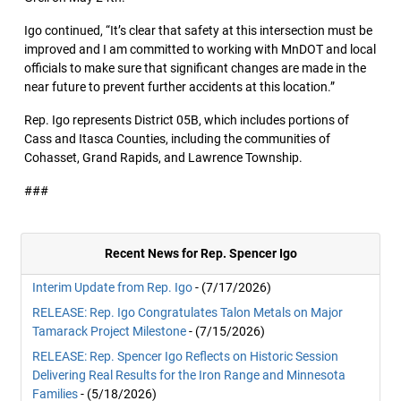
Igo continued, “It’s clear that safety at this intersection must be
improved and I am committed to working with MnDOT and local
officials to make sure that significant changes are made in the
near future to prevent further accidents at this location.”
Rep. Igo represents District 05B, which includes portions of
Cass and Itasca Counties, including the communities of
Cohasset, Grand Rapids, and Lawrence Township.
###
Recent News for Rep. Spencer Igo
Interim Update from Rep. Igo
- (7/17/2026)
RELEASE: Rep. Igo Congratulates Talon Metals on Major
Tamarack Project Milestone
- (7/15/2026)
RELEASE: Rep. Spencer Igo Reflects on Historic Session
Delivering Real Results for the Iron Range and Minnesota
Families
- (5/18/2026)