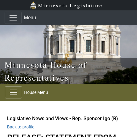
Skip to main content
Skip to office menu
Skip to footer
Minnesota Legislature
Menu
Minnesota House of
Representatives
House Menu
Legislative News and Views - Rep. Spencer Igo (R)
Back to profile