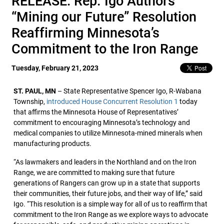
RELEASE: Rep. Igo Authors
“Mining our Future” Resolution
Reaffirming Minnesota’s
Commitment to the Iron Range
Tuesday, February 21, 2023
ST. PAUL, MN
– State Representative Spencer Igo, R-Wabana
Township,
introduced House Concurrent Resolution 1
today
that affirms the Minnesota House of Representatives’
commitment to encouraging Minnesota’s technology and
medical companies to utilize Minnesota-mined minerals when
manufacturing products.
“As lawmakers and leaders in the Northland and on the Iron
Range, we are committed to making sure that future
generations of Rangers can grow up in a state that supports
their communities, their future jobs, and their way of life,” said
Igo. “This resolution is a simple way for all of us to reaffirm that
commitment to the Iron Range as we explore ways to advocate