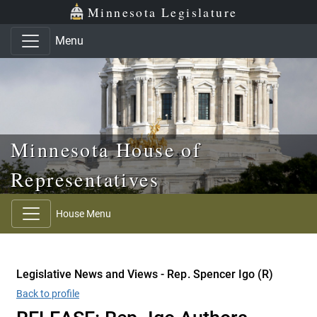
Skip to main content
Skip to office menu
Skip to footer
Minnesota Legislature
Menu
Minnesota House of
Representatives
House Menu
Legislative News and Views - Rep. Spencer Igo (R)
Back to profile