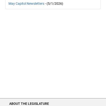
May Capitol Newsletters
- (5/1/2026)
ABOUT THE LEGISLATURE