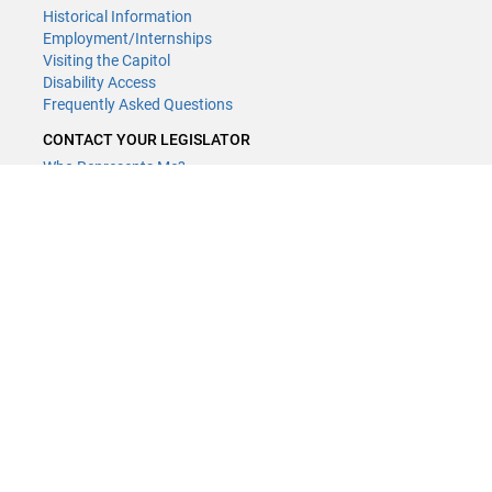
Historical Information
Employment/Internships
Visiting the Capitol
Disability Access
Frequently Asked Questions
CONTACT YOUR LEGISLATOR
Who Represents Me?
House Members
Senators
GENERAL CONTACT
Contact a legislative librarian:
(651) 296-8338
or
Email
Phone Numbers
Submit website comments
GET CONNECTED
House News
Senate News
MyBills
Email Updates & RSS Feeds