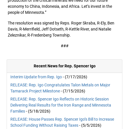
production of the critical minerals we need for our future
economy to China, Indonesia, and Africa. Let’s invest in the
people of Minnesota.”
The resolution was signed by Reps. Roger Skraba, R-Ely, Ben
Davis, R-Merrifield, Jeff Dotseth, R-Kettle River, and Natalie
Zeleznikar, R-Fredenberg Township.
###
Recent News for Rep. Spencer Igo
Interim Update from Rep. Igo
- (7/17/2026)
RELEASE: Rep. Igo Congratulates Talon Metals on Major
Tamarack Project Milestone
- (7/15/2026)
RELEASE: Rep. Spencer Igo Reflects on Historic Session
Delivering Real Results for the Iron Range and Minnesota
Families
- (5/18/2026)
RELEASE: House Passes Rep. Spencer Igo’s Bill to Increase
School Funding Without Raising Taxes
- (5/5/2026)