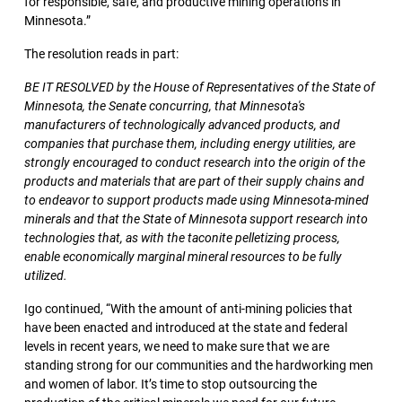
for responsible, safe, and productive mining operations in
Minnesota.”
The resolution reads in part:
BE IT RESOLVED by the House of Representatives of the State of
Minnesota, the Senate concurring, that Minnesota's
manufacturers of technologically advanced products, and
companies that purchase them, including energy utilities, are
strongly encouraged to conduct research into the origin of the
products and materials that are part of their supply chains and
to endeavor to support products made using Minnesota-mined
minerals and that the State of Minnesota support research into
technologies that, as with the taconite pelletizing process,
enable economically marginal mineral resources to be fully
utilized.
Igo continued, “With the amount of anti-mining policies that
have been enacted and introduced at the state and federal
levels in recent years, we need to make sure that we are
standing strong for our communities and the hardworking men
and women of labor. It’s time to stop outsourcing the