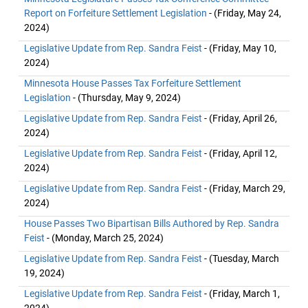
Report on Forfeiture Settlement Legislation
- (Friday, May 24,
2024)
Legislative Update from Rep. Sandra Feist
- (Friday, May 10,
2024)
Minnesota House Passes Tax Forfeiture Settlement
Legislation
- (Thursday, May 9, 2024)
Legislative Update from Rep. Sandra Feist
- (Friday, April 26,
2024)
Legislative Update from Rep. Sandra Feist
- (Friday, April 12,
2024)
Legislative Update from Rep. Sandra Feist
- (Friday, March 29,
2024)
House Passes Two Bipartisan Bills Authored by Rep. Sandra
Feist
- (Monday, March 25, 2024)
Legislative Update from Rep. Sandra Feist
- (Tuesday, March
19, 2024)
Legislative Update from Rep. Sandra Feist
- (Friday, March 1,