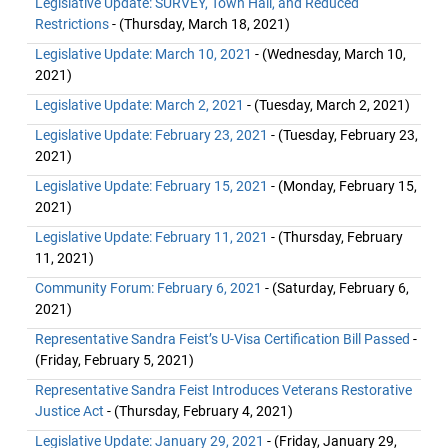
Legislative Update: SURVEY, Town Hall, and Reduced
Restrictions
- (Thursday, March 18, 2021)
Legislative Update: March 10, 2021
- (Wednesday, March 10,
2021)
Legislative Update: March 2, 2021
- (Tuesday, March 2, 2021)
Legislative Update: February 23, 2021
- (Tuesday, February 23,
2021)
Legislative Update: February 15, 2021
- (Monday, February 15,
2021)
Legislative Update: February 11, 2021
- (Thursday, February
11, 2021)
Community Forum: February 6, 2021
- (Saturday, February 6,
2021)
Representative Sandra Feist’s U-Visa Certification Bill Passed
-
(Friday, February 5, 2021)
Representative Sandra Feist Introduces Veterans Restorative
Justice Act
- (Thursday, February 4, 2021)
Legislative Update: January 29, 2021
- (Friday, January 29,