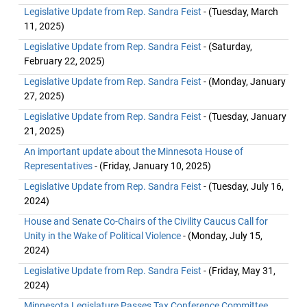
Legislative Update from Rep. Sandra Feist
- (Tuesday, March
11, 2025)
Legislative Update from Rep. Sandra Feist
- (Saturday,
February 22, 2025)
Legislative Update from Rep. Sandra Feist
- (Monday, January
27, 2025)
Legislative Update from Rep. Sandra Feist
- (Tuesday, January
21, 2025)
An important update about the Minnesota House of
Representatives
- (Friday, January 10, 2025)
Legislative Update from Rep. Sandra Feist
- (Tuesday, July 16,
2024)
House and Senate Co-Chairs of the Civility Caucus Call for
Unity in the Wake of Political Violence
- (Monday, July 15,
2024)
Legislative Update from Rep. Sandra Feist
- (Friday, May 31,
2024)
Minnesota Legislature Passes Tax Conference Committee