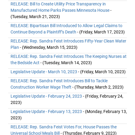
RELEASE: Bill to Create Utility Price Transparency in
Manufactured Home Parks Passes Minnesota House
-
(Tuesday, March 21, 2023)
RELEASE: Bipartisan Bill Introduced to Allow Legal Claims to
Continue Beyond a Plaintiff’s Death
- (Friday, March 17, 2023)
RELEASE: Rep. Sandra Feist Introduces Fifty-Year Clean Water
Plan
- (Wednesday, March 15, 2023)
RELEASE: Rep. Sandra Feist Introduces The Keeping Nurses at
the Bedside Act
- (Tuesday, March 14, 2023)
Legislative Update - March 10, 2023
- (Friday, March 10, 2023)
RELEASE: Rep. Sandra Feist Introduces Bill to Tackle
Construction Worker Wage Theft
- (Thursday, March 2, 2023)
Legislative Update - February 24, 2023
- (Friday, February 24,
2023)
Legislative Update - February 13, 2023
- (Monday, February 13,
2023)
RELEASE: Rep. Sandra Feist Votes For, House Passes the
Universal School Meals Bill
- (Thursday, February 9, 2023)