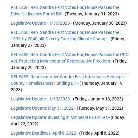
RELEASE: Rep. Sandra Feist Votes For, House Passes the
Driver’s Licenses For All Bill
- (Tuesday, January 31, 2023)
Legislative Update - 1/30/2023
- (Monday, January 30, 2023)
RELEASE: Rep. Sandra Feist Votes For, House Passes the
100% by 2040 bill, Directly Tackling Climate Change
- (Friday,
January 27, 2023)
RELEASE: Rep. Sandra Feist Votes For, House Passes the PRO
Act, Protecting Minnesotans’ Reproductive Freedom
- (Friday,
January 20, 2023)
RELEASE: Representative Sandra Feist Introduces Hennepin
County Homelessness Funding Bill
- (Thursday, January 19,
2023)
Legislative Update - 1/13/2023
- (Friday, January 13, 2023)
Legislative Update: May 31, 2022
- (Tuesday, May 31, 2022)
Legislative Update: Investing in Minnesota Families
- (Friday,
April 22, 2022)
Legislative Deadlines, April 8, 2022
- (Friday, April 8, 2022)