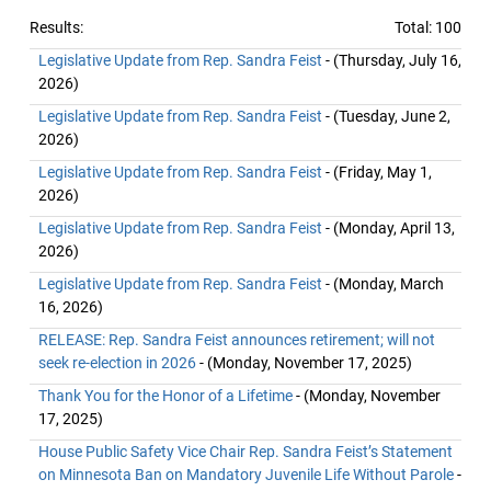
Results:
Total: 100
Legislative Update from Rep. Sandra Feist
- (Thursday, July 16,
2026)
Legislative Update from Rep. Sandra Feist
- (Tuesday, June 2,
2026)
Legislative Update from Rep. Sandra Feist
- (Friday, May 1,
2026)
Legislative Update from Rep. Sandra Feist
- (Monday, April 13,
2026)
Legislative Update from Rep. Sandra Feist
- (Monday, March
16, 2026)
RELEASE: Rep. Sandra Feist announces retirement; will not
seek re-election in 2026
- (Monday, November 17, 2025)
Thank You for the Honor of a Lifetime
- (Monday, November
17, 2025)
House Public Safety Vice Chair Rep. Sandra Feist’s Statement
on Minnesota Ban on Mandatory Juvenile Life Without Parole
-