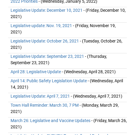
2022 Priorities
- (Wednesday, January 5, 2022)
Legislative Update: December 10, 2021
- (Friday, December 10,
2021)
Legislative update: Nov. 19, 2021
- (Friday, November 19,
2021)
Legislative Update: October 26, 2021
- (Tuesday, October 26,
2021)
Legislative Update: September 23, 2021
- (Thursday,
September 23, 2021)
April 28: Legislative Update
- (Wednesday, April 28, 2021)
April 14: Public Safety Legislation Update
- (Wednesday, April
14, 2021)
Legislative Update: April 7, 2021
- (Wednesday, April 7, 2021)
Town Hall Reminder: March 30, 7 PM
- (Monday, March 29,
2021)
March 26: Legislative and Vaccine Updates
- (Friday, March 26,
2021)