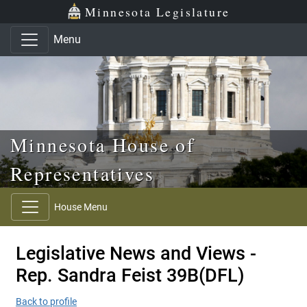
Skip to main content
Skip to office menu
Skip to footer
Minnesota Legislature
Menu
Minnesota House of
Representatives
House Menu
Legislative News and Views -
Rep. Sandra Feist 39B(DFL)
Back to profile