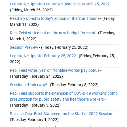
Legislative Update: Legislative Deadlines, March 25, 2022
-
(Friday, March 25, 2022)
Read my op-ed in today’s edition of the Star Tribune
- (Friday,
March 11, 2022)
Rep. Feist statement on the new budget forecast
- (Tuesday,
March 1, 2022)
Session Preview
- (Friday, February 25, 2022)
Legislative Update: February 25, 2022
- (Friday, February 25,
2022)
Rep. Feist votes ‘yes’ on frontline worker pay bonus
-
(Thursday, February 24, 2022)
Session is Underway!
- (Tuesday, February 8, 2022)
Rep. Feist supports the extension of COVID-19 workers’ comp
presumption for public safety and healthcare workers
-
(Thursday, February 3, 2022)
Release: Rep. Feist Statement on the Start of 2022 Session
-
(Tuesday, February 1, 2022)