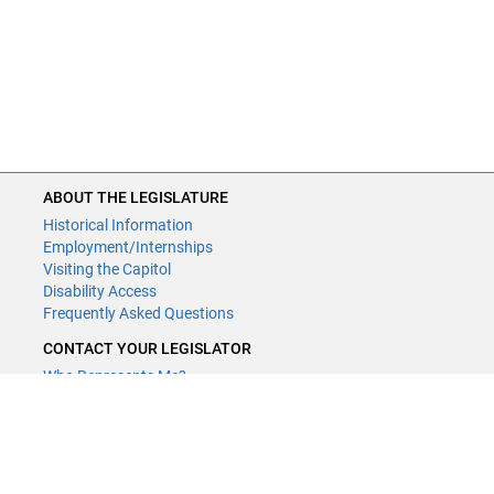
ABOUT THE LEGISLATURE
Historical Information
Employment/Internships
Visiting the Capitol
Disability Access
Frequently Asked Questions
CONTACT YOUR LEGISLATOR
Who Represents Me?
House Members
Senators
GENERAL CONTACT
Contact a legislative librarian: