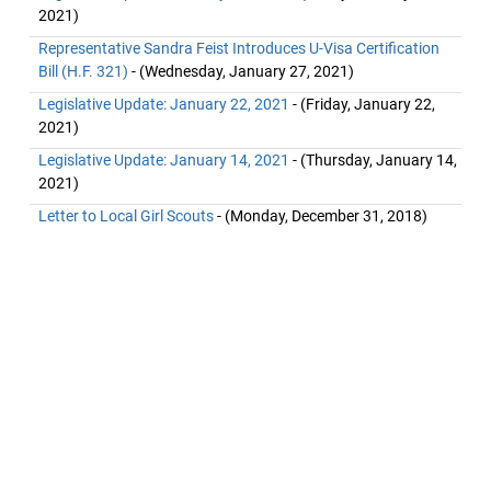
2021)
Representative Sandra Feist Introduces U-Visa Certification
Bill (H.F. 321)
- (Wednesday, January 27, 2021)
Legislative Update: January 22, 2021
- (Friday, January 22,
2021)
Legislative Update: January 14, 2021
- (Thursday, January 14,
2021)
Letter to Local Girl Scouts
- (Monday, December 31, 2018)