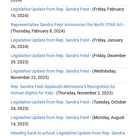
2024)
Legislative Update from Rep. Sandra Feist
- (Friday, February
16, 2024)
Representative Sandra Feist Announces the North STAR Act
-
(Thursday, February 8, 2024)
Legislative Update from Rep. Sandra Feist
- (Friday, January
26, 2024)
Legislative Update from Rep. Sandra Feist
- (Friday, December
29, 2023)
Legislative Update from Rep. Sandra Feist
- (Wednesday,
November 22, 2023)
Rep. Sandra Feist Applauds Minnesota’s Recognition by
Human Rights for Kids
- (Thursday, November 2, 2023)
Legislative Update from Rep. Sandra Feist
- (Tuesday, October
24, 2023)
Legislative Update from Rep. Sandra Feist
- (Monday, August
14, 2023)
Heading back to school: Legislative Update from Rep. Sandra