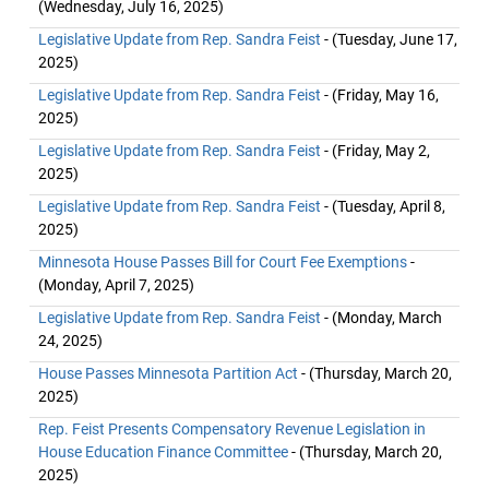
(Wednesday, July 16, 2025)
Legislative Update from Rep. Sandra Feist
- (Tuesday, June 17,
2025)
Legislative Update from Rep. Sandra Feist
- (Friday, May 16,
2025)
Legislative Update from Rep. Sandra Feist
- (Friday, May 2,
2025)
Legislative Update from Rep. Sandra Feist
- (Tuesday, April 8,
2025)
Minnesota House Passes Bill for Court Fee Exemptions
-
(Monday, April 7, 2025)
Legislative Update from Rep. Sandra Feist
- (Monday, March
24, 2025)
House Passes Minnesota Partition Act
- (Thursday, March 20,
2025)
Rep. Feist Presents Compensatory Revenue Legislation in
House Education Finance Committee
- (Thursday, March 20,
2025)