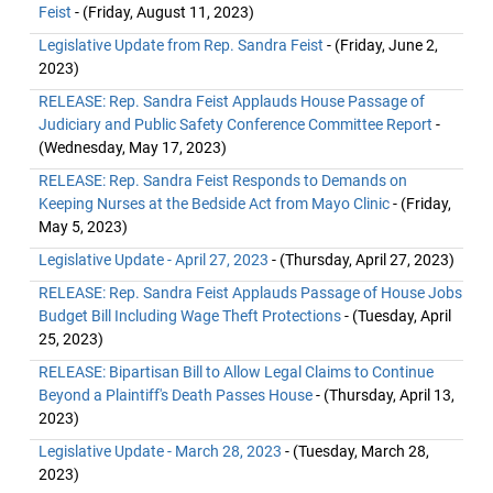
Feist
- (Friday, August 11, 2023)
Legislative Update from Rep. Sandra Feist
- (Friday, June 2,
2023)
RELEASE: Rep. Sandra Feist Applauds House Passage of
Judiciary and Public Safety Conference Committee Report
-
(Wednesday, May 17, 2023)
RELEASE: Rep. Sandra Feist Responds to Demands on
Keeping Nurses at the Bedside Act from Mayo Clinic
- (Friday,
May 5, 2023)
Legislative Update - April 27, 2023
- (Thursday, April 27, 2023)
RELEASE: Rep. Sandra Feist Applauds Passage of House Jobs
Budget Bill Including Wage Theft Protections
- (Tuesday, April
25, 2023)
RELEASE: Bipartisan Bill to Allow Legal Claims to Continue
Beyond a Plaintiff's Death Passes House
- (Thursday, April 13,
2023)
Legislative Update - March 28, 2023
- (Tuesday, March 28,
2023)