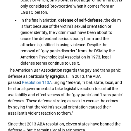
only considered ‘provocative’ when it comes from an
LGBTQ person.
In the final variation,
defense of self-defense,
the claim
is that because of the victim’s sexual orientation or
gender identity, the victim must have been about to
cause the defendant serious bodily harm and the
attacker is justified in using violence. Despite the
removal of “gay panic disorder” from the DSM by the
American Psychological Association in 1973, legal
defense teams continue to use it.
The American Bar Association regards the gay and trans panic
defense as particularly egregious. In 2013, the ABA
passed
Resolution 113A
, urging “federal, Tribal, state, local, and
territorial governments to take legislative action to curtail the
availability and effectiveness of the ‘gay panic’ and ‘trans panic’
defenses. These defense strategies seek to excuse the crimes
by saying that the victim’s sexual orientation caused their
assailant’s violent reaction to them.”
Since that 2013 ABA resolution, eleven states have banned the
defense – but it remains legal in Minnesota.