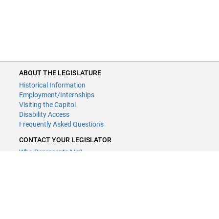
ABOUT THE LEGISLATURE
Historical Information
Employment/Internships
Visiting the Capitol
Disability Access
Frequently Asked Questions
CONTACT YOUR LEGISLATOR
Who Represents Me?
House Members
Senators
GENERAL CONTACT
Contact a legislative librarian:
(651) 296-8338
or
Email