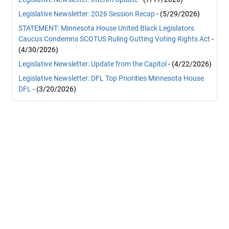
Legislative Newsletter: 2026 Session Recap
- (5/29/2026)
STATEMENT: Minnesota House United Black Legislators
Caucus Condemns SCOTUS Ruling Gutting Voting Rights Act
-
(4/30/2026)
Legislative Newsletter: Update from the Capitol
- (4/22/2026)
Legislative Newsletter: DFL Top Priorities Minnesota House
DFL
- (3/20/2026)