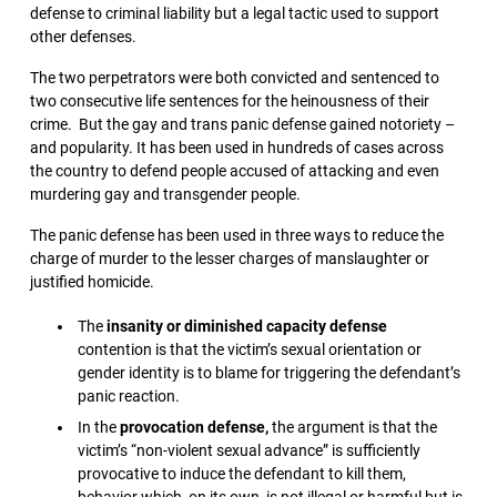
defense to criminal liability but a legal tactic used to support
other defenses.
The two perpetrators were both convicted and sentenced to
two consecutive life sentences for the heinousness of their
crime. But the gay and trans panic defense gained notoriety –
and popularity. It has been used in hundreds of cases across
the country to defend people accused of attacking and even
murdering gay and transgender people.
The panic defense has been used in three ways to reduce the
charge of murder to the lesser charges of manslaughter or
justified homicide.
The
insanity or diminished capacity defense
contention is that the victim’s sexual orientation or
gender identity is to blame for triggering the defendant’s
panic reaction.
In the
provocation defense,
the argument is that the
victim’s “non-violent sexual advance” is sufficiently
provocative to induce the defendant to kill them,
behavior which, on its own, is not illegal or harmful but is