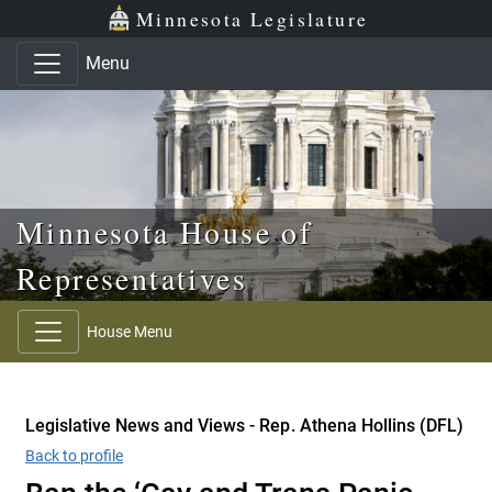
Skip to main content
Skip to office menu
Skip to footer
Minnesota Legislature
Menu
Minnesota House of
Representatives
House Menu
Legislative News and Views - Rep. Athena Hollins (DFL)
Back to profile