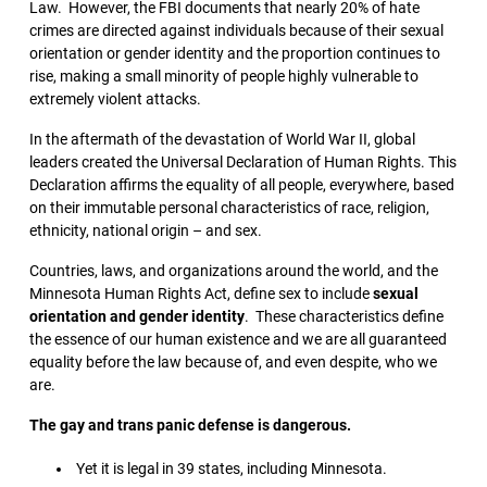
Law. However, the FBI documents that nearly 20% of hate
crimes are directed against individuals because of their sexual
orientation or gender identity and the proportion continues to
rise, making a small minority of people highly vulnerable to
extremely violent attacks.
In the aftermath of the devastation of World War II, global
leaders created the Universal Declaration of Human Rights. This
Declaration affirms the equality of all people, everywhere, based
on their immutable personal characteristics of race, religion,
ethnicity, national origin – and sex.
Countries, laws, and organizations around the world, and the
Minnesota Human Rights Act, define sex to include
sexual
orientation and gender identity
. These characteristics define
the essence of our human existence and we are all guaranteed
equality before the law because of, and even despite, who we
are.
The gay and trans panic defense is dangerous.
Yet it is legal in 39 states, including Minnesota.