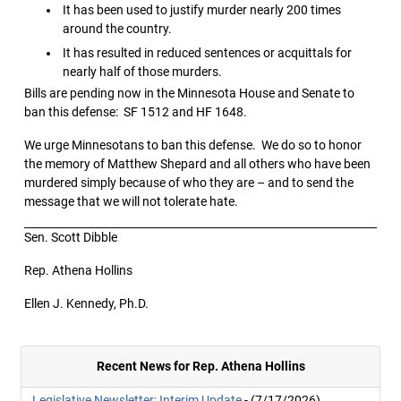
It has been used to justify murder nearly 200 times
around the country.
It has resulted in reduced sentences or acquittals for
nearly half of those murders.
Bills are pending now in the Minnesota House and Senate to
ban this defense: SF 1512 and HF 1648.
We urge Minnesotans to ban this defense. We do so to honor
the memory of Matthew Shepard and all others who have been
murdered simply because of who they are – and to send the
message that we will not tolerate hate.
Sen. Scott Dibble
Rep. Athena Hollins
Ellen J. Kennedy, Ph.D.
Recent News for Rep. Athena Hollins
Legislative Newsletter: Interim Update
- (7/17/2026)