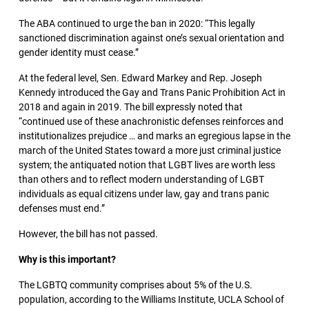
The ABA continued to urge the ban in 2020: “This legally
sanctioned discrimination against one’s sexual orientation and
gender identity must cease.”
At the federal level, Sen. Edward Markey and Rep. Joseph
Kennedy introduced the Gay and Trans Panic Prohibition Act in
2018 and again in 2019. The bill expressly noted that
“continued use of these anachronistic defenses reinforces and
institutionalizes prejudice … and marks an egregious lapse in the
march of the United States toward a more just criminal justice
system; the antiquated notion that LGBT lives are worth less
than others and to reflect modern understanding of LGBT
individuals as equal citizens under law, gay and trans panic
defenses must end.”
However, the bill has not passed.
Why is this important?
The LGBTQ community comprises about 5% of the U.S.
population, according to the Williams Institute, UCLA School of