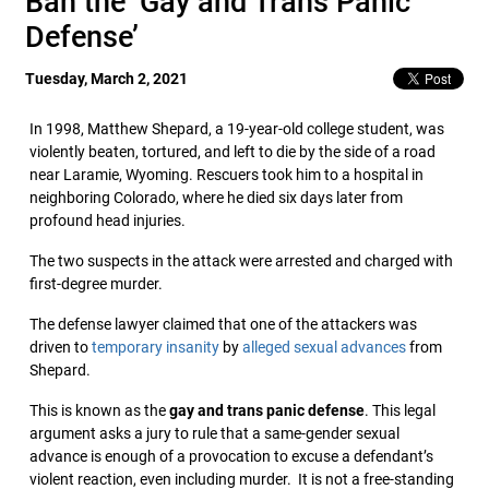
Ban the ‘Gay and Trans Panic
Defense’
Tuesday, March 2, 2021
In 1998, Matthew Shepard, a 19-year-old college student, was
violently beaten, tortured, and left to die by the side of a road
near Laramie, Wyoming. Rescuers took him to a hospital in
neighboring Colorado, where he died six days later from
profound head injuries.
The two suspects in the attack were arrested and charged with
first-degree murder.
The defense lawyer claimed that one of the attackers was
driven to
temporary insanity
by
alleged sexual advances
from
Shepard.
This is known as the
gay and trans panic defense
. This legal
argument asks a jury to rule that a same-gender sexual
advance is enough of a provocation to excuse a defendant’s
violent reaction, even including murder. It is not a free-standing