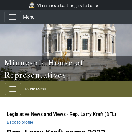
Skip to main content
Skip to office menu
Skip to footer
Minnesota Legislature
Menu
Minnesota House of
Representatives
House Menu
Legislative News and Views - Rep. Larry Kraft (DFL)
Back to profile