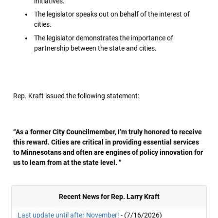
initiatives.
The legislator speaks out on behalf of the interest of
cities.
The legislator demonstrates the importance of
partnership between the state and cities.
Rep. Kraft issued the following statement:
“As a former City Councilmember, I’m truly honored to receive
this reward. Cities are critical in providing essential services
to Minnesotans and often are engines of policy innovation for
us to learn from at the state level. ”
Recent News for Rep. Larry Kraft
Last update until after November!
- (7/16/2026)