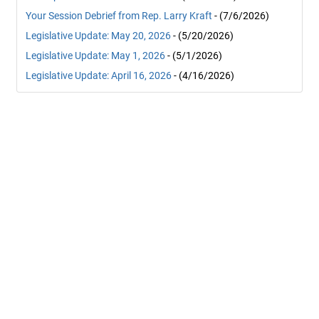
Your Session Debrief from Rep. Larry Kraft
- (7/6/2026)
Legislative Update: May 20, 2026
- (5/20/2026)
Legislative Update: May 1, 2026
- (5/1/2026)
Legislative Update: April 16, 2026
- (4/16/2026)