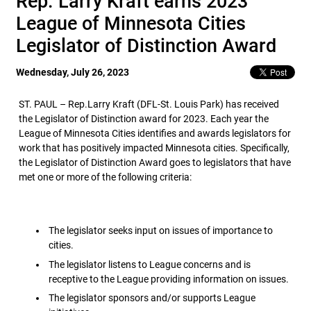
Rep. Larry Kraft earns 2023
League of Minnesota Cities
Legislator of Distinction Award
Wednesday, July 26, 2023
ST. PAUL – Rep.Larry Kraft (DFL-St. Louis Park) has received
the Legislator of Distinction award for 2023. Each year the
League of Minnesota Cities identifies and awards legislators for
work that has positively impacted Minnesota cities. Specifically,
the Legislator of Distinction Award goes to legislators that have
met one or more of the following criteria:
The legislator seeks input on issues of importance to
cities.
The legislator listens to League concerns and is
receptive to the League providing information on issues.
The legislator sponsors and/or supports League