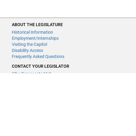
ABOUT THE LEGISLATURE
Historical Information
Employment/Internships
Visiting the Capitol
Disability Access
Frequently Asked Questions
CONTACT YOUR LEGISLATOR
Who Represents Me?
House Members
Senators
GENERAL CONTACT
Contact a legislative librarian:
(651) 296-8338
or
Email
Phone Numbers
Submit website comments
GET CONNECTED