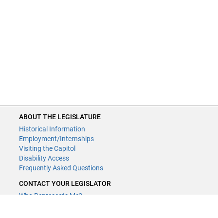
ABOUT THE LEGISLATURE
Historical Information
Employment/Internships
Visiting the Capitol
Disability Access
Frequently Asked Questions
CONTACT YOUR LEGISLATOR
Who Represents Me?
House Members
Senators