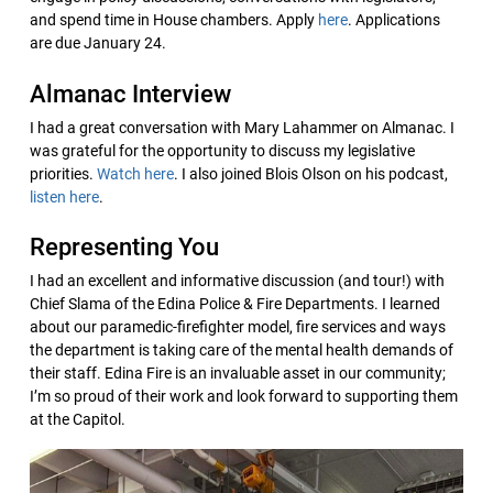
and spend time in House chambers. Apply
here
. Applications
are due January 24.
Almanac Interview
I had a great conversation with Mary Lahammer on Almanac. I
was grateful for the opportunity to discuss my legislative
priorities.
Watch here
. I also joined Blois Olson on his podcast,
listen here
.
Representing You
I had an excellent and informative discussion (and tour!) with
Chief Slama of the Edina Police & Fire Departments. I learned
about our paramedic-firefighter model, fire services and ways
the department is taking care of the mental health demands of
their staff. Edina Fire is an invaluable asset in our community;
I’m so proud of their work and look forward to supporting them
at the Capitol.