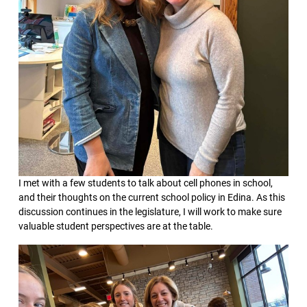
I met with a few students to talk about cell phones in school,
and their thoughts on the current school policy in Edina. As this
discussion continues in the legislature, I will work to make sure
valuable student perspectives are at the table.