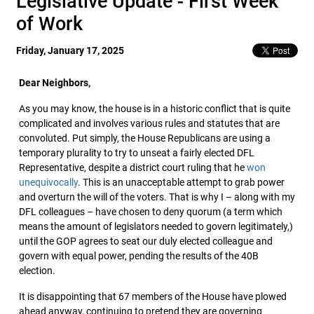
Legislative Update - First Week
of Work
Friday, January 17, 2025
Dear Neighbors,
As you may know, the house is in a historic conflict that is quite
complicated and involves various rules and statutes that are
convoluted. Put simply, the House Republicans are using a
temporary plurality to try to unseat a fairly elected DFL
Representative, despite a district court ruling that he
won
unequivocally
. This is an unacceptable attempt to grab power
and overturn the will of the voters. That is why I – along with my
DFL colleagues – have chosen to deny quorum (a term which
means the amount of legislators needed to govern legitimately,)
until the GOP agrees to seat our duly elected colleague and
govern with equal power, pending the results of the 40B
election.
It is disappointing that 67 members of the House have plowed
ahead anyway, continuing to pretend they are governing