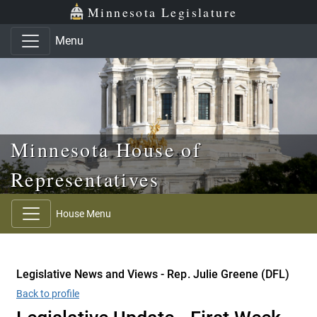
Skip to main content
Skip to office menu
Skip to footer
Minnesota Legislature
Menu
Minnesota House of
Representatives
House Menu
Legislative News and Views - Rep. Julie Greene (DFL)
Back to profile