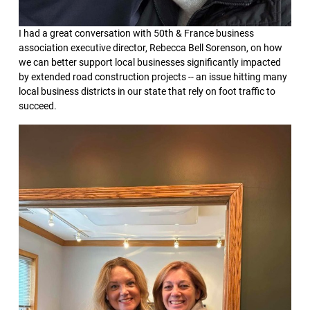
I had a great conversation with 50th & France business
association executive director, Rebecca Bell Sorenson, on how
we can better support local businesses significantly impacted
by extended road construction projects -- an issue hitting many
local business districts in our state that rely on foot traffic to
succeed.