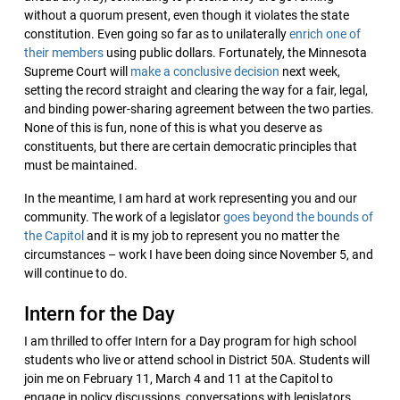
without a quorum present, even though it violates the state
constitution. Even going so far as to unilaterally
enrich one of
their members
using public dollars. Fortunately, the Minnesota
Supreme Court will
make a conclusive decision
next week,
setting the record straight and clearing the way for a fair, legal,
and binding power-sharing agreement between the two parties.
None of this is fun, none of this is what you deserve as
constituents, but there are certain democratic principles that
must be maintained.
In the meantime, I am hard at work representing you and our
community. The work of a legislator
goes beyond the bounds of
the Capitol
and it is my job to represent you no matter the
circumstances – work I have been doing since November 5, and
will continue to do.
Intern for the Day
I am thrilled to offer Intern for a Day program for high school
students who live or attend school in District 50A. Students will
join me on February 11, March 4 and 11 at the Capitol to
engage in policy discussions, conversations with legislators,