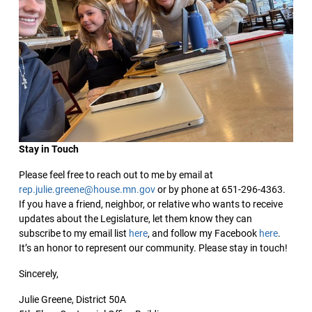
Stay in Touch
Please feel free to reach out to me by email at
rep.julie.greene@house.mn.gov
or by phone at 651-296-4363.
If you have a friend, neighbor, or relative who wants to receive
updates about the Legislature, let them know they can
subscribe to my email list
here
, and follow my Facebook
here
.
It’s an honor to represent our community. Please stay in touch!
Sincerely,
Julie Greene, District 50A