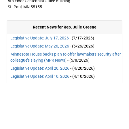
5th Floor Centennial Office Building
St. Paul, MN 55155
Recent News for Rep. Julie Greene
Legislative Update: July 17, 2026
- (7/17/2026)
Legislative Update: May 26, 2026
- (5/26/2026)
Minnesota House backs plan to offer lawmakers security after
colleague’s slaying (MPR News)
- (5/8/2026)
Legislative Update: April 20, 2026
- (4/20/2026)
Legislative Update: April 10, 2026
- (4/10/2026)