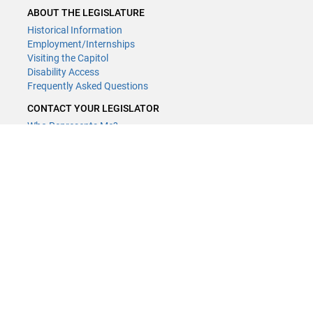
ABOUT THE LEGISLATURE
Historical Information
Employment/Internships
Visiting the Capitol
Disability Access
Frequently Asked Questions
CONTACT YOUR LEGISLATOR
Who Represents Me?
House Members
Senators
GENERAL CONTACT
Contact a legislative librarian:
(651) 296-8338
or
Email
Phone Numbers
Submit website comments
GET CONNECTED
House News
Senate News
MyBills