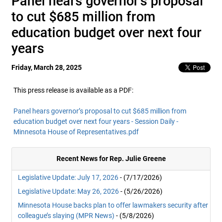
Panel hears governor’s proposal
to cut $685 million from
education budget over next four
years
Friday, March 28, 2025
This press release is available as a PDF:
Panel hears governor’s proposal to cut $685 million from
education budget over next four years - Session Daily -
Minnesota House of Representatives.pdf
Recent News for Rep. Julie Greene
Legislative Update: July 17, 2026
- (7/17/2026)
Legislative Update: May 26, 2026
- (5/26/2026)
Minnesota House backs plan to offer lawmakers security after
colleague’s slaying (MPR News)
- (5/8/2026)