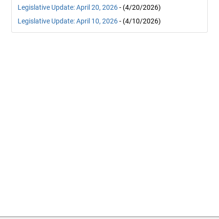
Legislative Update: April 20, 2026
- (4/20/2026)
Legislative Update: April 10, 2026
- (4/10/2026)