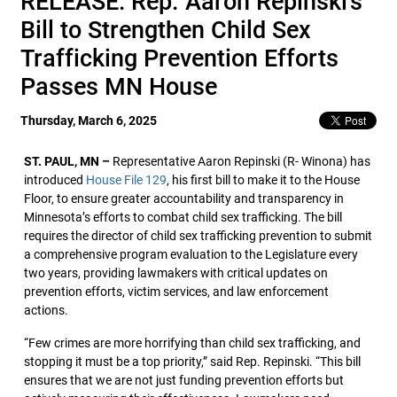
RELEASE: Rep. Aaron Repinski’s
Bill to Strengthen Child Sex
Trafficking Prevention Efforts
Passes MN House
Thursday, March 6, 2025
ST. PAUL, MN –
Representative Aaron Repinski (R- Winona) has
introduced
House File 129
, his first bill to make it to the House
Floor, to ensure greater accountability and transparency in
Minnesota’s efforts to combat child sex trafficking. The bill
requires the director of child sex trafficking prevention to submit
a comprehensive program evaluation to the Legislature every
two years, providing lawmakers with critical updates on
prevention efforts, victim services, and law enforcement
actions.
“Few crimes are more horrifying than child sex trafficking, and
stopping it must be a top priority,” said Rep. Repinski. “This bill
ensures that we are not just funding prevention efforts but