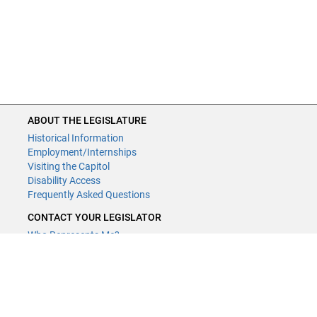
ABOUT THE LEGISLATURE
Historical Information
Employment/Internships
Visiting the Capitol
Disability Access
Frequently Asked Questions
CONTACT YOUR LEGISLATOR
Who Represents Me?
House Members
Senators
GENERAL CONTACT
Contact a legislative librarian: