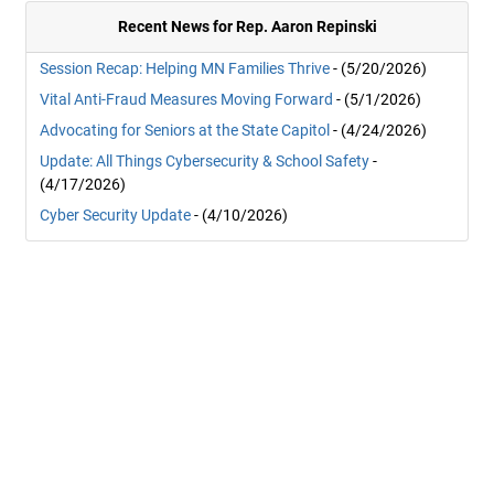
Recent News for Rep. Aaron Repinski
Session Recap: Helping MN Families Thrive
- (5/20/2026)
Vital Anti-Fraud Measures Moving Forward
- (5/1/2026)
Advocating for Seniors at the State Capitol
- (4/24/2026)
Update: All Things Cybersecurity & School Safety
-
(4/17/2026)
Cyber Security Update
- (4/10/2026)