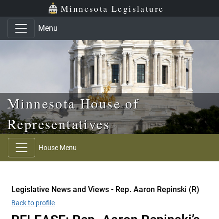
Skip to main content
Skip to office menu
Skip to footer
Minnesota Legislature
Menu
Minnesota House of
Representatives
House Menu
Legislative News and Views - Rep. Aaron Repinski (R)
Back to profile