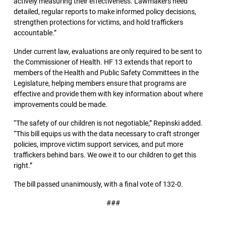
actively measuring their effectiveness. Lawmakers need
detailed, regular reports to make informed policy decisions,
strengthen protections for victims, and hold traffickers
accountable.”
Under current law, evaluations are only required to be sent to
the Commissioner of Health. HF 13 extends that report to
members of the Health and Public Safety Committees in the
Legislature, helping members ensure that programs are
effective and provide them with key information about where
improvements could be made.
“The safety of our children is not negotiable,” Repinski added.
“This bill equips us with the data necessary to craft stronger
policies, improve victim support services, and put more
traffickers behind bars. We owe it to our children to get this
right.”
The bill passed unanimously, with a final vote of 132-0.
###