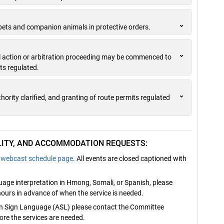
pets and companion animals in protective orders.
vil action or arbitration proceeding may be commenced to
ts regulated.
ority clarified, and granting of route permits regulated
ILITY, AND ACCOMMODATION REQUESTS:
webcast schedule page
. All events are closed captioned with
nguage interpretation in Hmong, Somali, or Spanish, please
ours in advance of when the service is needed.
can Sign Language (ASL) please contact the Committee
re the services are needed.