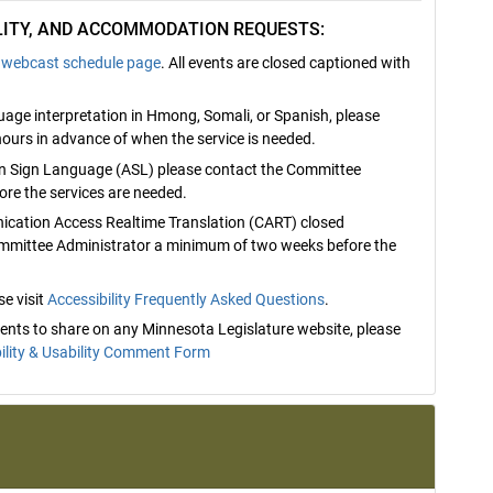
ILITY, AND ACCOMMODATION REQUESTS:
webcast schedule page
. All events are closed captioned with
nguage interpretation in Hmong, Somali, or Spanish, please
ours in advance of when the service is needed.
can Sign Language (ASL) please contact the Committee
re the services are needed.
nication Access Realtime Translation (CART) closed
ommittee Administrator a minimum of two weeks before the
e visit
Accessibility Frequently Asked Questions
.
mments to share on any Minnesota Legislature website, please
ility & Usability Comment Form