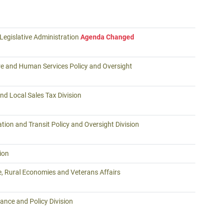
Legislative Administration
Agenda Changed
re and Human Services Policy and Oversight
nd Local Sales Tax Division
tion and Transit Policy and Oversight Division
ion
e, Rural Economies and Veterans Affairs
ance and Policy Division