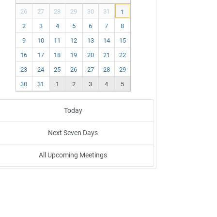
ev
ex
26
27
28
29
30
31
1
t
2
3
4
5
6
7
8
9
10
11
12
13
14
15
16
17
18
19
20
21
22
23
24
25
26
27
28
29
30
31
1
2
3
4
5
Today
Next Seven Days
All Upcoming Meetings