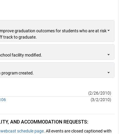
 improve graduation outcomes for students who are at risk
ff track to graduate.
chool facility modified.
on program created.
(2/26/2010)
2106
(3/2/2010)
ILITY, AND ACCOMMODATION REQUESTS:
webcast schedule page
. All events are closed captioned with