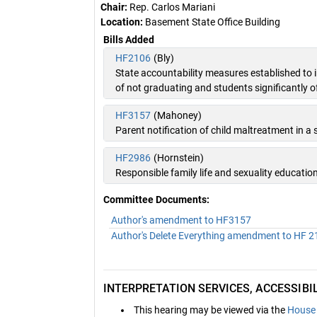
Chair:
Rep. Carlos Mariani
Location:
Basement State Office Building
Bills Added
HF2106
(Bly)
State accountability measures established to
of not graduating and students significantly o
HF3157
(Mahoney)
Parent notification of child maltreatment in a s
HF2986
(Hornstein)
Responsible family life and sexuality educati
Committee Documents:
Author's amendment to HF3157
Author's Delete Everything amendment to HF 
INTERPRETATION SERVICES, ACCESSIB
This hearing may be viewed via the
House 