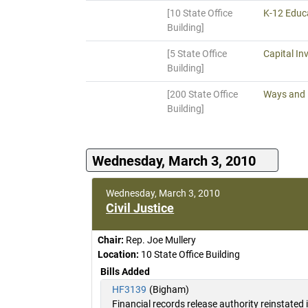
[10 State Office
K-12 Educa
Building]
[5 State Office
Capital In
Building]
[200 State Office
Ways and
Building]
Wednesday, March 3, 2010
Wednesday, March 3, 2010
Civil Justice
Chair:
Rep. Joe Mullery
Location:
10 State Office Building
Bills Added
HF3139
(Bigham)
Financial records release authority reinstated