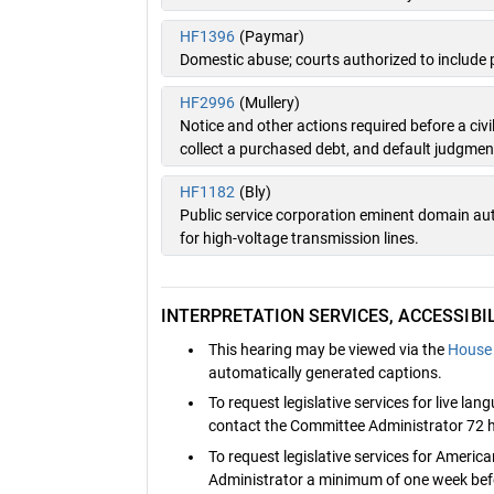
HF1396
(Paymar)
Domestic abuse; courts authorized to include 
HF2996
(Mullery)
Notice and other actions required before a ci
collect a purchased debt, and default judgmen
HF1182
(Bly)
Public service corporation eminent domain auth
for high-voltage transmission lines.
INTERPRETATION SERVICES, ACCESSIB
This hearing may be viewed via the
House 
automatically generated captions.
To request legislative services for live la
contact the Committee Administrator 72 h
To request legislative services for Ameri
Administrator a minimum of one week befo