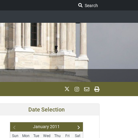
Search Legislature
Search
Date Selection
January
2011
Pr
N
Sun
Mon
Tue
Wed
Thu
Fri
Sat