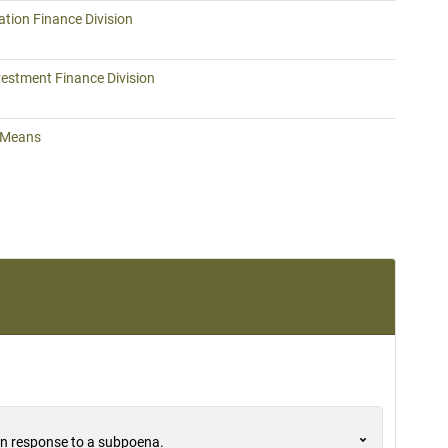
tion Finance Division
vestment Finance Division
 Means
 in response to a subpoena.