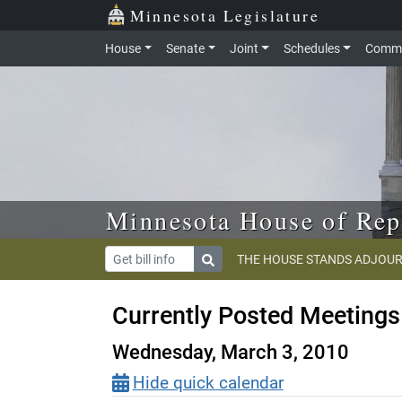
Skip to main content
Skip to office menu
Skip to footer
Minnesota Legislature
House
Senate
Joint
Schedules
Commi
Minnesota House of Rep
THE HOUSE STANDS ADJOUR
Currently Posted Meetings
Wednesday, March 3, 2010
Hide quick calendar