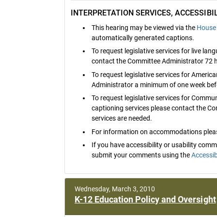
INTERPRETATION SERVICES, ACCESSIB
This hearing may be viewed via the
House 
automatically generated captions.
To request legislative services for live la
contact the Committee Administrator 72 h
To request legislative services for Ameri
Administrator a minimum of one week befo
To request legislative services for Commu
captioning services please contact the C
services are needed.
For information on accommodations pleas
If you have accessibility or usability co
submit your comments using the
Accessib
Wednesday, March 3, 2010
K-12 Education Policy and Oversight