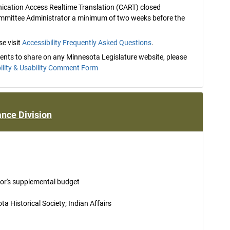
nication Access Realtime Translation (CART) closed
ommittee Administrator a minimum of two weeks before the
e visit
Accessibility Frequently Asked Questions
.
mments to share on any Minnesota Legislature website, please
ility & Usability Comment Form
nce Division
nor's supplemental budget
 Historical Society; Indian Affairs