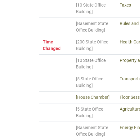
[10 State Office
Taxes
Building]
[Basement State
Rules and 
Office Building]
Time
[200 State Office
Health Ca
Changed
Building]
[10 State Office
Property a
Building]
[5 State Office
Transporta
Building]
[House Chamber]
Floor Sess
[5 State Office
Agricultur
Building]
[Basement State
Energy Fin
Office Building]