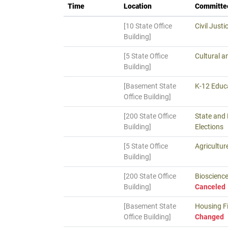
Time
Location
Committe
[10 State Office
Civil Justi
Building]
[5 State Office
Cultural a
Building]
[Basement State
K-12 Educa
Office Building]
[200 State Office
State and
Building]
Elections
[5 State Office
Agricultur
Building]
[200 State Office
Bioscience
Building]
Canceled
[Basement State
Housing Fi
Office Building]
Changed