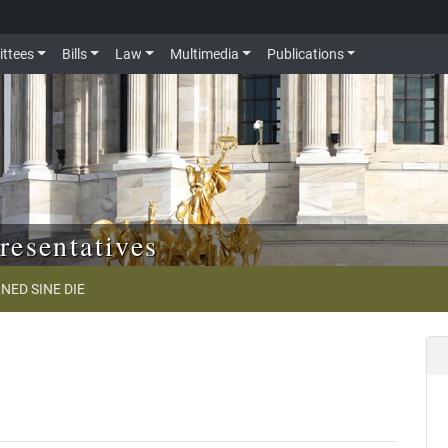
ttees
Bills
Law
Multimedia
Publications
resentatives
NED SINE DIE