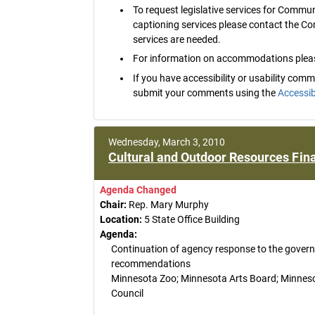
To request legislative services for Commu
captioning services please contact the C
services are needed.
For information on accommodations pleas
If you have accessibility or usability co
submit your comments using the
Accessib
Wednesday, March 3, 2010
Cultural and Outdoor Resources Fina
Agenda Changed
Chair:
Rep. Mary Murphy
Location:
5 State Office Building
Agenda:
Continuation of agency response to the gover
recommendations
Minnesota Zoo; Minnesota Arts Board; Minnesota
Council