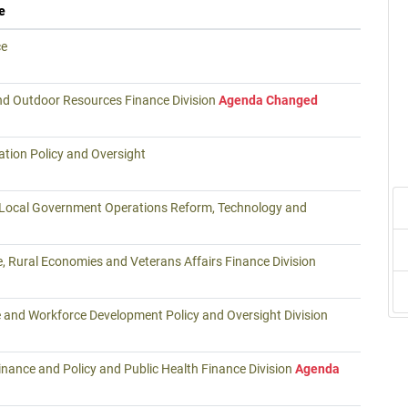
e
ce
nd Outdoor Resources Finance Division
Agenda Changed
tion Policy and Oversight
 Local Government Operations Reform, Technology and
e, Rural Economies and Veterans Affairs Finance Division
 and Workforce Development Policy and Oversight Division
nance and Policy and Public Health Finance Division
Agenda