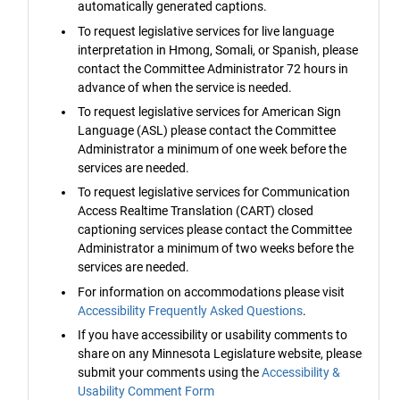
automatically generated captions.
To request legislative services for live language
interpretation in Hmong, Somali, or Spanish, please
contact the Committee Administrator 72 hours in
advance of when the service is needed.
To request legislative services for American Sign
Language (ASL) please contact the Committee
Administrator a minimum of one week before the
services are needed.
To request legislative services for Communication
Access Realtime Translation (CART) closed
captioning services please contact the Committee
Administrator a minimum of two weeks before the
services are needed.
For information on accommodations please visit
Accessibility Frequently Asked Questions
.
If you have accessibility or usability comments to
share on any Minnesota Legislature website, please
submit your comments using the
Accessibility &
Usability Comment Form