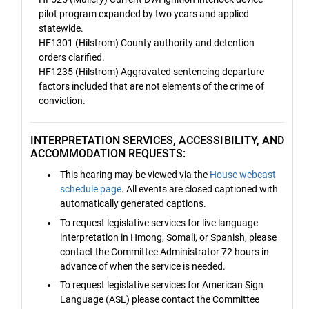
pilot program expanded by two years and applied
statewide.
HF1301 (Hilstrom) County authority and detention
orders clarified.
HF1235 (Hilstrom) Aggravated sentencing departure
factors included that are not elements of the crime of
conviction.
INTERPRETATION SERVICES, ACCESSIBILITY, AND
ACCOMMODATION REQUESTS:
This hearing may be viewed via the
House webcast
schedule page
. All events are closed captioned with
automatically generated captions.
To request legislative services for live language
interpretation in Hmong, Somali, or Spanish, please
contact the Committee Administrator 72 hours in
advance of when the service is needed.
To request legislative services for American Sign
Language (ASL) please contact the Committee