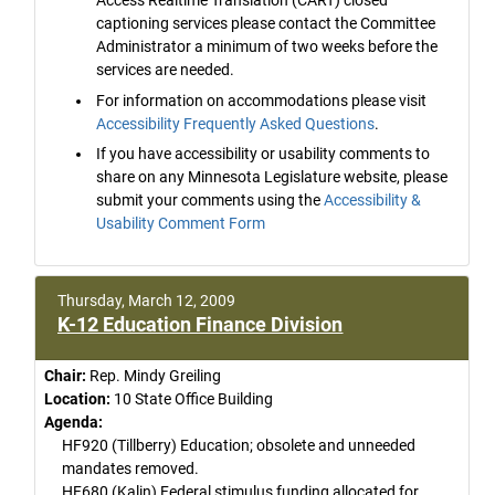
Access Realtime Translation (CART) closed
captioning services please contact the Committee
Administrator a minimum of two weeks before the
services are needed.
For information on accommodations please visit
Accessibility Frequently Asked Questions
.
If you have accessibility or usability comments to
share on any Minnesota Legislature website, please
submit your comments using the
Accessibility &
Usability Comment Form
Thursday, March 12, 2009
K-12 Education Finance Division
Chair:
Rep. Mindy Greiling
Location:
10 State Office Building
Agenda:
HF920 (Tillberry) Education; obsolete and unneeded
mandates removed.
HF680 (Kalin) Federal stimulus funding allocated for