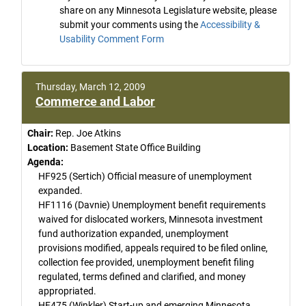
share on any Minnesota Legislature website, please
submit your comments using the
Accessibility &
Usability Comment Form
Thursday, March 12, 2009
Commerce and Labor
Chair:
Rep. Joe Atkins
Location:
Basement State Office Building
Agenda:
HF925 (Sertich) Official measure of unemployment
expanded.
HF1116 (Davnie) Unemployment benefit requirements
waived for dislocated workers, Minnesota investment
fund authorization expanded, unemployment
provisions modified, appeals required to be filed online,
collection fee provided, unemployment benefit filing
regulated, terms defined and clarified, and money
appropriated.
HF475 (Winkler) Start-up and emerging Minnesota