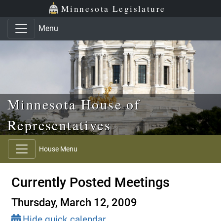
Skip to main content
Skip to office menu
Skip to footer
Minnesota Legislature
Menu
Minnesota House of
Representatives
House Menu
Currently Posted Meetings
Thursday, March 12, 2009
Hide quick calendar