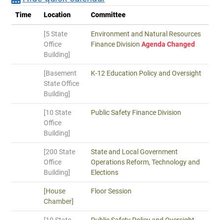
Time
Location
Committee
[5 State
Environment and Natural Resources
Office
Finance Division
Agenda Changed
Building]
[Basement
K-12 Education Policy and Oversight
State Office
Building]
[10 State
Public Safety Finance Division
Office
Building]
[200 State
State and Local Government
Office
Operations Reform, Technology and
Building]
Elections
[House
Floor Session
Chamber]