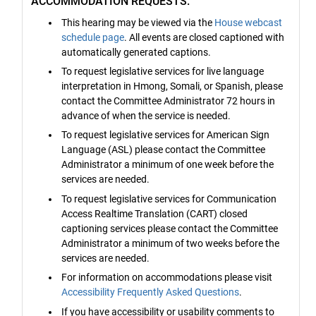
ACCOMMODATION REQUESTS:
This hearing may be viewed via the
House webcast
schedule page
. All events are closed captioned with
automatically generated captions.
To request legislative services for live language
interpretation in Hmong, Somali, or Spanish, please
contact the Committee Administrator 72 hours in
advance of when the service is needed.
To request legislative services for American Sign
Language (ASL) please contact the Committee
Administrator a minimum of one week before the
services are needed.
To request legislative services for Communication
Access Realtime Translation (CART) closed
captioning services please contact the Committee
Administrator a minimum of two weeks before the
services are needed.
For information on accommodations please visit
Accessibility Frequently Asked Questions
.
If you have accessibility or usability comments to