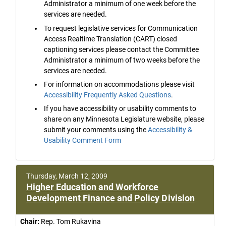
Administrator a minimum of one week before the
services are needed.
To request legislative services for Communication
Access Realtime Translation (CART) closed
captioning services please contact the Committee
Administrator a minimum of two weeks before the
services are needed.
For information on accommodations please visit
Accessibility Frequently Asked Questions
.
If you have accessibility or usability comments to
share on any Minnesota Legislature website, please
submit your comments using the
Accessibility &
Usability Comment Form
Thursday, March 12, 2009
Higher Education and Workforce
Development Finance and Policy Division
Chair:
Rep. Tom Rukavina