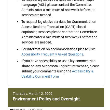
Language (ASL) please contact the Committee
Administrator a minimum of one week before the
services are needed.
To request legislative services for Communication
Access Realtime Translation (CART) closed
captioning services please contact the Committee
Administrator a minimum of two weeks before the
services are needed.
For information on accommodations please visit
Accessibility Frequently Asked Questions
.
If you have accessibility or usability comments to
share on any Minnesota Legislature website, please
submit your comments using the
Accessibility &
Usability Comment Form
Thursday, March 12, 2009
Environment Policy and Oversight