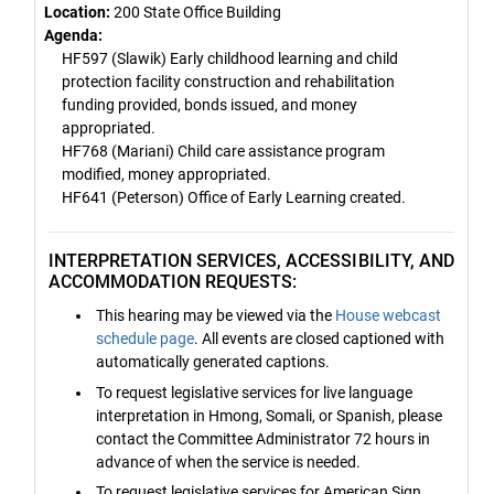
Location:
200 State Office Building
Agenda:
HF597 (Slawik) Early childhood learning and child
protection facility construction and rehabilitation
funding provided, bonds issued, and money
appropriated.
HF768 (Mariani) Child care assistance program
modified, money appropriated.
HF641 (Peterson) Office of Early Learning created.
INTERPRETATION SERVICES, ACCESSIBILITY, AND
ACCOMMODATION REQUESTS:
This hearing may be viewed via the
House webcast
schedule page
. All events are closed captioned with
automatically generated captions.
To request legislative services for live language
interpretation in Hmong, Somali, or Spanish, please
contact the Committee Administrator 72 hours in
advance of when the service is needed.
To request legislative services for American Sign