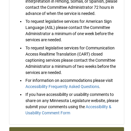
interpretation in Hmong, Somali, or Spanish, please
contact the Committee Administrator 72 hours in
advance of when the service is needed.
To request legislative services for American Sign
Language (ASL) please contact the Committee
Administrator a minimum of one week before the
services are needed.
To request legislative services for Communication
Access Realtime Translation (CART) closed
captioning services please contact the Committee
Administrator a minimum of two weeks before the
services are needed.
For information on accommodations please visit
Accessibility Frequently Asked Questions
.
If you have accessibility or usability comments to
share on any Minnesota Legislature website, please
submit your comments using the
Accessibility &
Usability Comment Form