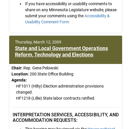
If you have accessibility or usability comments to
share on any Minnesota Legislature website, please
submit your comments using the
Accessibility &
Usability Comment Form
Thursday, March 12, 2009
State and Local Government Operations
Reform, Technology and Elections
Chair:
Rep. Gene Pelowski
Location:
200 State Office Building
Agenda:
HF1011 (Hilty) Election administration provisions
changed.
HF1218 (Lillie) State labor contracts ratified.
INTERPRETATION SERVICES, ACCESSIBILITY, AND
ACCOMMODATION REQUESTS:
This hearing may be viewed via the
House webcast