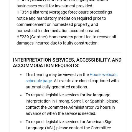
businesses credit for investment provided.
HF354 (Hilstrom) Mortgage foreclosure proceedings
notice and mandatory mediation required prior to
commencement on homestead property, and
homestead-lender mediation account created.
HF239 (Gardner) Homeowners permitted to recover all
damages incurred due to faulty construction.
INTERPRETATION SERVICES, ACCESSIBILITY, AND
ACCOMMODATION REQUESTS:
This hearing may be viewed via the
House webcast
schedule page
. All events are closed captioned with
automatically generated captions.
To request legislative services for live language
interpretation in Hmong, Somali, or Spanish, please
contact the Committee Administrator 72 hours in
advance of when the service is needed.
To request legislative services for American Sign
Language (ASL) please contact the Committee