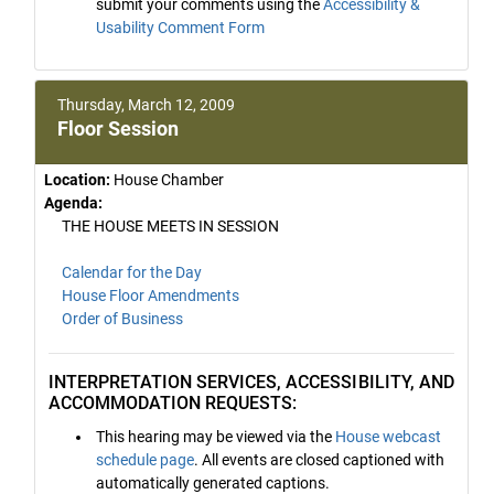
submit your comments using the
Accessibility &
Usability Comment Form
Thursday, March 12, 2009
Floor Session
Location:
House Chamber
Agenda:
THE HOUSE MEETS IN SESSION
Calendar for the Day
House Floor Amendments
Order of Business
INTERPRETATION SERVICES, ACCESSIBILITY, AND
ACCOMMODATION REQUESTS:
This hearing may be viewed via the
House webcast
schedule page
. All events are closed captioned with
automatically generated captions.