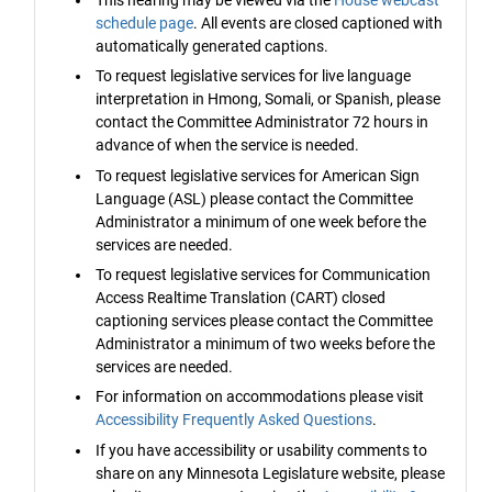
schedule page
. All events are closed captioned with
automatically generated captions.
To request legislative services for live language
interpretation in Hmong, Somali, or Spanish, please
contact the Committee Administrator 72 hours in
advance of when the service is needed.
To request legislative services for American Sign
Language (ASL) please contact the Committee
Administrator a minimum of one week before the
services are needed.
To request legislative services for Communication
Access Realtime Translation (CART) closed
captioning services please contact the Committee
Administrator a minimum of two weeks before the
services are needed.
For information on accommodations please visit
Accessibility Frequently Asked Questions
.
If you have accessibility or usability comments to
share on any Minnesota Legislature website, please