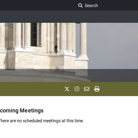
Search Legislature
Search
coming Meetings
There are no scheduled meetings at this time.