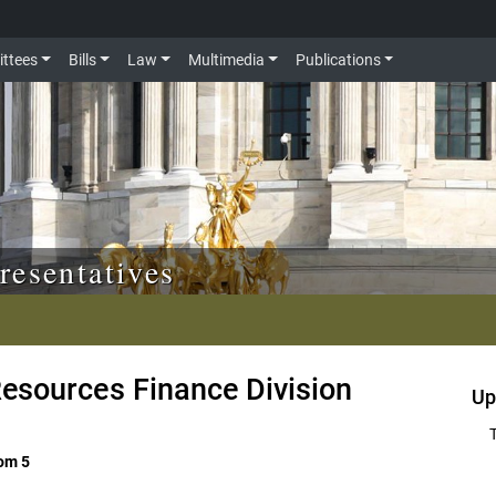
ttees
Bills
Law
Multimedia
Publications
resentatives
esources Finance Division
Up
oom 5