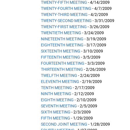
TWENTY-FIFTH MEETING
- 4/14/2009
TWENTY-FOURTH MEETING
- 4/7/2009
TWENTY-THIRD MEETING
- 4/2/2009
TWENTY-SECOND MEETING
- 3/31/2009
TWENTY-FIRST MEETING
- 3/26/2009
TWENTIETH MEETING
- 3/24/2009
NINETEENTH MEETING
- 3/19/2009
EIGHTEENTH MEETING
- 3/17/2009
SIXTEENTH MEETING
- 3/10/2009
FIFTEENTH MEETING
- 3/5/2009
FOURTEENTH MEETING
- 3/3/2009
THIRTEENTH MEETING
- 2/26/2009
TWELFTH MEETING
- 2/24/2009
ELEVENTH MEETING
- 2/19/2009
TENTH MEETING
- 2/17/2009
NINTH MEETING
- 2/12/2009
EIGHTH MEETING
- 2/10/2009
SEVENTH MEETING
- 2/5/2009
SIXTH MEETING
- 2/3/2009
FIFTH MEETING
- 1/29/2009
SECOND JOINT MEETING
- 1/28/2009