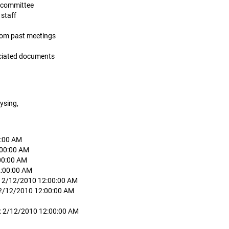
is committee
 staff
from past meetings
ociated documents
ysing,
0:00 AM
:00:00 AM
00:00 AM
2:00:00 AM
: 2/12/2010 12:00:00 AM
 2/12/2010 12:00:00 AM
d: 2/12/2010 12:00:00 AM