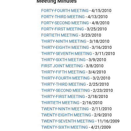
Meeting Minutes
FORTY-FOURTH MEETING
- 4/15/2010
FORTY-THIRD MEETING
- 4/13/2010
FORTY-SECOND MEETING
- 4/8/2010
FORTY-FIRST MEETING
- 3/25/2010
FORTIETH MEETING
- 3/23/2010
THIRTY-NINTH MEETING
- 3/18/2010
THIRTY-EIGHTH MEETING
- 3/16/2010
THIRTY-SEVENTH MEETING
- 3/11/2010
THIRTY-SIXTH MEETING
- 3/9/2010
FIRST JOINT MEETING
- 3/8/2010
THIRTY-FIFTH MEETING
- 3/4/2010
THIRTY-FOURTH MEETING
- 3/2/2010
THIRTY-THIRD MEETING
- 2/25/2010
THIRTY-SECOND MEETING
- 2/23/2010
THIRTY-FIRST MEETING
- 2/18/2010
THIRTIETH MEETING
- 2/16/2010
TWENTY-NINTH MEETING
- 2/11/2010
TWENTY-EIGHTH MEETING
- 2/9/2010
TWENTY-SEVENTH MEETING
- 11/16/2009
TWENTY-SIXTH MEETING
- 4/21/2009