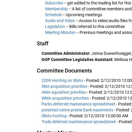
Subscribe
-- get added to the mailing list for th
Membership
-- A list of committee members and
Schedule
-- Upcoming meetings
Audio and Video
-- Access to video/audio files 
Legislation
-- Bills referred to this committee
Meeting Minutes
-- Previous meetings and ass
Staff
Committee Administrator:
Jenna Duwenhoegger,
GOP Committee Legislative Assistant:
Melissa H
Committee Documents
2009 Hunting on SNAs
- Posted: 2/12/2010 12:0
SNA acquisition priorities
- Posted: 2/12/2010 12
AMA aquisition priorities
- Posted: 2/12/2010 12:
WMA acquisition priorities
- Posted: 2/12/2010 1
Parks deferred mainenance spreadsheet
- Posted
potential native prairie bank easements
- Posted:
SNAs hunting
- Posted: 2/12/2010 12:00:00 AM
Trails deferred maintenance spreadsheet
- Poste