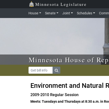
Skip to main content
Skip to office menu
Skip to footer
Minnesota Legislature
House
Senate
Joint
Schedules
Commi
Minnesota House of Rep
Environment and Natural R
2009-2010 Regular Session
Meets: Tuesdays and Thursdays at 8:30 a.m. in R