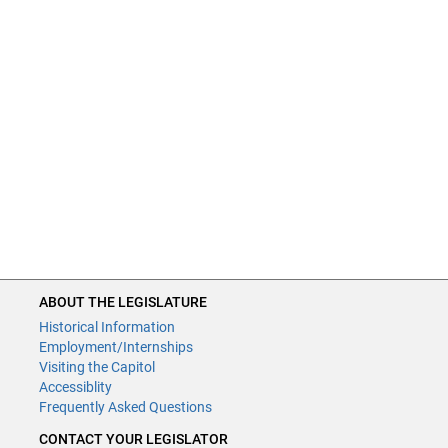
ABOUT THE LEGISLATURE
Historical Information
Employment/Internships
Visiting the Capitol
Accessiblity
Frequently Asked Questions
CONTACT YOUR LEGISLATOR