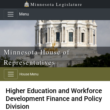
Skip to main content
Skip to office menu
Skip to footer
Minnesota Legislature
Menu
Minnesota House of
Representatives
House Menu
Higher Education and Workforce
Development Finance and Policy
Division