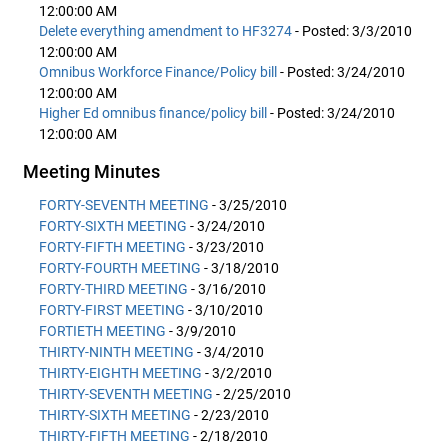
12:00:00 AM
Delete everything amendment to HF3274
- Posted: 3/3/2010
12:00:00 AM
Omnibus Workforce Finance/Policy bill
- Posted: 3/24/2010
12:00:00 AM
Higher Ed omnibus finance/policy bill
- Posted: 3/24/2010
12:00:00 AM
Meeting Minutes
FORTY-SEVENTH MEETING
- 3/25/2010
FORTY-SIXTH MEETING
- 3/24/2010
FORTY-FIFTH MEETING
- 3/23/2010
FORTY-FOURTH MEETING
- 3/18/2010
FORTY-THIRD MEETING
- 3/16/2010
FORTY-FIRST MEETING
- 3/10/2010
FORTIETH MEETING
- 3/9/2010
THIRTY-NINTH MEETING
- 3/4/2010
THIRTY-EIGHTH MEETING
- 3/2/2010
THIRTY-SEVENTH MEETING
- 2/25/2010
THIRTY-SIXTH MEETING
- 2/23/2010
THIRTY-FIFTH MEETING
- 2/18/2010