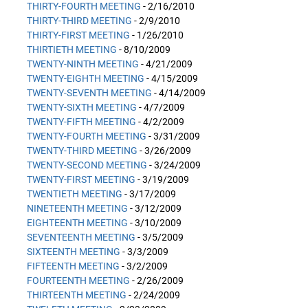
THIRTY-FOURTH MEETING
- 2/16/2010
THIRTY-THIRD MEETING
- 2/9/2010
THIRTY-FIRST MEETING
- 1/26/2010
THIRTIETH MEETING
- 8/10/2009
TWENTY-NINTH MEETING
- 4/21/2009
TWENTY-EIGHTH MEETING
- 4/15/2009
TWENTY-SEVENTH MEETING
- 4/14/2009
TWENTY-SIXTH MEETING
- 4/7/2009
TWENTY-FIFTH MEETING
- 4/2/2009
TWENTY-FOURTH MEETING
- 3/31/2009
TWENTY-THIRD MEETING
- 3/26/2009
TWENTY-SECOND MEETING
- 3/24/2009
TWENTY-FIRST MEETING
- 3/19/2009
TWENTIETH MEETING
- 3/17/2009
NINETEENTH MEETING
- 3/12/2009
EIGHTEENTH MEETING
- 3/10/2009
SEVENTEENTH MEETING
- 3/5/2009
SIXTEENTH MEETING
- 3/3/2009
FIFTEENTH MEETING
- 3/2/2009
FOURTEENTH MEETING
- 2/26/2009
THIRTEENTH MEETING
- 2/24/2009