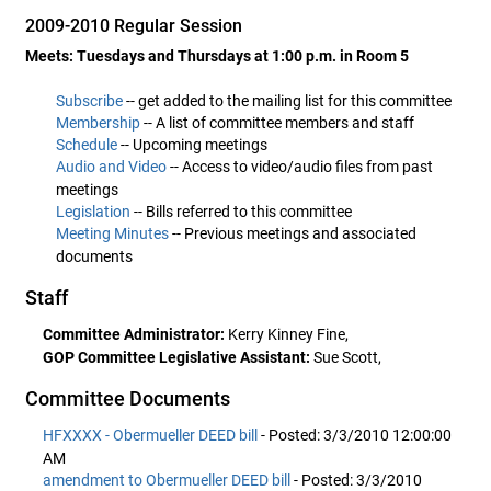
2009-2010 Regular Session
Meets: Tuesdays and Thursdays at 1:00 p.m. in Room 5
Subscribe
-- get added to the mailing list for this committee
Membership
-- A list of committee members and staff
Schedule
-- Upcoming meetings
Audio and Video
-- Access to video/audio files from past
meetings
Legislation
-- Bills referred to this committee
Meeting Minutes
-- Previous meetings and associated
documents
Staff
Committee Administrator:
Kerry Kinney Fine,
GOP Committee Legislative Assistant:
Sue Scott,
Committee Documents
HFXXXX - Obermueller DEED bill
- Posted: 3/3/2010 12:00:00
AM
amendment to Obermueller DEED bill
- Posted: 3/3/2010