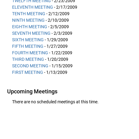
TWELFTH MEETING
- 2/23/2009
ELEVENTH MEETING
- 2/17/2009
TENTH MEETING
- 2/12/2009
NINTH MEETING
- 2/10/2009
EIGHTH MEETING
- 2/5/2009
SEVENTH MEETING
- 2/3/2009
SIXTH MEETING
- 1/29/2009
FIFTH MEETING
- 1/27/2009
FOURTH MEETING
- 1/22/2009
THIRD MEETING
- 1/20/2009
SECOND MEETING
- 1/15/2009
FIRST MEETING
- 1/13/2009
Upcoming Meetings
There are no scheduled meetings at this time.