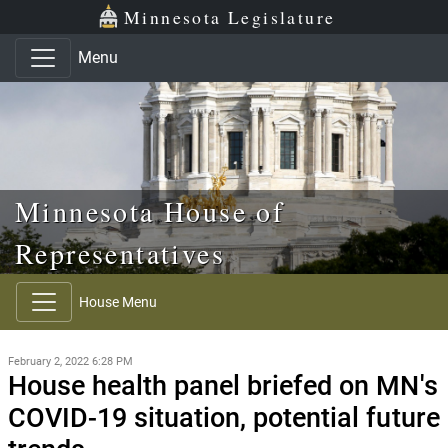
Skip to main content
Skip to office menu
Skip to footer
Minnesota Legislature
Menu
Minnesota House of
Representatives
House Menu
February 2, 2022 6:28 PM
House health panel briefed on MN's
COVID-19 situation, potential future