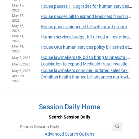
2026
May 17,
House passes IT upgrades for human services programs
2026
May 17,
House passes bill to expand Medicaid fraud investigation unit
2026
May 16,
House passes higher ed bill with grant program fixes, added fraud safeguards
2026
May 11,
Human services budget bill aimed at 'restoring trust' passes House
2026
May 11,
House OKs human services policy bill aimed at fraud-fighting, continuity of care
2026
House lawmakers OK bill to bring Minnesota into compliance with 'One Big Beautiful Bill'
May 7, 2026
Legislation to expand Medicaid fraud investigation unit heads to House Floor
May 5, 2026
House lawmakers consider updated sales tax plan to aid Hennepin Healthcare
May 5, 2026
April 29,
Omnibus health finance bill advances narrowly in Ways and Means Committee
2026
Session Daily Home
Search Session Daily
Advanced Search Options