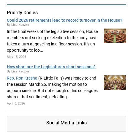
Priority Dailies
Could 2026 retirements lead to record turnover in the House?
By Lisa Kaczke
In the final weeks of the legislative session, House
members not seeking re-election to the body have
taken a turn at gaveling in a floor session. It’s an
opportunity to loo...
May 15, 2026
How short are the Legislature's short sessions?
By Lisa Kaczke
Rep. Ron Kresha
(R-Little Falls) was ready to end
the session March 25, making the motion to
adjourn sine die. But not enough of his colleagues
shared that sentiment, defeating ...
April 6, 2026
Social Media Links