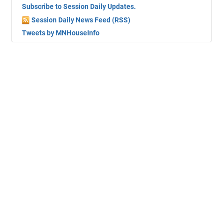
Subscribe to Session Daily Updates.
Session Daily News Feed (RSS)
Tweets by MNHouseInfo