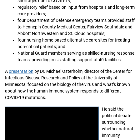
shortages due to COVID-19;
regulatory relief based on input from hospitals and long-term
care providers;
four Department of Defense emergency teams provided staff
to Hennepin County Medical Center, Fairview Southdale and
Abbott Northwestern and St. Cloud hospitals;
four nursing home-based alternative care sites for treating
non-critical patients; and
National Guard members serving as skilled-nursing response
teams, providing crisis staffing support at 40 facilities.
A
presentation
by Dr. Michael Osterholm, director of the Center for
Infectious Disease Research and Policy at the University of
Minnesota, focused on the biology of the virus and what’s known
about how the human immune system responds to different
COVID-19 mutations.
He said the
political debate
surrounding
whether natural
immunity