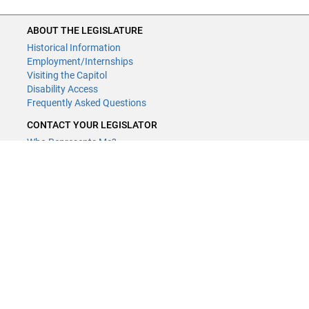
ABOUT THE LEGISLATURE
Historical Information
Employment/Internships
Visiting the Capitol
Disability Access
Frequently Asked Questions
CONTACT YOUR LEGISLATOR
Who Represents Me?
House Members
Senators
GENERAL CONTACT
Contact a legislative librarian:
(651) 296-8338
or
Email
Phone Numbers
Submit website comments
GET CONNECTED
House News