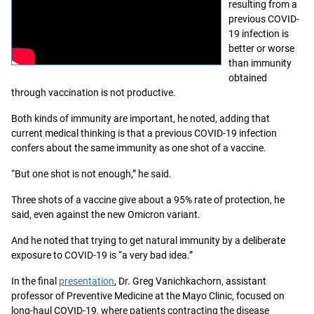
resulting from a
previous COVID-
19 infection is
better or worse
than immunity
obtained
through vaccination is not productive.
Both kinds of immunity are important, he noted, adding that
current medical thinking is that a previous COVID-19 infection
confers about the same immunity as one shot of a vaccine.
“But one shot is not enough,” he said.
Three shots of a vaccine give about a 95% rate of protection, he
said, even against the new Omicron variant.
And he noted that trying to get natural immunity by a deliberate
exposure to COVID-19 is “a very bad idea.”
In the final
presentation
, Dr. Greg Vanichkachorn, assistant
professor of Preventive Medicine at the Mayo Clinic, focused on
long-haul COVID-19, where patients contracting the disease