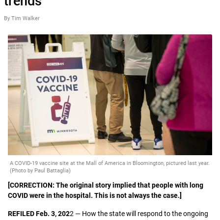
trends
By Tim Walker
A COVID-19 vaccine site at the Mall of America in Bloomington, pictured last year.
(Photo by Paul Battaglia)
[CORRECTION: The original story implied that people with long
COVID were in the hospital. This is not always the case.]
REFILED Feb. 3, 202
2 — How the state will respond to the ongoing