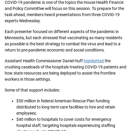
COVID-19 pandemic is one of the topics the House Health Finance
and Policy Committee will focus on this session. To prepare for the
task ahead, members heard presentations from three COVID-19
experts Wednesday.
Each presenter focused on different aspects of the pandemic in
Minnesota, but each stressed that vaccinating as many residents
as possible is the best strategy to combat the virus and lead to a
return to pre-pandemic economic and social conditions.
Assistant Health Commissioner Daniel Huff
highlighted
the
crushing caseloads of the hospitals treating COVID-19 patients and
how state resources are being deployed to assist the frontline
workers in those settings.
Some of that support includes:
$50 million in federal American Rescue Plan funding
distributed to long-term care facilities to hire and retain
employees;
$40 million to hospitals to cover costs for emergency
hospital staff, targeting hospitals experiencing staffing