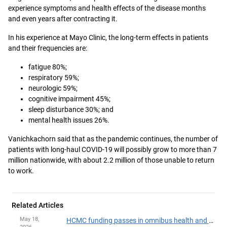
experience symptoms and health effects of the disease months
and even years after contracting it.
In his experience at Mayo Clinic, the long-term effects in patients
and their frequencies are:
fatigue 80%;
respiratory 59%;
neurologic 59%;
cognitive impairment 45%;
sleep disturbance 30%; and
mental health issues 26%.
Vanichkachorn said that as the pandemic continues, the number of
patients with long-haul COVID-19 will possibly grow to more than 7
million nationwide, with about 2.2 million of those unable to return
to work.
Related Articles
May 18,
HCMC funding passes in omnibus health and human services finance, policy bill